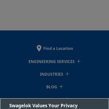
Find a Location
ENGINEERING SERVICES
INDUSTRIES
BLOG
RESOURCES
Swagelok Values Your Privacy