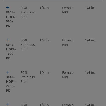
304L
1/4 in.
Female
1/4 in.
304L-
Stainless
NPT
HDF4-
Steel
500-
PD
304L
1/4 in.
Female
1/4 in.
304L-
Stainless
NPT
HDF4-
Steel
1000-
PD
304L
1/4 in.
Female
1/4 in.
304L-
Stainless
NPT
HDF4-
Steel
2250-
PD
304L
1/4 in.
Female
1/4 in.