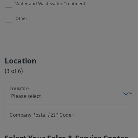
Water and Wastewater Treatment
Other
Location
(3 of 6)
COUNTRY
Company Postal / ZIP Code