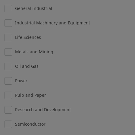
General Industrial
Industrial Machinery and Equipment
Life Sciences
Metals and Mining
Oil and Gas
Power
Pulp and Paper
Research and Development
Semiconductor