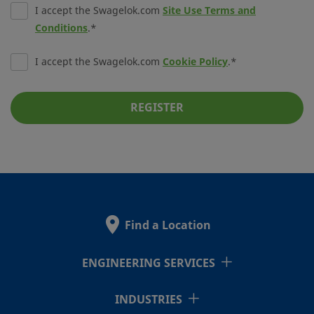
I accept the Swagelok.com
Site Use Terms and
Conditions
.
I accept the Swagelok.com
Cookie Policy
.
REGISTER
Find a Location
ENGINEERING SERVICES
INDUSTRIES