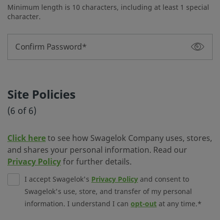
Minimum length is 10 characters, including at least 1 special
character.
Confirm Password
Site Policies
(6 of 6)
Click here
to see how Swagelok Company uses, stores,
and shares your personal information. Read our
Privacy Policy
for further details.
I accept Swagelok's
Privacy Policy
and consent to
Swagelok's use, store, and transfer of my personal
information. I understand I can
opt-out
at any time.