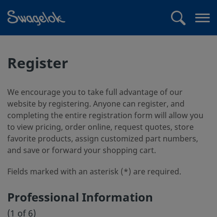
text.skipToContent
text.skipToNavigation
Search
Op
me
Register
We encourage you to take full advantage of our
website by registering. Anyone can register, and
completing the entire registration form will allow you
to view pricing, order online, request quotes, store
favorite products, assign customized part numbers,
and save or forward your shopping cart.
Fields marked with an asterisk (*) are required.
Professional Information
(1 of 6)