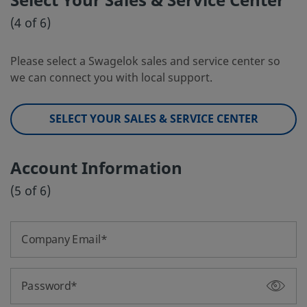
Select Your Sales & Service Center
(4 of 6)
Please select a Swagelok sales and service center so
we can connect you with local support.
SELECT YOUR SALES & SERVICE CENTER
Account Information
(5 of 6)
Company Email
Password