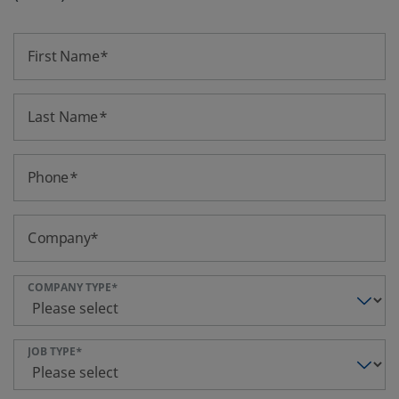
First Name
Last Name
Phone
Company
COMPANY TYPE
JOB TYPE