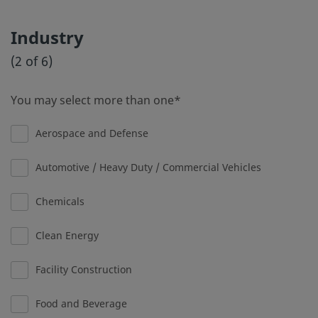
Industry
(2 of 6)
You may select more than one
Aerospace and Defense
Automotive / Heavy Duty / Commercial Vehicles
Chemicals
Clean Energy
Facility Construction
Food and Beverage