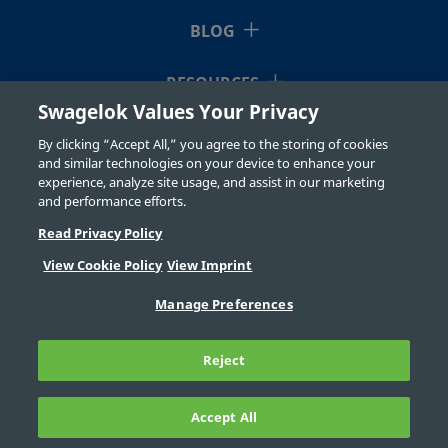
BLOG
RESOURCES
Swagelok Values Your Privacy
ABOUT US
By clicking “Accept All,” you agree to the storing of cookies
and similar technologies on your device to enhance your
experience, analyze site usage, and assist in our marketing
and performance efforts.
Read Privacy Policy
View Cookie Policy
View Imprint
©2026 Swagelok Company. All rights reserved.
Manage Preferences
Safe Product Selection
Privacy
Legal
Imprint
Careers
Contact
FAQ
Reject
Sitemap
Cookie Settings
Do Not Sell or Share My Personal
Information
Accept All