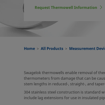
Request Thermowell Information
Home
All Products
Measurement Devi
Swagelok thermowells enable removal of therm
thermometers from damage that can be cause
stem lengths in reduced-, straight-, and tape
304 stainless steel construction is standard w
include lag extensions for use in insulated pi