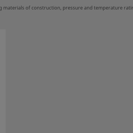
g materials of construction, pressure and temperature rati