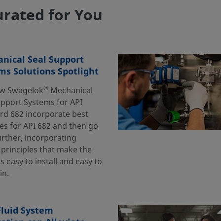
rated for You
nical Seal Support
ms Solutions Spotlight
®
w Swagelok
Mechanical
upport Systems for API
rd 682 incorporate best
es for API 682 and then go
urther, incorporating
 principles that make the
 easy to install and easy to
in.
luid System