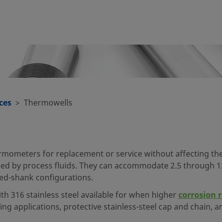
ces
Thermowells
ometers for replacement or service without affecting the 
d by process fluids. They can accommodate 2.5 through 1
red-shank configurations.
ith 316 stainless steel available for when higher
corrosion 
ping applications, protective stainless-steel cap and chain