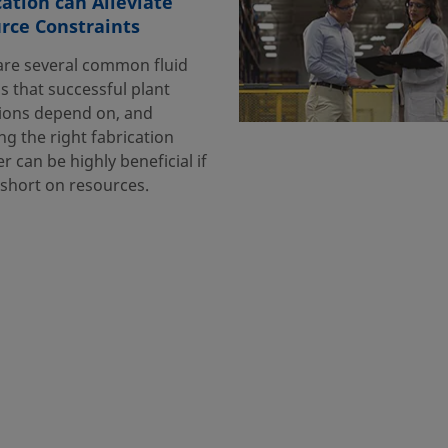
cation can Alleviate
rce Constraints
are several common fluid
s that successful plant
ions depend on, and
g the right fabrication
r can be highly beneficial if
 short on resources.