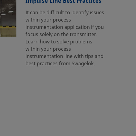
Impulse Line Best Practices
It can be difficult to identify issues
within your process
instrumentation application if you
focus solely on the transmitter.
Learn how to solve problems
within your process
instrumentation line with tips and
best practices from Swagelok.