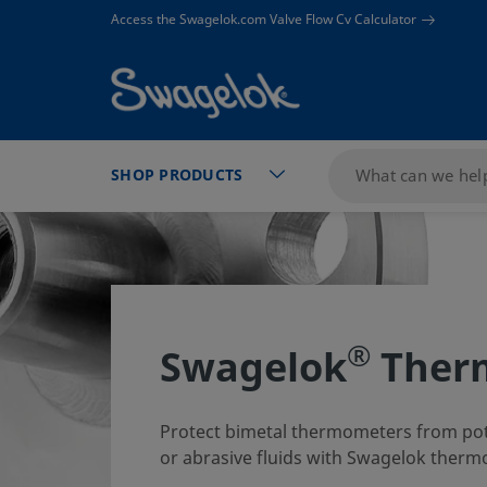
text.skipToContent
text.skipToNavigation
Access the Swagelok.com Valve Flow Cv Calculator
SHOP PRODUCTS
®
Swagelok
Ther
Protect bimetal thermometers from pote
or abrasive fluids with Swagelok therm