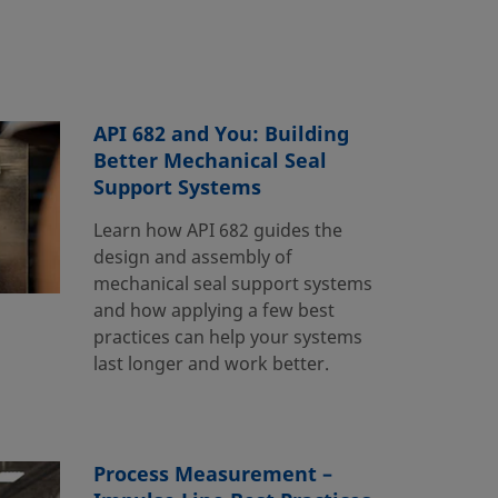
API 682 and You: Building
Better Mechanical Seal
Support Systems
Learn how API 682 guides the
design and assembly of
mechanical seal support systems
and how applying a few best
practices can help your systems
last longer and work better.
Process Measurement –