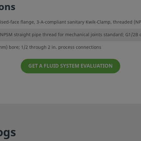
ions
sed-face flange, 3-A-compliant sanitary Kwik-Clamp, threaded (NPT
 NPSM straight pipe thread for mechanical joints standard; G1/2B 
 mm) bore; 1/2 through 2 in. process connections
GET A FLUID SYSTEM EVALUATION
ogs