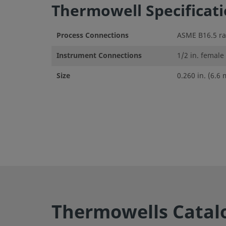
Thermowell Specificat
Process Connections
ASME B16.5 rai
Instrument Connections
1/2 in. female
Size
0.260 in. (6.6
Thermowells Catal