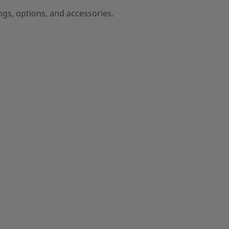
ngs, options, and accessories.