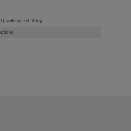
), weld socket fitting
optional