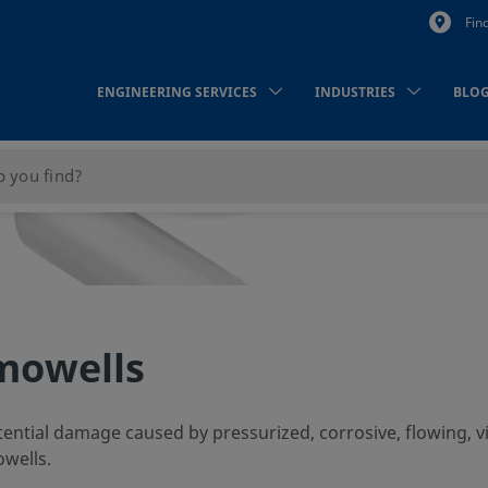
Fin
ENGINEERING SERVICES
INDUSTRIES
BLO
mowells
ntial damage caused by pressurized, corrosive, flowing, v
owells.