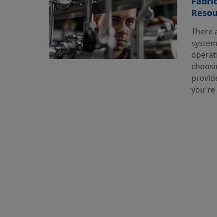
Fabri
Resou
There 
system
operat
choosin
provide
you’re