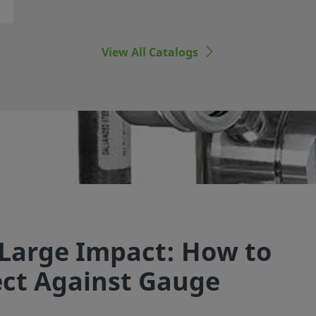
View All Catalogs
 Large Impact: How to
ect Against Gauge