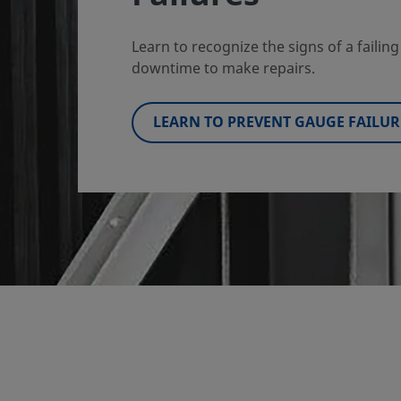
Learn to recognize the signs of a faili
downtime to make repairs.
LEARN TO PREVENT GAUGE FAILUR