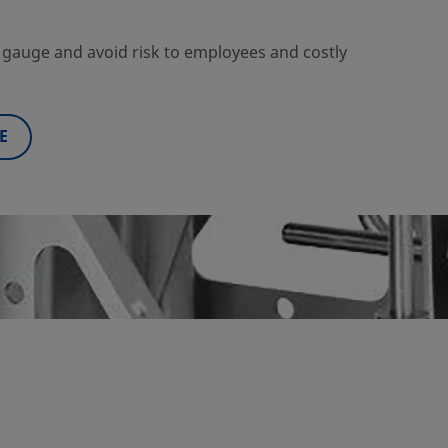
ng gauge and avoid risk to employees and costly
E