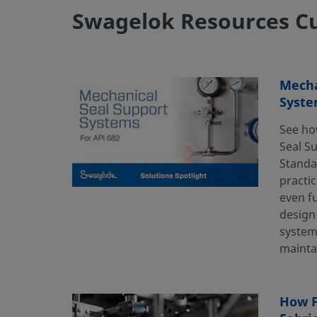
Swagelok Resources Cu
Mecha
Syste
See ho
Seal S
Standa
practic
even f
design
systems
mainta
How F