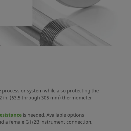
process or system while also protecting the
2 in. (63.5 through 305 mm) thermometer
resistance
is needed. Available options
, and a female G1/2B instrument connection.