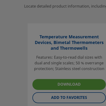
Locate detailed product information, includin
Temperature Measurement
Devices, Bimetal Thermometers
and Thermowells
Features: Easy-to-read dial sizes with
dual and single scales; 50 % overrange
protection; Stainless steel construction
DOWNLOAD
ADD TO FAVORITES