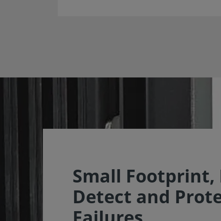
Small Footprint,
Detect and Prot
Failures