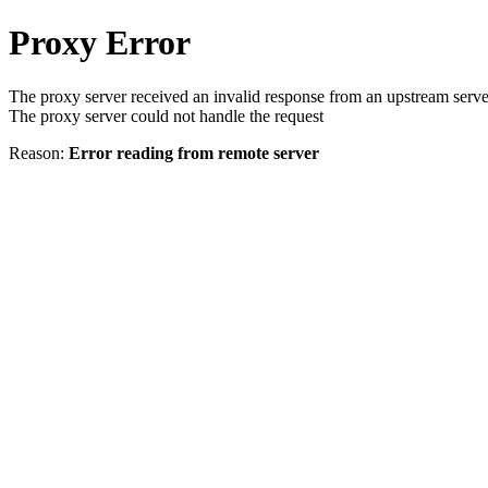
Proxy Error
The proxy server received an invalid response from an upstream serve
The proxy server could not handle the request
Reason:
Error reading from remote server