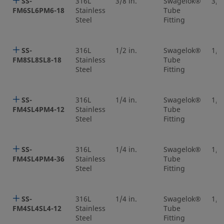
SS-
316L
3/8 in.
Swagelok®
3/8 
FM6SL6PM6-18
Stainless
Tube
Steel
Fitting
SS-
316L
1/2 in.
Swagelok®
1/2 
FM8SL8SL8-18
Stainless
Tube
Steel
Fitting
SS-
316L
1/4 in.
Swagelok®
1/4 
FM4SL4PM4-12
Stainless
Tube
Steel
Fitting
SS-
316L
1/4 in.
Swagelok®
1/4 
FM4SL4PM4-36
Stainless
Tube
Steel
Fitting
SS-
316L
1/4 in.
Swagelok®
1/4 
FM4SL4SL4-12
Stainless
Tube
Steel
Fitting