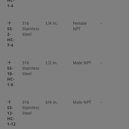
HC-
1-4
316
1/4 in.
Female
-
SS-
Stainless
NPT
2-
Steel
HC-
7-4
316
1/2 in.
Male NPT
-
SS-
Stainless
10-
Steel
HC-
1-8
316
3/4 in.
Male NPT
-
SS-
Stainless
12-
Steel
HC-
1-12