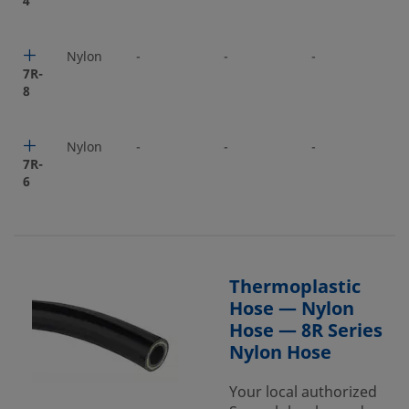
4
Nylon
-
-
-
-
7R-
8
Nylon
-
-
-
-
7R-
6
Thermoplastic
Hose — Nylon
Hose — 8R Series
Nylon Hose
Your local authorized