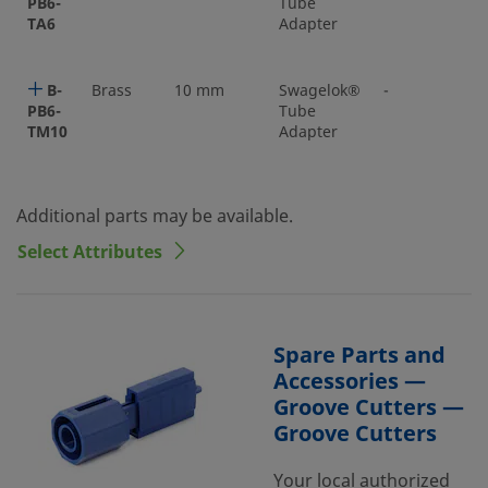
PB6-
Tube
TA6
Adapter
B-
Brass
10 mm
Swagelok®
-
PB6-
Tube
TM10
Adapter
Additional parts may be available.
Select Attributes
Spare Parts and
Accessories —
Groove Cutters —
Groove Cutters
Your local authorized