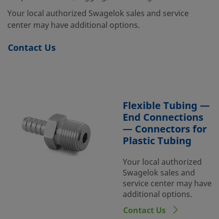
Your local authorized Swagelok sales and service
center may have additional options.
Contact Us
Flexible Tubing —
End Connections
— Connectors for
Plastic Tubing
Your local authorized
Swagelok sales and
service center may have
additional options.
Contact Us