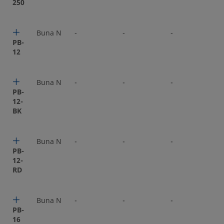
250
Buna N
-
-
-
-
PB-
12
Buna N
-
-
-
-
PB-
12-
BK
Buna N
-
-
-
-
PB-
12-
RD
Buna N
-
-
-
-
PB-
16