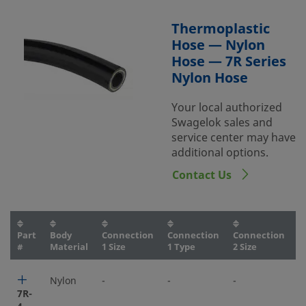
Thermoplastic
Hose — Nylon
Hose — 7R Series
Nylon Hose
Your local authorized
Swagelok sales and
service center may have
additional options.
Contact Us
Part
Body
Connection
Connection
Connection
C
#
Material
1 Size
1 Type
2 Size
2
Nylon
-
-
-
-
7R-