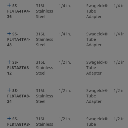
SS-
316L
1/4 in.
Swagelok®
1/4 in.
FL4TA4TA4-
Stainless
Tube
36
Steel
Adapter
SS-
316L
1/4 in.
Swagelok®
1/4 in.
FL4TA4TA4-
Stainless
Tube
48
Steel
Adapter
SS-
316L
1/2 in.
Swagelok®
1/2 in.
FL8TA8TA8-
Stainless
Tube
12
Steel
Adapter
SS-
316L
1/2 in.
Swagelok®
1/2 in.
FL8TA8TA8-
Stainless
Tube
24
Steel
Adapter
SS-
316L
1/2 in.
Swagelok®
1/2 in.
FL8TA8TA8-
Stainless
Tube