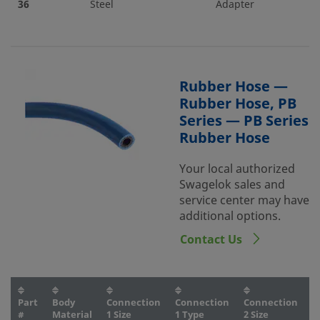
36
Steel
Adapter
Rubber Hose —
Rubber Hose, PB
Series — PB Series
Rubber Hose
Your local authorized
Swagelok sales and
service center may have
additional options.
Contact Us
Part
Body
Connection
Connection
Connection
C
#
Material
1 Size
1 Type
2 Size
2