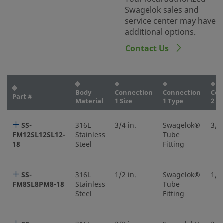
Swagelok sales and
service center may have
additional options.
Contact Us
Body
Connection
Connection
Con
Part #
Material
1 Size
1 Type
2 Si
SS-
316L
3/4 in.
Swagelok®
3/4 
FM12SL12SL12-
Stainless
Tube
18
Steel
Fitting
SS-
316L
1/2 in.
Swagelok®
1/2 
FM8SL8PM8-18
Stainless
Tube
Steel
Fitting