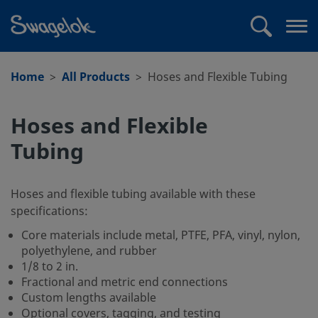
text.skipToContent
text.skipToNavigation
Search
Op
me
Home
All Products
Hoses and Flexible Tubing
Hoses and Flexible
Tubing
Hoses and flexible tubing available with these
specifications:
Core materials include metal, PTFE, PFA, vinyl, nylon,
polyethylene, and rubber
1/8 to 2 in.
Fractional and metric end connections
Custom lengths available
Optional covers, tagging, and testing