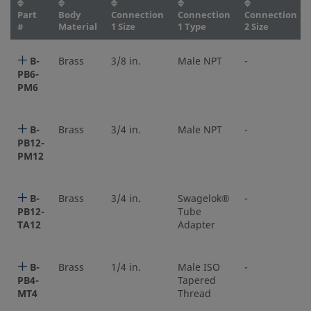
Part
Body
Connection
Connection
Connection
#
Material
1 Size
1 Type
2 Size
B-
Brass
3/8 in.
Male NPT
-
PB6-
PM6
B-
Brass
3/4 in.
Male NPT
-
PB12-
PM12
B-
Brass
3/4 in.
Swagelok®
-
PB12-
Tube
TA12
Adapter
B-
Brass
1/4 in.
Male ISO
-
PB4-
Tapered
MT4
Thread