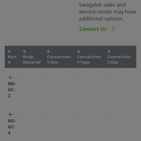
Swagelok sales and
service center may have
additional options.
Contact Us
Part
Body
Connection
Connection
Connection
C
#
Material
1 Size
1 Type
2 Size
2
-
-
-
-
-
MS-
GC-
2
-
-
-
-
-
MS-
GC-
4