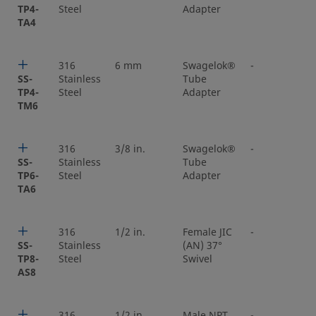
TP4-
Steel
Adapter
TA4
316
6 mm
Swagelok®
-
SS-
Stainless
Tube
TP4-
Steel
Adapter
TM6
316
3/8 in.
Swagelok®
-
SS-
Stainless
Tube
TP6-
Steel
Adapter
TA6
316
1/2 in.
Female JIC
-
SS-
Stainless
(AN) 37°
TP8-
Steel
Swivel
AS8
316
1/2 in.
Male NPT
-