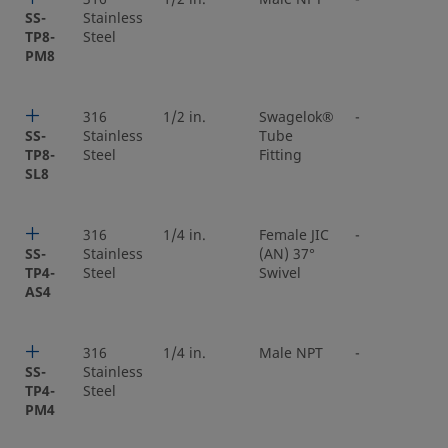
SS-
Stainless
TP8-
Steel
PM8
316
1/2 in.
Swagelok®
-
SS-
Stainless
Tube
TP8-
Steel
Fitting
SL8
316
1/4 in.
Female JIC
-
SS-
Stainless
(AN) 37°
TP4-
Steel
Swivel
AS4
316
1/4 in.
Male NPT
-
SS-
Stainless
TP4-
Steel
PM4