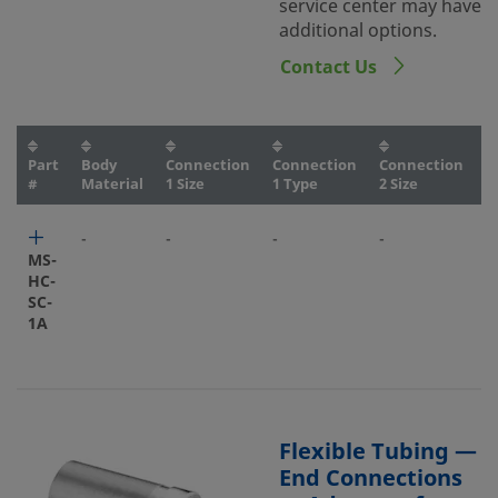
service center may have
additional options.
Contact Us
Part
Body
Connection
Connection
Connection
C
#
Material
1 Size
1 Type
2 Size
2
-
-
-
-
-
MS-
HC-
SC-
1A
Flexible Tubing —
End Connections