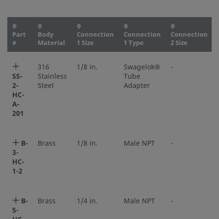
Part
Body
Connection
Connection
Connection
#
Material
1 Size
1 Type
2 Size
316
1/8 in.
Swagelok®
-
SS-
Stainless
Tube
2-
Steel
Adapter
HC-
A-
201
B-
Brass
1/8 in.
Male NPT
-
3-
HC-
1-2
B-
Brass
1/4 in.
Male NPT
-
5-