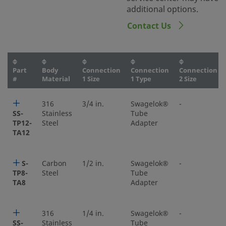
additional options.
Contact Us
Part
Body
Connection
Connection
Connection
#
Material
1 Size
1 Type
2 Size
316
3/4 in.
Swagelok®
-
SS-
Stainless
Tube
TP12-
Steel
Adapter
TA12
S-
Carbon
1/2 in.
Swagelok®
-
TP8-
Steel
Tube
TA8
Adapter
316
1/4 in.
Swagelok®
-
SS-
Stainless
Tube