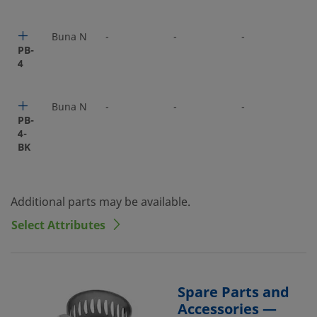
Buna N
-
-
-
-
PB-
4
Buna N
-
-
-
-
PB-
4-
BK
Additional parts may be available.
Select Attributes
Spare Parts and
Accessories —