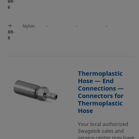
8R-
6
Nylon
-
-
-
-
8R-
8
Thermoplastic
Hose — End
Connections —
Connectors for
Thermoplastic
Hose
Your local authorized
Swagelok sales and
service center may have