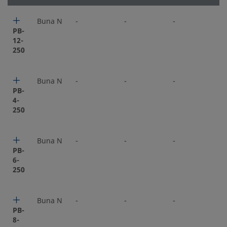
Buna N
-
-
-
-
PB-
12-
250
Buna N
-
-
-
-
PB-
4-
250
Buna N
-
-
-
-
PB-
6-
250
Buna N
-
-
-
-
PB-
8-