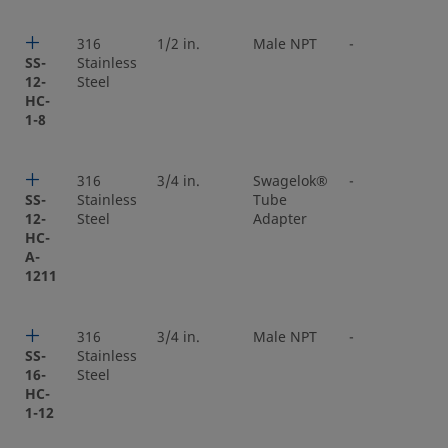
316
1/2 in.
Male NPT
-
SS-
Stainless
12-
Steel
HC-
1-8
316
3/4 in.
Swagelok®
-
SS-
Stainless
Tube
12-
Steel
Adapter
HC-
A-
1211
316
3/4 in.
Male NPT
-
SS-
Stainless
16-
Steel
HC-
1-12