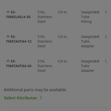
SS-
316L
1/4 in.
Swagelok®
1/4 
FM4SL4SL4-36
Stainless
Tube
Steel
Fitting
SS-
316L
1/4 in.
Swagelok®
1/4 
FM4TA4TA4-12
Stainless
Tube
Steel
Adapter
SS-
316L
1/4 in.
Swagelok®
1/4 
FM4TA4TA4-24
Stainless
Tube
Steel
Adapter
Additional parts may be available.
Select Attributes