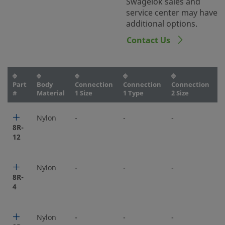
Swagelok sales and
service center may have
additional options.
Contact Us
Part
Body
Connection
Connection
Connection
C
#
Material
1 Size
1 Type
2 Size
2
Nylon
-
-
-
-
8R-
12
Nylon
-
-
-
-
8R-
4
Nylon
-
-
-
-