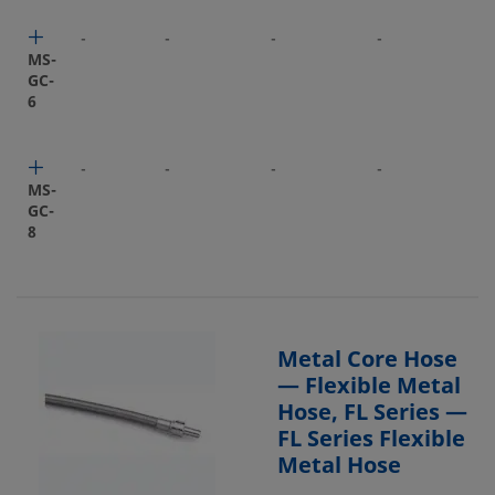
-
-
-
-
-
MS-
GC-
6
-
-
-
-
-
MS-
GC-
8
Metal Core Hose
— Flexible Metal
Hose, FL Series —
FL Series Flexible
Metal Hose