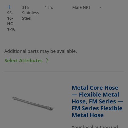
316
1 in.
Male NPT
-
SS-
Stainless
16-
Steel
HC-
1-16
Additional parts may be available.
Select Attributes
Metal Core Hose
— Flexible Metal
Hose, FM Series —
FM Series Flexible
Metal Hose
Your local authorized