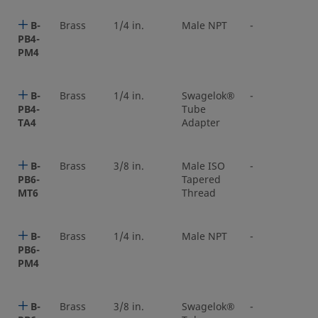
B-
Brass
1/4 in.
Male NPT
-
PB4-
PM4
B-
Brass
1/4 in.
Swagelok®
-
PB4-
Tube
TA4
Adapter
B-
Brass
3/8 in.
Male ISO
-
PB6-
Tapered
MT6
Thread
B-
Brass
1/4 in.
Male NPT
-
PB6-
PM4
B-
Brass
3/8 in.
Swagelok®
-