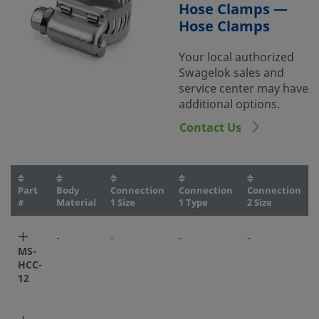
Hose Clamps —
Hose Clamps
Your local authorized
Swagelok sales and
service center may have
additional options.
Contact Us
Part
Body
Connection
Connection
Connection
#
Material
1 Size
1 Type
2 Size
-
-
-
-
-
MS-
HCC-
12