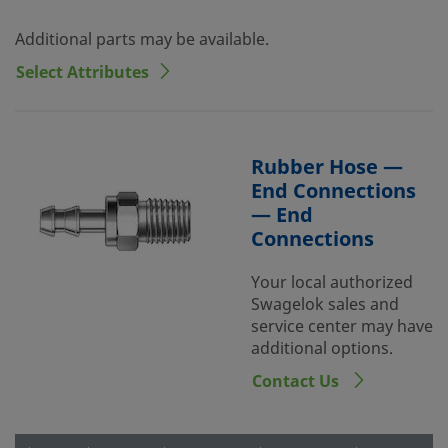
Additional parts may be available.
Select Attributes
Rubber Hose —
End Connections
— End
Connections
Your local authorized
Swagelok sales and
service center may have
additional options.
Contact Us