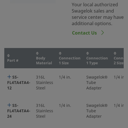
Your local authorized
Swagelok sales and
service center may have
additional options.
Contact Us
Body
Connection
Connection
Connec
Part #
Material
1 Size
1 Type
2 Size
SS-
316L
1/4 in.
Swagelok®
1/4 in.
FL4TA4TA4-
Stainless
Tube
12
Steel
Adapter
SS-
316L
1/4 in.
Swagelok®
1/4 in.
FL4TA4TA4-
Stainless
Tube
24
Steel
Adapter