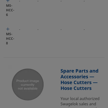
-
-
-
-
-
MS-
HCC-
6
-
-
-
-
-
MS-
HCC-
8
Spare Parts and
Accessories —
Hose Cutters —
Hose Cutters
Your local authorized
Swagelok sales and