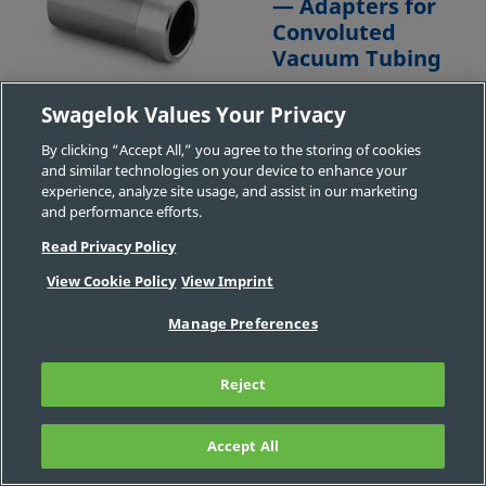
— Adapters for
Convoluted
Vacuum Tubing
Your local authorized
Swagelok Values Your Privacy
Swagelok sales and
By clicking “Accept All,” you agree to the storing of cookies
service center may have
and similar technologies on your device to enhance your
additional options.
experience, analyze site usage, and assist in our marketing
Contact Us
and performance efforts.
Read Privacy Policy
View Cookie Policy
View Imprint
Part
Body
Connection
Connection
Connection
Manage Preferences
#
Material
1 Size
1 Type
2 Size
304
1/4 in.
XOA
-
-
Reject
304-
Stainless
Adapter
4-
Steel
XOA
Accept All
FILTER