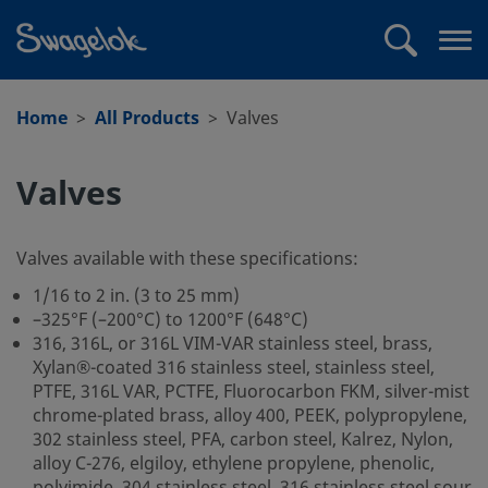
text.skipToContent
text.skipToNavigation
Search
Op
me
Home
All Products
Valves
Valves
Valves available with these specifications:
1/16 to 2 in. (3 to 25 mm)
–325°F (–200°C) to 1200°F (648°C)
316, 316L, or 316L VIM-VAR stainless steel, brass,
Xylan®-coated 316 stainless steel, stainless steel,
PTFE, 316L VAR, PCTFE, Fluorocarbon FKM, silver-mist
chrome-plated brass, alloy 400, PEEK, polypropylene,
302 stainless steel, PFA, carbon steel, Kalrez, Nylon,
alloy C-276, elgiloy, ethylene propylene, phenolic,