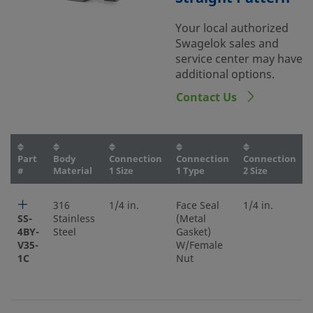
Your local authorized
Swagelok sales and
service center may have
additional options.
Contact Us
Part
Body
Connection
Connection
Connection
#
Material
1 Size
1 Type
2 Size
316
1/4 in.
Face Seal
1/4 in.
SS-
Stainless
(Metal
4BY-
Steel
Gasket)
V35-
W/Female
1C
Nut