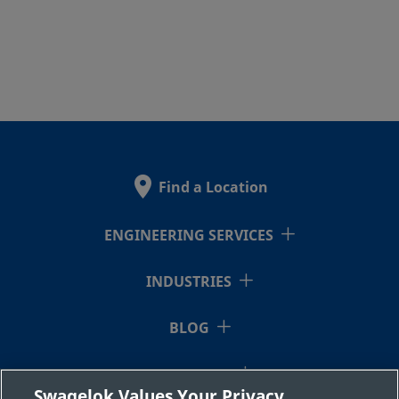
Find a Location
ENGINEERING SERVICES
INDUSTRIES
BLOG
RESOURCES
Swagelok Values Your Privacy