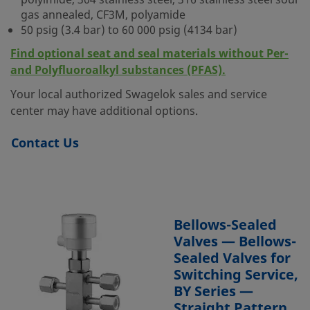
polyimide, 304 stainless steel, 316 stainless steel sour
gas annealed, CF3M, polyamide
50 psig (3.4 bar) to 60 000 psig (4134 bar)
Find optional seat and seal materials without Per-
and Polyfluoroalkyl substances (PFAS).
Your local authorized Swagelok sales and service
center may have additional options.
Contact Us
Bellows-Sealed
Valves — Bellows-
Sealed Valves for
Switching Service,
BY Series —
Straight Pattern