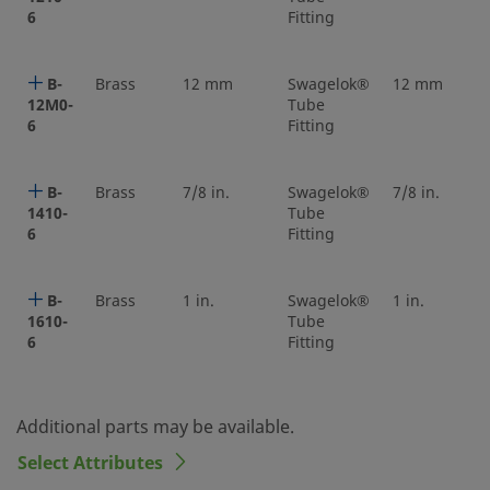
6
Fitting
B-
Brass
12 mm
Swagelok®
12 mm
12M0-
Tube
6
Fitting
B-
Brass
7/8 in.
Swagelok®
7/8 in.
1410-
Tube
6
Fitting
B-
Brass
1 in.
Swagelok®
1 in.
1610-
Tube
6
Fitting
Additional parts may be available.
Select Attributes