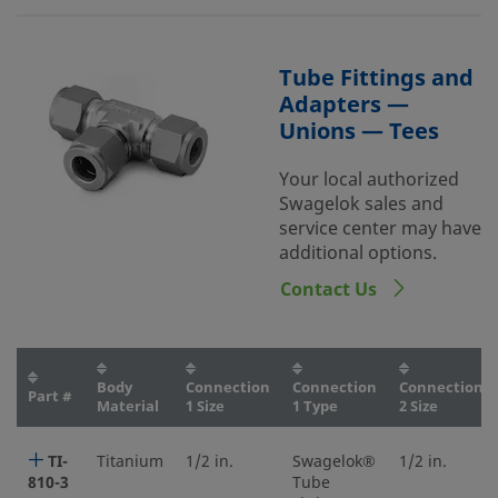
Tube Fittings and
Adapters —
Unions — Tees
Your local authorized
Swagelok sales and
service center may have
additional options.
Contact Us
Body
Connection
Connection
Connection
Part #
Material
1 Size
1 Type
2 Size
TI-
Titanium
1/2 in.
Swagelok®
1/2 in.
810-3
Tube