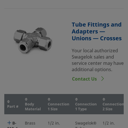
Tube Fittings and
Adapters —
Unions — Crosses
Your local authorized
Swagelok sales and
service center may have
additional options.
Contact Us
Body
Connection
Connection
Connection
Part #
Material
1 Size
1 Type
2 Size
B-
Brass
1/2 in.
Swagelok®
1/2 in.