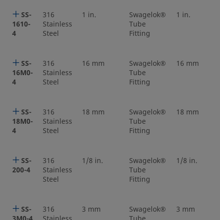
SS-
316
1 in.
Swagelok®
1 in.
1610-
Stainless
Tube
4
Steel
Fitting
SS-
316
16 mm
Swagelok®
16 mm
16M0-
Stainless
Tube
4
Steel
Fitting
SS-
316
18 mm
Swagelok®
18 mm
18M0-
Stainless
Tube
4
Steel
Fitting
SS-
316
1/8 in.
Swagelok®
1/8 in.
200-4
Stainless
Tube
Steel
Fitting
SS-
316
3 mm
Swagelok®
3 mm
3M0-4
Stainless
Tube