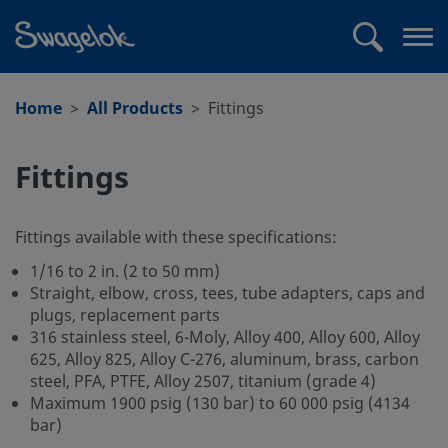
text.skipToContent
text.skipToNavigation
Search
Op
me
Home
All Products
Fittings
Fittings
Fittings available with these specifications:
1/16 to 2 in. (2 to 50 mm)
Straight, elbow, cross, tees, tube adapters, caps and
plugs, replacement parts
316 stainless steel, 6-Moly, Alloy 400, Alloy 600, Alloy
625, Alloy 825, Alloy C-276, aluminum, brass, carbon
steel, PFA, PTFE, Alloy 2507, titanium (grade 4)
Maximum 1900 psig (130 bar) to 60 000 psig (4134
bar)