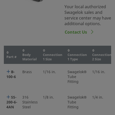
Your local authorized
Swagelok sales and
service center may have
additional options.
Contact Us
Body
Connection
Connection
Connection
Part #
Material
1 Size
1 Type
2 Size
B-
Brass
1/16 in.
Swagelok®
1/16 in.
100-6
Tube
Fitting
SS-
316
1/8 in.
Swagelok®
1/4 in.
200-6-
Stainless
Tube
4AN
Steel
Fitting