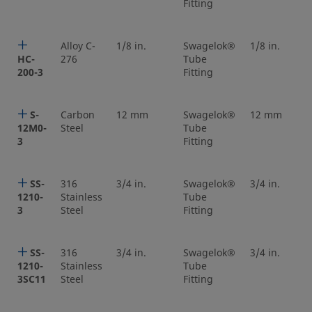
Fitting
Alloy C-
1/8 in.
Swagelok®
1/8 in.
HC-
276
Tube
200-3
Fitting
S-
Carbon
12 mm
Swagelok®
12 mm
12M0-
Steel
Tube
3
Fitting
SS-
316
3/4 in.
Swagelok®
3/4 in.
1210-
Stainless
Tube
3
Steel
Fitting
SS-
316
3/4 in.
Swagelok®
3/4 in.
1210-
Stainless
Tube
3SC11
Steel
Fitting