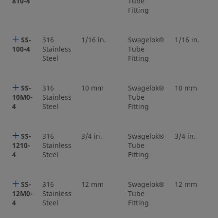
810-4
Tube
Fitting
SS-
316
1/16 in.
Swagelok®
1/16 in.
100-4
Stainless
Tube
Steel
Fitting
SS-
316
10 mm
Swagelok®
10 mm
10M0-
Stainless
Tube
4
Steel
Fitting
SS-
316
3/4 in.
Swagelok®
3/4 in.
1210-
Stainless
Tube
4
Steel
Fitting
SS-
316
12 mm
Swagelok®
12 mm
12M0-
Stainless
Tube
4
Steel
Fitting