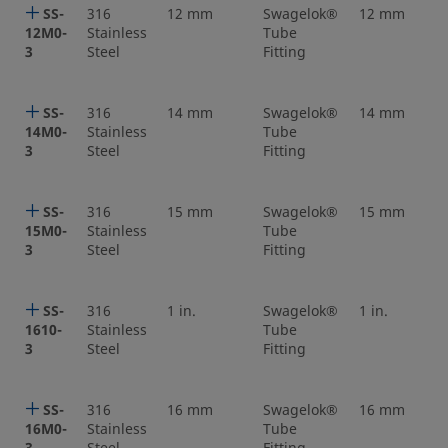
SS-
316
12 mm
Swagelok®
12 mm
12M0-
Stainless
Tube
3
Steel
Fitting
SS-
316
14 mm
Swagelok®
14 mm
14M0-
Stainless
Tube
3
Steel
Fitting
SS-
316
15 mm
Swagelok®
15 mm
15M0-
Stainless
Tube
3
Steel
Fitting
SS-
316
1 in.
Swagelok®
1 in.
1610-
Stainless
Tube
3
Steel
Fitting
SS-
316
16 mm
Swagelok®
16 mm
16M0-
Stainless
Tube