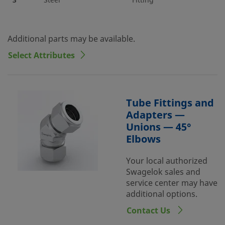
3
Steel
Fitting
Additional parts may be available.
Select Attributes
Tube Fittings and
Adapters —
Unions — 45°
Elbows
Your local authorized
Swagelok sales and
service center may have
additional options.
Contact Us