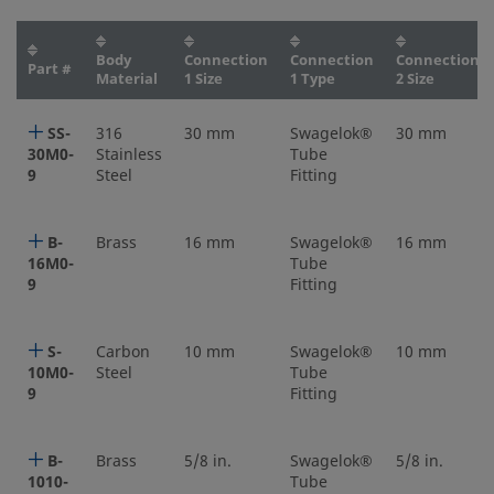
Body
Connection
Connection
Connection
Part #
Material
1 Size
1 Type
2 Size
SS-
316
30 mm
Swagelok®
30 mm
30M0-
Stainless
Tube
9
Steel
Fitting
B-
Brass
16 mm
Swagelok®
16 mm
16M0-
Tube
9
Fitting
S-
Carbon
10 mm
Swagelok®
10 mm
10M0-
Steel
Tube
9
Fitting
B-
Brass
5/8 in.
Swagelok®
5/8 in.
1010-
Tube