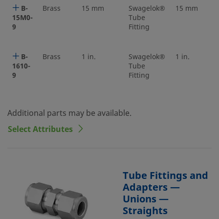
B-
Brass
15 mm
Swagelok®
15 mm
15M0-
Tube
9
Fitting
B-
Brass
1 in.
Swagelok®
1 in.
1610-
Tube
9
Fitting
Additional parts may be available.
Select Attributes
Tube Fittings and
Adapters —
Unions —
Straights