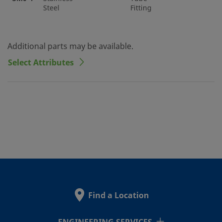
Steel
Fitting
Additional parts may be available.
Select Attributes
Find a Location