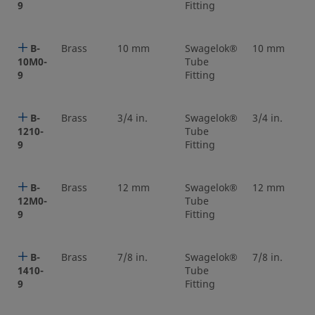
9
Fitting
B-
Brass
10 mm
Swagelok®
10 mm
10M0-
Tube
9
Fitting
B-
Brass
3/4 in.
Swagelok®
3/4 in.
1210-
Tube
9
Fitting
B-
Brass
12 mm
Swagelok®
12 mm
12M0-
Tube
9
Fitting
B-
Brass
7/8 in.
Swagelok®
7/8 in.
1410-
Tube
9
Fitting