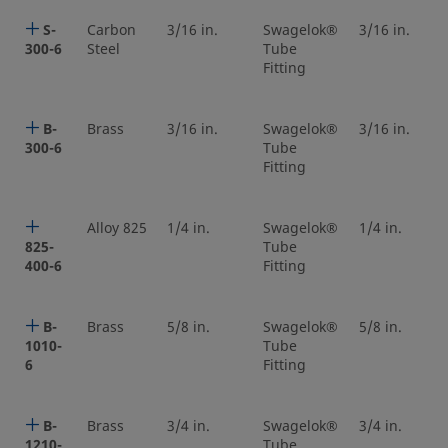
S-
Carbon
3/16 in.
Swagelok®
3/16 in.
300-6
Steel
Tube
Fitting
B-
Brass
3/16 in.
Swagelok®
3/16 in.
300-6
Tube
Fitting
Alloy 825
1/4 in.
Swagelok®
1/4 in.
825-
Tube
400-6
Fitting
B-
Brass
5/8 in.
Swagelok®
5/8 in.
1010-
Tube
6
Fitting
B-
Brass
3/4 in.
Swagelok®
3/4 in.
1210-
Tube