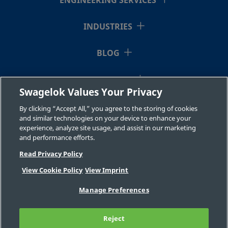
ENGINEERING SERVICES
INDUSTRIES
BLOG
RESOURCES
Swagelok Values Your Privacy
ABOUT US
By clicking “Accept All,” you agree to the storing of cookies
and similar technologies on your device to enhance your
experience, analyze site usage, and assist in our marketing
and performance efforts.
Read Privacy Policy
View Cookie Policy
View Imprint
©2026 Swagelok Company. All rights reserved.
Manage Preferences
Safe Product Selection
Privacy
Legal
Imprint
Careers
Contact
FAQ
Reject
Sitemap
Cookie Settings