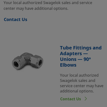
Your local authorized Swagelok sales and service
center may have additional options.
Contact Us
Tube Fittings and
Adapters —
Unions — 90°
Elbows
Your local authorized
Swagelok sales and
service center may have
additional options.
Contact Us