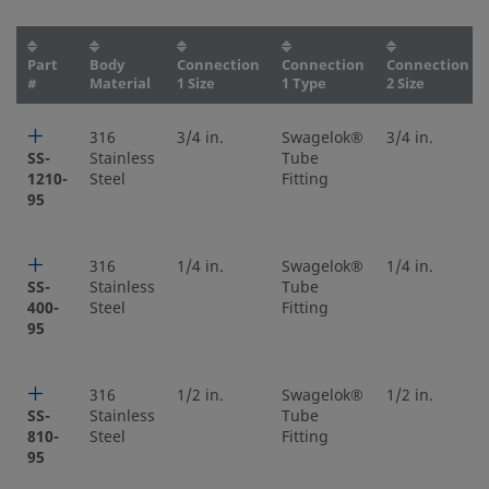
Part
Body
Connection
Connection
Connection
#
Material
1 Size
1 Type
2 Size
316
3/4 in.
Swagelok®
3/4 in.
SS-
Stainless
Tube
1210-
Steel
Fitting
95
316
1/4 in.
Swagelok®
1/4 in.
SS-
Stainless
Tube
400-
Steel
Fitting
95
316
1/2 in.
Swagelok®
1/2 in.
SS-
Stainless
Tube
810-
Steel
Fitting
95