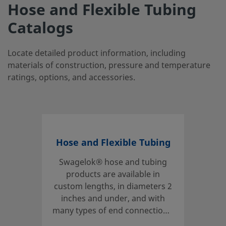
Hose and Flexible Tubing
Catalogs
Locate detailed product information, including
materials of construction, pressure and temperature
ratings, options, and accessories.
Hose and Flexible Tubing
Swagelok® hose and tubing
products are available in
custom lengths, in diameters 2
inches and under, and with
many types of end connections,
core materials, and