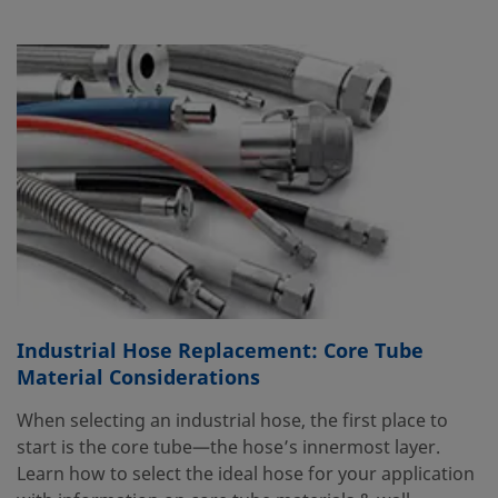
Industrial Hose Replacement: Core Tube
Material Considerations
When selecting an industrial hose, the first place to
start is the core tube—the hose’s innermost layer.
Learn how to select the ideal hose for your application