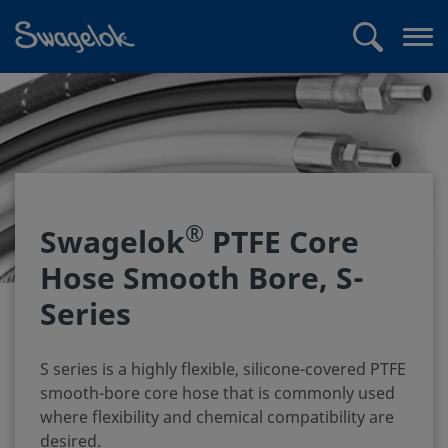
text.skipToContent
text.skipToNavigation
Search
Op
me
®
Swagelok
PTFE Core
Hose Smooth Bore, S-
Series
S series is a highly flexible, silicone-covered PTFE
smooth-bore core hose that is commonly used
where flexibility and chemical compatibility are
desired.