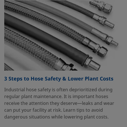
3 Steps to Hose Safety & Lower Plant Costs
Industrial hose safety is often deprioritized during
regular plant maintenance. It is important hoses
receive the attention they deserve—leaks and wear
can put your facility at risk. Learn tips to avoid
dangerous situations while lowering plant costs.