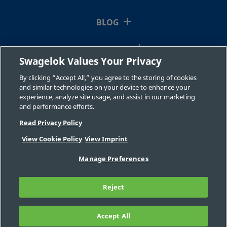
BLOG
RESOURCES
Swagelok Values Your Privacy
ABOUT US
By clicking “Accept All,” you agree to the storing of cookies
and similar technologies on your device to enhance your
experience, analyze site usage, and assist in our marketing
and performance efforts.
Read Privacy Policy
View Cookie Policy
View Imprint
©2026 Swagelok Company. All rights reserved.
Manage Preferences
Safe Product Selection
Privacy
Legal
Imprint
Careers
Contact
FAQ
Reject
Sitemap
Cookie Settings
Do Not Sell or Share My Personal
Information
Accept All