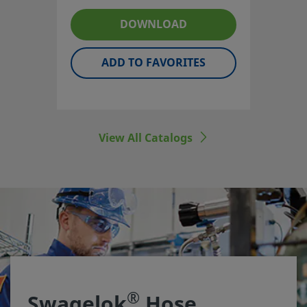
reinforcement styles to suit a
DOWNLOAD
broad spectrum of pressures
and temperatures.
ADD TO FAVORITES
View All Catalogs
®
Swagelok
Hose