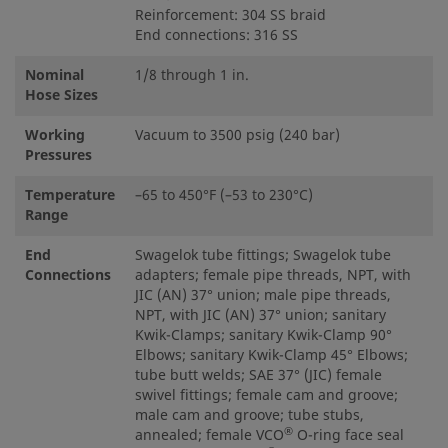
Reinforcement: 304 SS braid
End connections: 316 SS
Nominal
1/8 through 1 in.
Hose Sizes
Working
Vacuum to 3500 psig (240 bar)
Pressures
Temperature
–65 to 450°F (–53 to 230°C)
Range
End
Swagelok tube fittings; Swagelok tube
Connections
adapters; female pipe threads, NPT, with
JIC (AN) 37° union; male pipe threads,
NPT, with JIC (AN) 37° union; sanitary
Kwik-Clamps; sanitary Kwik-Clamp 90°
Elbows; sanitary Kwik-Clamp 45° Elbows;
tube butt welds; SAE 37° (JIC) female
swivel fittings; female cam and groove;
male cam and groove; tube stubs,
®
annealed; female VCO
O-ring face seal