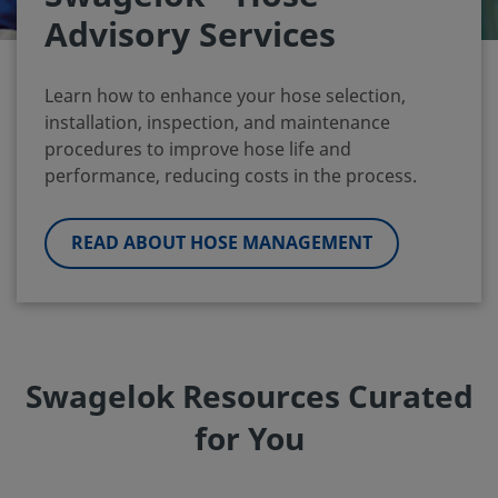
Advisory Services
Learn how to enhance your hose selection,
installation, inspection, and maintenance
procedures to improve hose life and
performance, reducing costs in the process.
READ ABOUT HOSE MANAGEMENT
Swagelok Resources Curated
for You