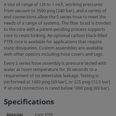
A size of range of 1/8 to 1 inch, working pressures
from vacuum to 3500 psig (240 bar), and a variety of
end connections allow the S series hose to meet the
needs of a range of systems. The fiber braid is bonded
to the core with a patent-pending process supports
core to resist kinking. An optional carbon black-filled
PTFE core is available for applications that require
static dissipation. Custom assemblies are available
with other options including hose covers and tags.
Every S series hose assembly is pressure tested with
water at room temperature for 30 seconds to a
requirement of no detectable leakage. Testing is
performed at 1000 psig (69 bar), or 225 psig (15.5 bar)
if an end connection is rated below 1000 psig (69 bar).
Specifications
Materials
Core: PTFE