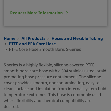
Request More Information
Home
All Products
Hoses and Flexible Tubing
PTFE and PFA Core Hose
PTFE Core Hose Smooth Bore, S-Series
S series is a highly flexible, silicone-covered PTFE
smooth-bore core hose with a 304 stainless steel braid
promoting hose pressure containment. The silicone
cover provides smooth, noncontaminating, easy-to-
clean surface and insulation from internal system fluid
temperature extremes. This hose is commonly used
where flexibility and chemical compatibility are
desired.