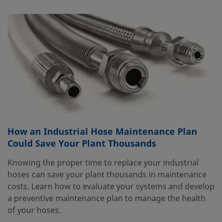
How an Industrial Hose Maintenance Plan
Could Save Your Plant Thousands
Knowing the proper time to replace your industrial
hoses can save your plant thousands in maintenance
costs. Learn how to evaluate your systems and develop
a preventive maintenance plan to manage the health
of your hoses.