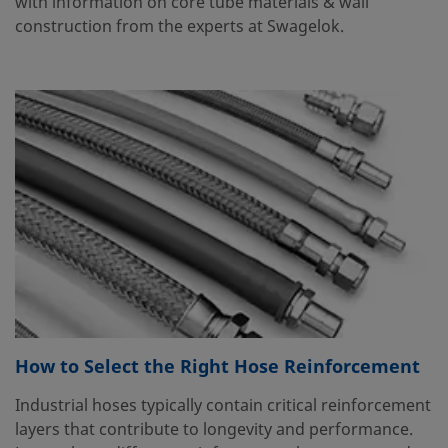
with information on core tube materials & wall
construction from the experts at Swagelok.
How to Select the Right Hose Reinforcement
Industrial hoses typically contain critical reinforcement
layers that contribute to longevity and performance.