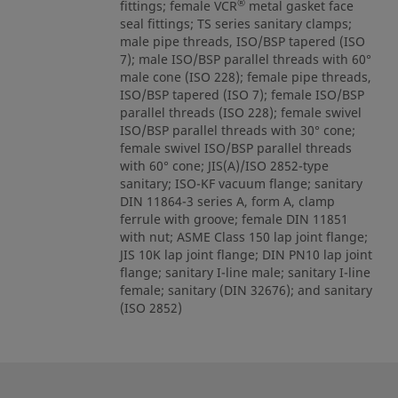
®
fittings; female VCR
metal gasket face
seal fittings; TS series sanitary clamps;
male pipe threads, ISO/BSP tapered (ISO
7); male ISO/BSP parallel threads with 60°
male cone (ISO 228); female pipe threads,
ISO/BSP tapered (ISO 7); female ISO/BSP
parallel threads (ISO 228); female swivel
ISO/BSP parallel threads with 30° cone;
female swivel ISO/BSP parallel threads
with 60° cone; JIS(A)/ISO 2852-type
sanitary; ISO-KF vacuum flange; sanitary
DIN 11864-3 series A, form A, clamp
ferrule with groove; female DIN 11851
with nut; ASME Class 150 lap joint flange;
JIS 10K lap joint flange; DIN PN10 lap joint
flange; sanitary I-line male; sanitary I-line
female; sanitary (DIN 32676); and sanitary
(ISO 2852)