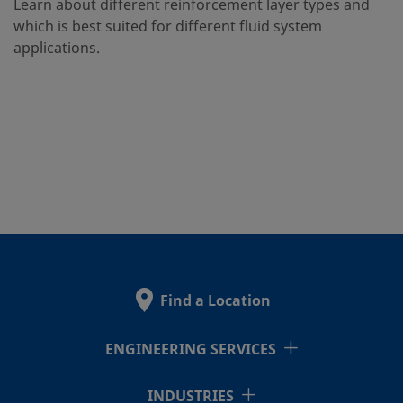
Learn about different reinforcement layer types and
which is best suited for different fluid system
applications.
Find a Location
ENGINEERING SERVICES
INDUSTRIES