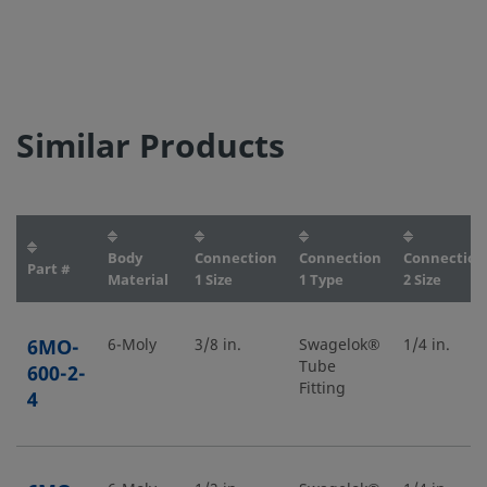
Similar Products
Body
Connection
Connection
Connection
Part #
Material
1 Size
1 Type
2 Size
6MO-
6-Moly
3/8 in.
Swagelok®
1/4 in.
Tube
600-2-
Fitting
4