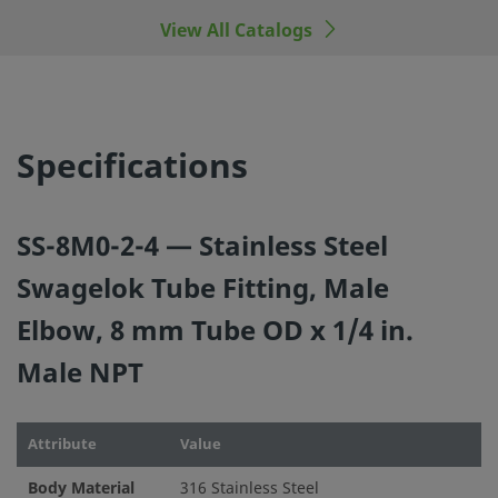
View All Catalogs
©
2026
Swagelok Company.
All rights reserved.
Specifications
SS-8M0-2-4 — Stainless Steel
Swagelok Tube Fitting, Male
Elbow, 8 mm Tube OD x 1/4 in.
Male NPT
Attribute
Value
Body Material
316 Stainless Steel