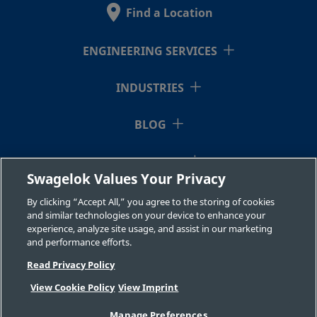
Find a Location
B-
Brass
10 mm
Swagelok®
3/8 in.
Tube
10M0-
ENGINEERING SERVICES
Fitting
2-6RT
INDUSTRIES
B-
Brass
3/4 in.
Swagelok®
3/4 in.
BLOG
Tube
1210-
Fitting
2-12
RESOURCES
Swagelok Values Your Privacy
ABOUT US
By clicking “Accept All,” you agree to the storing of cookies
B-
Brass
12 mm
Swagelok®
1/2 in.
and similar technologies on your device to enhance your
Tube
experience, analyze site usage, and assist in our marketing
12M0-
and performance efforts.
Fitting
2-8
Read Privacy Policy
View Cookie Policy
View Imprint
©2026 Swagelok Company. All rights reserved.
B-
Brass
7/8 in.
Swagelok®
3/4 in.
Manage Preferences