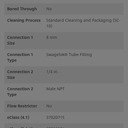
Bored Through
No
Cleaning Process
Standard Cleaning and Packaging (SC-
10)
Connection 1
8 mm
Size
Connection 1
Swagelok® Tube Fitting
Type
Connection 2
1/4 in.
Size
Connection 2
Male NPT
Type
Flow Restrictor
No
eClass (4.1)
37020715