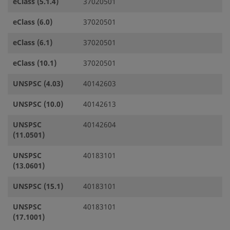
eClass (5.1.4)
37020501
eClass (6.0)
37020501
eClass (6.1)
37020501
eClass (10.1)
37020501
UNSPSC (4.03)
40142603
UNSPSC (10.0)
40142613
UNSPSC
40142604
(11.0501)
UNSPSC
40183101
(13.0601)
UNSPSC (15.1)
40183101
UNSPSC
40183101
(17.1001)