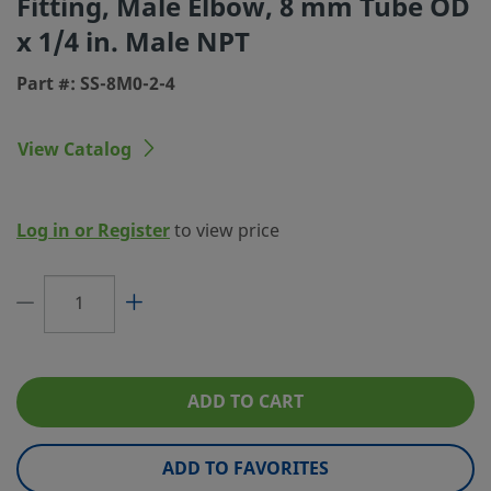
Fitting, Male Elbow, 8 mm Tube OD
x 1/4 in. Male NPT
Connection 1 Type
Swagelok® Tube Fitting
Part #: SS-8M0-2-4
Connection 2 Size
1/4 in.
Connection 2 Type
Male NPT
View Catalog
Flow Restrictor
No
eClass (4.1)
37020715
Log in or Register
to view price
eClass (5.1.4)
37020501
eClass (6.0)
37020501
eClass (6.1)
37020501
eClass (10.1)
37020501
ADD TO CART
UNSPSC (4.03)
40142603
ADD TO FAVORITES
UNSPSC (10.0)
40142613