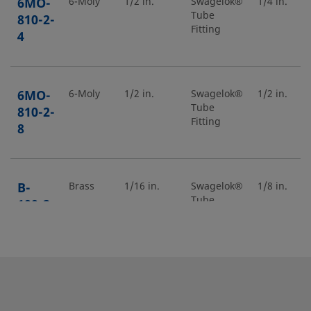
6MO-
6-Moly
1/2 in.
Swagelok®
1/4 in.
Tube
810-2-
Fitting
4
6MO-
6-Moly
1/2 in.
Swagelok®
1/2 in.
Tube
810-2-
Fitting
8
B-
Brass
1/16 in.
Swagelok®
1/8 in.
Tube
100-2-
Fitting
2
B-
Brass
5/8 in.
Swagelok®
3/4 in.
Tube
1010-
Fitting