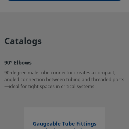
UNSPSC (11.0501)
40142604
UNSPSC (13.0601)
40183101
UNSPSC (15.1)
40183101
Catalogs
UNSPSC (17.1001)
40183101
90° Elbows
90° Elbows
90-degree male tube connector creates a compact, angle
90-degree male tube connector creates a compact,
connection between tubing and threaded ports—ideal fo
angled connection between tubing and threaded ports
tight spaces in critical systems.
—ideal for tight spaces in critical systems.
Log in or Register
to view price
Contact
If you have questions about this product, please contact 
Gaugeable Tube Fittings