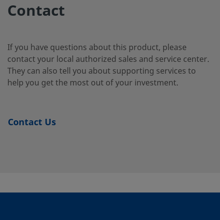
2-12
Contact
B-
Brass
5/8 in.
Swagelok®
1/2 in.
If you have questions about this product, please
Tube
1010-
contact your local authorized sales and service center.
Fitting
2-8
They can also tell you about supporting services to
help you get the most out of your investment.
B-
Brass
10 mm
Swagelok®
1/4 in.
Tube
10M0-
Contact Us
Fitting
2-4
B-
Brass
10 mm
Swagelok®
1/4 in.
Tube
10M0-
Fitting
2-4RT