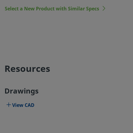
Select a New Product with Similar Specs
Resources
Drawings
View CAD