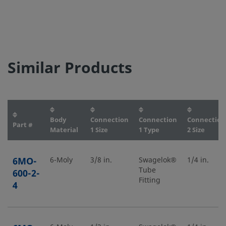
Similar Products
Body
Connection
Connection
Connection
Part #
Material
1 Size
1 Type
2 Size
6MO-
6-Moly
3/8 in.
Swagelok®
1/4 in.
Tube
600-2-
Fitting
4