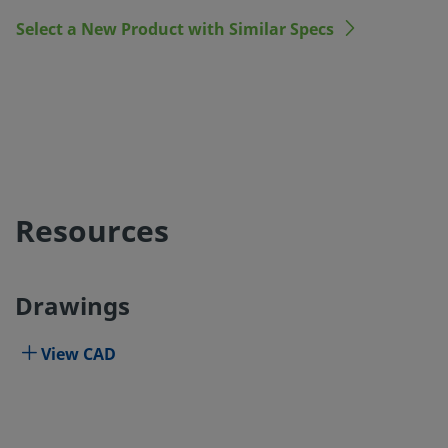
Select a New Product with Similar Specs
Resources
Drawings
View CAD