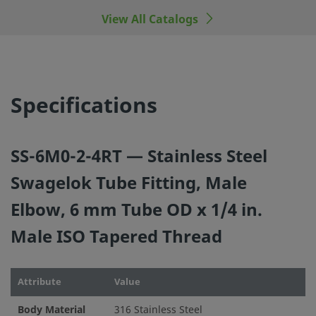
View All Catalogs
©
2026
Swagelok Company.
All rights reserved.
Specifications
SS-6M0-2-4RT — Stainless Steel
Swagelok Tube Fitting, Male
Elbow, 6 mm Tube OD x 1/4 in.
Male ISO Tapered Thread
Attribute
Value
Body Material
316 Stainless Steel