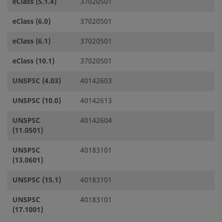
eClass (5.1.4)
37020501
eClass (6.0)
37020501
eClass (6.1)
37020501
eClass (10.1)
37020501
UNSPSC (4.03)
40142603
UNSPSC (10.0)
40142613
UNSPSC
40142604
(11.0501)
UNSPSC
40183101
(13.0601)
UNSPSC (15.1)
40183101
UNSPSC
40183101
(17.1001)