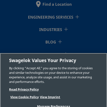
Find a Location
B-
Brass
10 mm
Swagelok®
3/8 in.
Tube
10M0-
ENGINEERING SERVICES
Fitting
2-6RT
INDUSTRIES
B-
Brass
3/4 in.
Swagelok®
3/4 in.
BLOG
Tube
1210-
Fitting
2-12
RESOURCES
Swagelok Values Your Privacy
ABOUT US
By clicking “Accept All,” you agree to the storing of cookies
B-
Brass
12 mm
Swagelok®
1/2 in.
and similar technologies on your device to enhance your
Tube
experience, analyze site usage, and assist in our marketing
12M0-
and performance efforts.
Fitting
2-8
Read Privacy Policy
View Cookie Policy
View Imprint
©2026 Swagelok Company. All rights reserved.
B-
Brass
7/8 in.
Swagelok®
3/4 in.
Manage Preferences