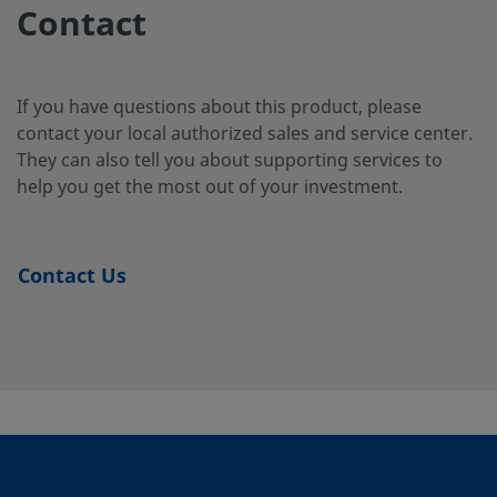
2-12
Contact
B-
Brass
5/8 in.
Swagelok®
1/2 in.
If you have questions about this product, please
Tube
1010-
contact your local authorized sales and service center.
Fitting
2-8
They can also tell you about supporting services to
help you get the most out of your investment.
B-
Brass
10 mm
Swagelok®
1/4 in.
Tube
10M0-
Contact Us
Fitting
2-4
B-
Brass
10 mm
Swagelok®
1/4 in.
Tube
10M0-
Fitting
2-4RT