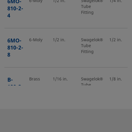
6MO-
6-Moly
1/2 in.
Swagelok®
1/4 in.
Tube
810-2-
Fitting
4
6MO-
6-Moly
1/2 in.
Swagelok®
1/2 in.
Tube
810-2-
Fitting
8
B-
Brass
1/16 in.
Swagelok®
1/8 in.
Tube
100-2-
Fitting
2
B-
Brass
5/8 in.
Swagelok®
3/4 in.
Tube
1010-
Fitting