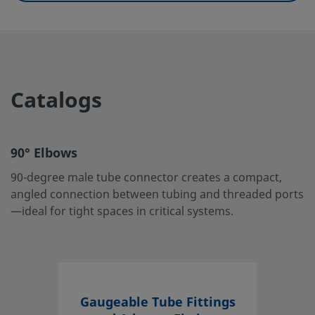
UNSPSC (11.0501)
40142604
UNSPSC (13.0601)
40183101
UNSPSC (15.1)
40183101
Catalogs
UNSPSC (17.1001)
40183101
90° Elbows
90° Elbows
90-degree male tube connector creates a compact, angle
90-degree male tube connector creates a compact,
connection between tubing and threaded ports—ideal fo
angled connection between tubing and threaded ports
tight spaces in critical systems.
—ideal for tight spaces in critical systems.
Log in or Register
to view price
Contact
If you have questions about this product, please contact 
Gaugeable Tube Fittings