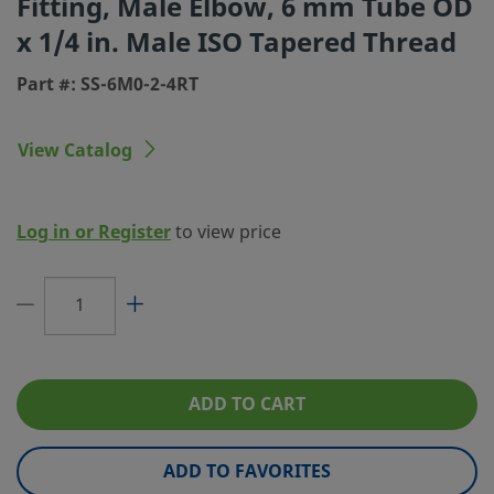
Fitting, Male Elbow, 6 mm Tube OD
x 1/4 in. Male ISO Tapered Thread
Connection 1 Type
Swagelok® Tube Fitting
Part #: SS-6M0-2-4RT
Connection 2 Size
1/4 in.
Connection 2 Type
Male ISO Tapered Thread
View Catalog
Flow Restrictor
No
eClass (4.1)
37020715
Log in or Register
to view price
eClass (5.1.4)
37020501
eClass (6.0)
37020501
eClass (6.1)
37020501
eClass (10.1)
37020501
ADD TO CART
UNSPSC (4.03)
40142603
ADD TO FAVORITES
UNSPSC (10.0)
40142613