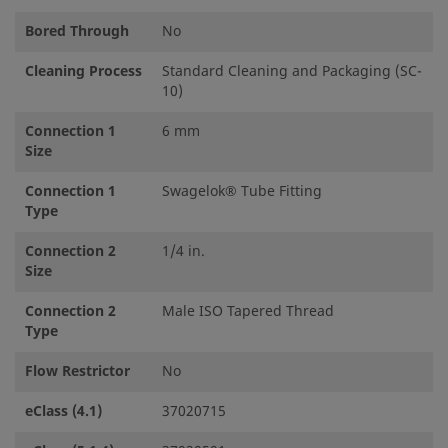
Bored Through
No
Cleaning Process
Standard Cleaning and Packaging (SC-
10)
Connection 1
6 mm
Size
Connection 1
Swagelok® Tube Fitting
Type
Connection 2
1/4 in.
Size
Connection 2
Male ISO Tapered Thread
Type
Flow Restrictor
No
eClass (4.1)
37020715