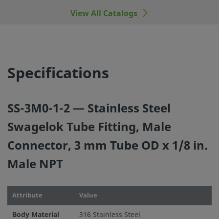
View All Catalogs
©
2026
Swagelok Company.
All rights reserved.
Specifications
SS-3M0-1-2 — Stainless Steel
Swagelok Tube Fitting, Male
Connector, 3 mm Tube OD x 1/8 in.
Male NPT
Attribute
Value
Body Material
316 Stainless Steel