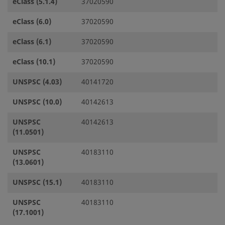
eClass (5.1.4)
37020590
eClass (6.0)
37020590
eClass (6.1)
37020590
eClass (10.1)
37020590
UNSPSC (4.03)
40141720
UNSPSC (10.0)
40142613
UNSPSC
40142613
(11.0501)
UNSPSC
40183110
(13.0601)
UNSPSC (15.1)
40183110
UNSPSC
40183110
(17.1001)