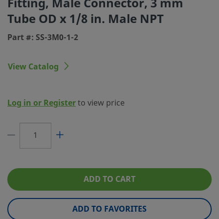
Fitting, Male Connector, 3 mm
Tube OD x 1/8 in. Male NPT
Connection 1 Type
Swagelok® Tube Fitting
Part #: SS-3M0-1-2
Connection 2 Size
1/8 in.
Connection 2 Type
Male NPT
View Catalog
Flow Restrictor
No
eClass (4.1)
37030703
Log in or Register
to view price
eClass (5.1.4)
37020590
eClass (6.0)
37020590
eClass (6.1)
37020590
eClass (10.1)
37020590
ADD TO CART
UNSPSC (4.03)
40141720
ADD TO FAVORITES
UNSPSC (10.0)
40142613