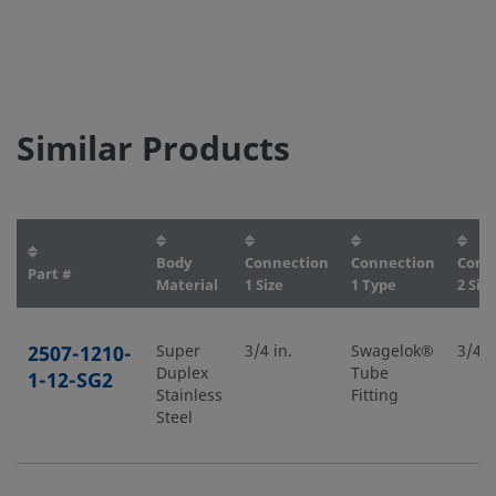
Similar Products
Body
Connection
Connection
Conn
Part #
Material
1 Size
1 Type
2 Size
2507-1210-
Super
3/4 in.
Swagelok®
3/4 i
Duplex
Tube
1-12-SG2
Stainless
Fitting
Steel