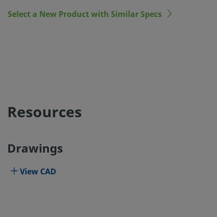
Select a New Product with Similar Specs
Resources
Drawings
View CAD