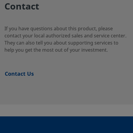
Duplex
Tube
2-4-SG2
Contact
Stainless
Fitting
Steel
If you have questions about this product, please
contact your local authorized sales and service center.
2507-400-
Super
1/4 in.
Swagelok®
1/4 i
They can also tell you about supporting services to
Duplex
Tube
3-SG2
Stainless
Fitting
help you get the most out of your investment.
Steel
Contact Us
2507-600-
Super
3/8 in.
Swagelok®
1/4 i
Duplex
Tube
1-4-SG2
Stainless
Fitting
Steel
2507-600-
Super
3/8 in.
Swagelok®
3/8 i
Duplex
Tube
1-6MP-SG2