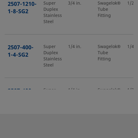
2507-1210-
Super
3/4 in.
Swagelok®
1/2 i
Duplex
Tube
1-8-SG2
Stainless
Fitting
Steel
2507-400-
Super
1/4 in.
Swagelok®
1/4 i
Duplex
Tube
1-4-SG2
Stainless
Fitting
Steel
2507-400-
Super
1/4 in.
Swagelok®
1/2 i
Duplex
Tube
1-8-SG2
Stainless
Fitting
Steel
2507-400-
Super
1/4 in.
Swagelok®
1/4 i