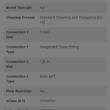
Bored Through
No
Cleaning Process
Standard Cleaning and Packaging (SC-
10)
Connection 1
3 mm
Size
Connection 1
Swagelok® Tube Fitting
Type
Connection 2
1/8 in.
Size
Connection 2
Male NPT
Type
Flow Restrictor
No
eClass (4.1)
37030703