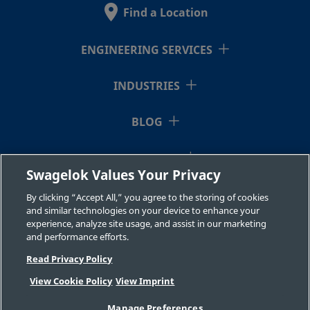
Stainless
Fitting
Find a Location
Steel
ENGINEERING SERVICES
2507-600-
Super
3/8 in.
Swagelok®
3/8 i
Duplex
Tube
INDUSTRIES
1-6-SG2
Stainless
Fitting
Steel
BLOG
RESOURCES
2507-600-
Super
3/8 in.
Swagelok®
1/2 i
Swagelok Values Your Privacy
Duplex
Tube
1-8-SG2
ABOUT US
Stainless
Fitting
By clicking “Accept All,” you agree to the storing of cookies
Steel
and similar technologies on your device to enhance your
experience, analyze site usage, and assist in our marketing
and performance efforts.
Read Privacy Policy
2507-600-
Super
3/8 in.
Swagelok®
1/4 i
Duplex
Tube
2-4-SG2
View Cookie Policy
View Imprint
Stainless
Fitting
©2026 Swagelok Company. All rights reserved.
Steel
Manage Preferences