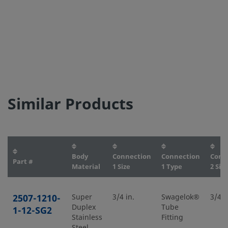
Similar Products
Body
Connection
Connection
Conn
Part #
Material
1 Size
1 Type
2 Size
2507-1210-
Super
3/4 in.
Swagelok®
3/4 i
Duplex
Tube
1-12-SG2
Stainless
Fitting
Steel