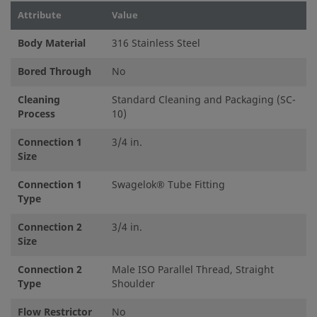
Attribute
Value
Body Material
316 Stainless Steel
Bored Through
No
Cleaning
Standard Cleaning and Packaging (SC-
Process
10)
Connection 1
3/4 in.
Size
Connection 1
Swagelok® Tube Fitting
Type
Connection 2
3/4 in.
Size
Connection 2
Male ISO Parallel Thread, Straight
Type
Shoulder
Flow Restrictor
No