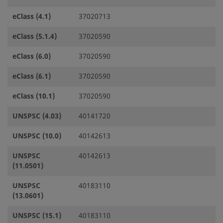
eClass (4.1)
37020713
eClass (5.1.4)
37020590
eClass (6.0)
37020590
eClass (6.1)
37020590
eClass (10.1)
37020590
UNSPSC (4.03)
40141720
UNSPSC (10.0)
40142613
UNSPSC
40142613
(11.0501)
UNSPSC
40183110
(13.0601)
UNSPSC (15.1)
40183110