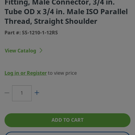
Fitting, Male Connector, 3/4 in.
Tube OD x 3/4 in. Male ISO Parallel
Connection 1 Size
3/4 in.
Thread, Straight Shoulder
Connection 1 Type
Swagelok® Tube Fitting
Part #: SS-1210-1-12RS
Connection 2 Size
3/4 in.
Connection 2 Type
Male ISO Parallel Thread, Straight Shoul
View Catalog
Flow Restrictor
No
eClass (4.1)
37020713
Log in or Register
to view price
eClass (5.1.4)
37020590
eClass (6.0)
37020590
eClass (6.1)
37020590
eClass (10.1)
37020590
ADD TO CART
UNSPSC (4.03)
40141720