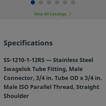
manufacturers.
View All Catalogs
©
2026
Swagelok Company.
All rights reserved.
Specifications
SS-1210-1-12RS — Stainless Steel
Swagelok Tube Fitting, Male
Connector, 3/4 in. Tube OD x 3/4 in.
Male ISO Parallel Thread, Straight
Shoulder