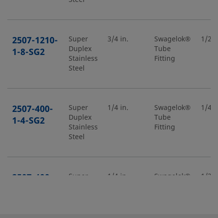
2507-1210-
Super
3/4 in.
Swagelok®
1/2 i
Duplex
Tube
1-8-SG2
Stainless
Fitting
Steel
2507-400-
Super
1/4 in.
Swagelok®
1/4 i
Duplex
Tube
1-4-SG2
Stainless
Fitting
Steel
2507-400-
Super
1/4 in.
Swagelok®
1/2 i
Duplex
Tube
1-8-SG2
Stainless
Fitting
Steel