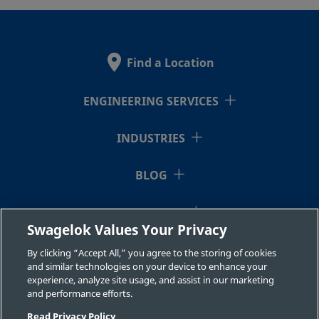
2507-600-
Super
3/8 in.
Swagelok®
3/8 i
Duplex
Tube
1-6MP-SG2
Stainless
Fitting
Find a Location
Steel
ENGINEERING SERVICES
2507-600-
Super
3/8 in.
Swagelok®
3/8 i
Duplex
Tube
INDUSTRIES
1-6-SG2
Stainless
Fitting
Steel
BLOG
RESOURCES
2507-600-
Super
3/8 in.
Swagelok®
1/2 i
Swagelok Values Your Privacy
Duplex
Tube
1-8-SG2
ABOUT US
Stainless
Fitting
By clicking “Accept All,” you agree to the storing of cookies
Steel
and similar technologies on your device to enhance your
experience, analyze site usage, and assist in our marketing
and performance efforts.
Read Privacy Policy