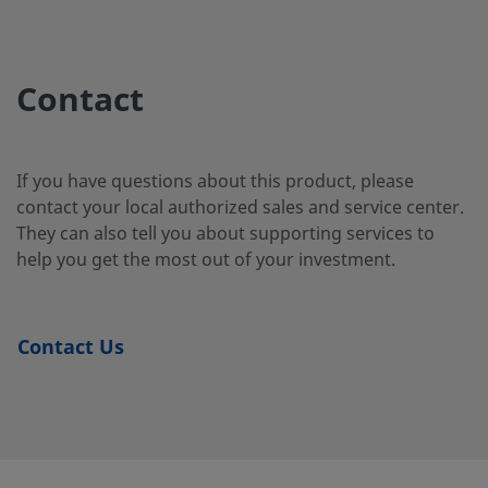
2507-400-
Super
1/4 in.
Swagelok®
1/4 i
Duplex
Tube
2-4-SG2
Contact
Stainless
Fitting
Steel
If you have questions about this product, please
contact your local authorized sales and service center.
2507-400-
Super
1/4 in.
Swagelok®
1/4 i
They can also tell you about supporting services to
Duplex
Tube
3-SG2
Stainless
Fitting
help you get the most out of your investment.
Steel
Contact Us
2507-600-
Super
3/8 in.
Swagelok®
1/4 i
Duplex
Tube
1-4-SG2
Stainless
Fitting
Steel