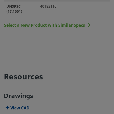
UNSPSC
40183110
(17.1001)
Select a New Product with Similar Specs
Resources
Drawings
View CAD