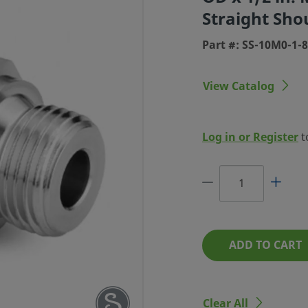
Straight Sho
Part #: SS-10M0-1-
View Catalog
LOK TUBE
 MM TUBE
Log in or Register
t
 PARALLEL
SHOULDER
#: SS-10M0-1-8RS
ADD TO CART
Clear All