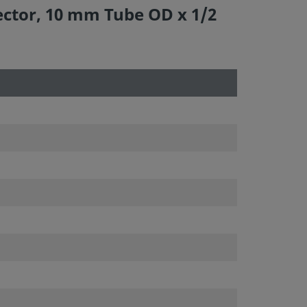
ector, 10 mm Tube OD x 1/2