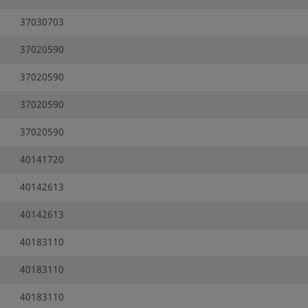
37030703
37020590
37020590
37020590
37020590
40141720
40142613
40142613
40183110
40183110
40183110