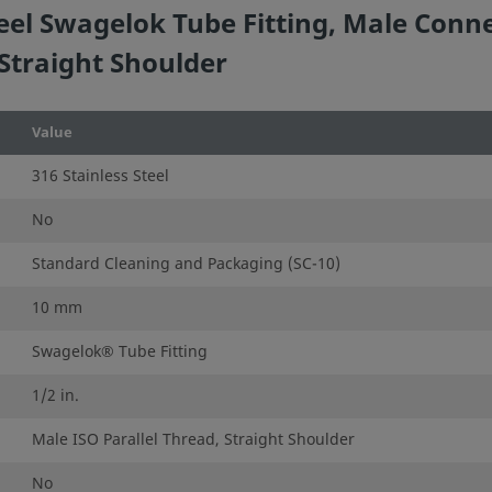
eel Swagelok Tube Fitting, Male Conn
 Straight Shoulder
Value
316 Stainless Steel
No
Standard Cleaning and Packaging (SC-10)
10 mm
Swagelok® Tube Fitting
1/2 in.
Male ISO Parallel Thread, Straight Shoulder
No