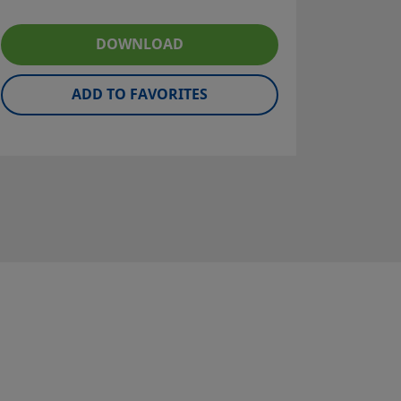
DOWNLOAD
ADD TO FAVORITES