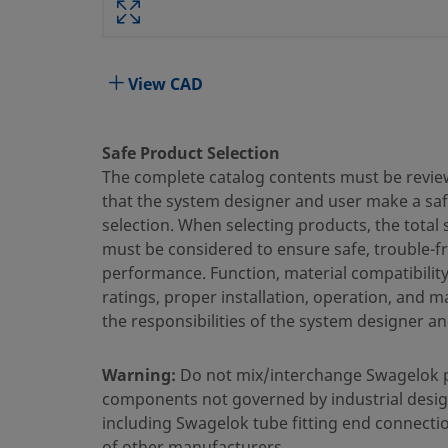
Attribute
Value
Body Material
316 Stainless Steel
View CAD
Bored Through
No
Cleaning Process
Standard Cleaning and Packaging 
Safe Product Selection
The complete catalog contents must be revie
Connection 1 Size
10 mm
that the system designer and user make a sa
Connection 1 Type
Swagelok® Tube Fitting
selection. When selecting products, the total
must be considered to ensure safe, trouble-f
Connection 2 Size
1/2 in.
performance. Function, material compatibilit
ratings, proper installation, operation, and 
Connection 2 Type
Male ISO Parallel Thread, Straigh
the responsibilities of the system designer an
Flow Restrictor
No
Warning:
Do not mix/interchange Swagelok 
eClass (4.1)
37030703
components not governed by industrial desig
eClass (5.1.4)
37020590
including Swagelok tube fitting end connecti
of other manufacturers.