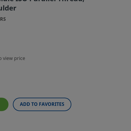
ulder
8RS
o view price
ADD TO FAVORITES