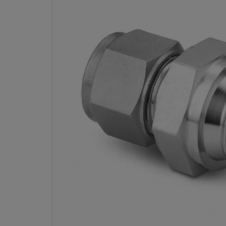
STAINLESS STEEL SWAGE
FITTING, MALE CONNECTOR, 10
OD X 1/2 IN. MALE ISO
THREAD, STRAIGHT 
PART 
Specifications