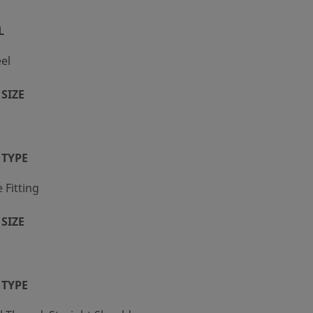
L
eel
SIZE
 TYPE
Fitting
SIZE
 TYPE