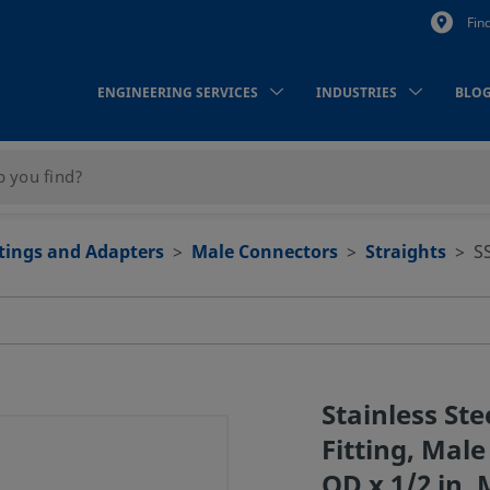
Fin
ENGINEERING SERVICES
INDUSTRIES
BLO
ttings and Adapters
Male Connectors
Straights
S
Stainless St
Fitting, Mal
OD x 1/2 in. 