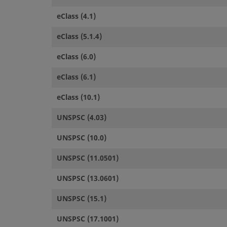
eClass (4.1)
eClass (5.1.4)
eClass (6.0)
eClass (6.1)
eClass (10.1)
UNSPSC (4.03)
UNSPSC (10.0)
UNSPSC (11.0501)
UNSPSC (13.0601)
UNSPSC (15.1)
UNSPSC (17.1001)