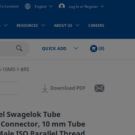
d a Location
English
Log In or Register
G
RESOURCES
ABOUT US
CAREERS
CART
ITEMS
(
0
)
QUICK ADD
Search
S-10M0-1-8RS
Download PDF
eel Swagelok Tube
e Connector, 10 mm Tube
Male ISO Parallel Thread,