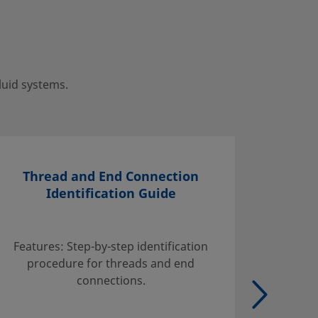
luid systems.
Thread and End Connection
Identification Guide
Find inf
handli
Features: Step-by-step identification
suggest
procedure for threads and end
tables w
connections.