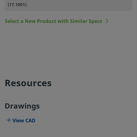
(17.1001)
Select a New Product with Similar Specs
Resources
Drawings
View CAD