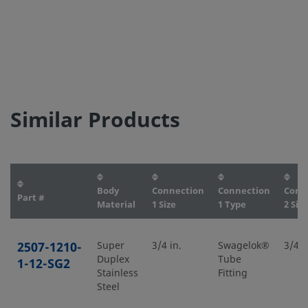
Similar Products
Body
Connection
Connection
Conn
Part #
Material
1 Size
1 Type
2 Size
2507-1210-
Super
3/4 in.
Swagelok®
3/4 i
Duplex
Tube
1-12-SG2
Stainless
Fitting
Steel