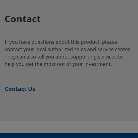
2507-400-
Super
1/4 in.
Swagelok®
1/4 i
Duplex
Tube
2-4-SG2
Contact
Stainless
Fitting
Steel
If you have questions about this product, please
contact your local authorized sales and service center.
2507-400-
Super
1/4 in.
Swagelok®
1/4 i
They can also tell you about supporting services to
Duplex
Tube
3-SG2
Stainless
Fitting
help you get the most out of your investment.
Steel
Contact Us
2507-600-
Super
3/8 in.
Swagelok®
1/4 i
Duplex
Tube
1-4-SG2
Stainless
Fitting
Steel