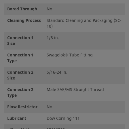
Bored Through
No
Cleaning Process
Standard Cleaning and Packaging (SC-
10)
Connection 1
1/8 in.
Size
Connection 1
Swagelok® Tube Fitting
Type
Connection 2
5/16-24 in.
Size
Connection 2
Male SAE/MS Straight Thread
Type
Flow Restrictor
No
Lubricant
Dow Corning 111