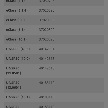
eClass (4.1)
37030703
eClass (5.1.4)
37020590
eClass (6.0)
37020590
eClass (6.1)
37020590
eClass (10.1)
37020590
UNSPSC (4.03)
40142601
UNSPSC (10.0)
40142613
UNSPSC
40142613
(11.0501)
UNSPSC
40183110
(13.0601)
UNSPSC (15.1)
40183110
UNSPSC
40183110