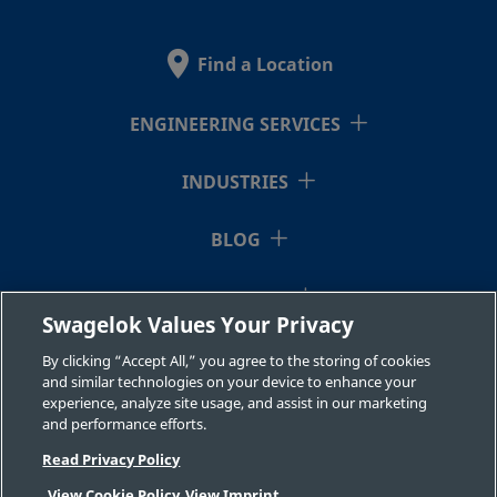
2507-600-
Super
3/8 in.
Swagelok®
3/8 i
Duplex
Tube
1-6MP-SG2
Stainless
Fitting
Find a Location
Steel
ENGINEERING SERVICES
2507-600-
Super
3/8 in.
Swagelok®
3/8 i
Duplex
Tube
INDUSTRIES
1-6-SG2
Stainless
Fitting
Steel
BLOG
RESOURCES
2507-600-
Super
3/8 in.
Swagelok®
1/2 i
Swagelok Values Your Privacy
Duplex
Tube
1-8-SG2
ABOUT US
Stainless
Fitting
By clicking “Accept All,” you agree to the storing of cookies
Steel
and similar technologies on your device to enhance your
experience, analyze site usage, and assist in our marketing
and performance efforts.
Read Privacy Policy
2507-600-
Super
3/8 in.
Swagelok®
1/4 i
Duplex
Tube
View Cookie Policy
View Imprint