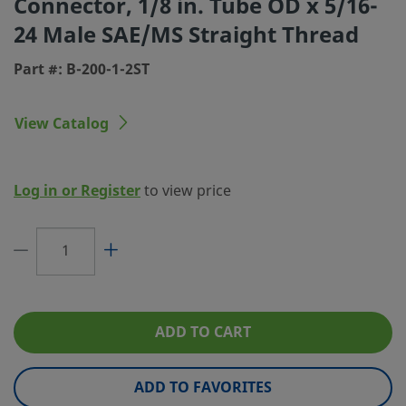
Connector, 1/8 in. Tube OD x 5/16-
24 Male SAE/MS Straight Thread
Connection 1 Type
Swagelok® Tube Fitting
Part #: B-200-1-2ST
Connection 2 Size
5/16-24 in.
Connection 2 Type
Male SAE/MS Straight Thread
View Catalog
Flow Restrictor
No
Lubricant
Dow Corning 111
Log in or Register
to view price
eClass (4.1)
37030703
eClass (5.1.4)
37020590
eClass (6.0)
37020590
eClass (6.1)
37020590
ADD TO CART
eClass (10.1)
37020590
ADD TO FAVORITES
UNSPSC (4.03)
40142601