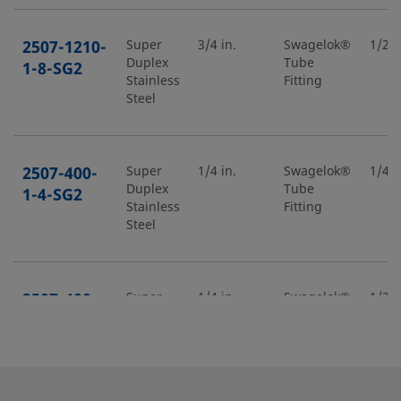
2507-1210-
Super
3/4 in.
Swagelok®
1/2 i
Duplex
Tube
1-8-SG2
Stainless
Fitting
Steel
2507-400-
Super
1/4 in.
Swagelok®
1/4 i
Duplex
Tube
1-4-SG2
Stainless
Fitting
Steel
2507-400-
Super
1/4 in.
Swagelok®
1/2 i
Duplex
Tube
1-8-SG2
Stainless
Fitting
Steel