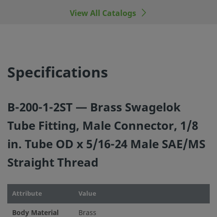
manufacturers.
View All Catalogs
©
2026
Swagelok Company.
All rights reserved.
Specifications
B-200-1-2ST — Brass Swagelok
Tube Fitting, Male Connector, 1/8
in. Tube OD x 5/16-24 Male SAE/MS
Straight Thread
Attribute
Value
Body Material
Brass