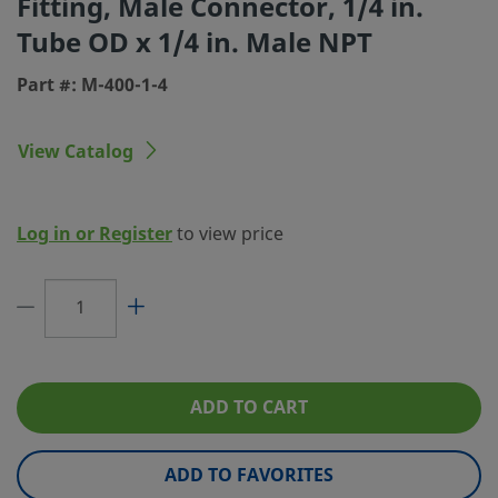
Fitting, Male Connector, 1/4 in.
Tube OD x 1/4 in. Male NPT
Connection 1 Type
Swagelok® Tube Fitting
Part #: M-400-1-4
Connection 2 Size
1/4 in.
Connection 2 Type
Male NPT
View Catalog
Flow Restrictor
No
eClass (4.1)
37070703
Log in or Register
to view price
eClass (5.1.4)
37020590
eClass (6.0)
37020590
eClass (6.1)
37020590
eClass (10.1)
37020590
ADD TO CART
UNSPSC (4.03)
40141720
ADD TO FAVORITES
UNSPSC (10.0)
40142613