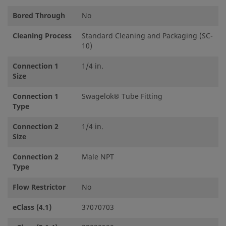
Bored Through
No
Cleaning Process
Standard Cleaning and Packaging (SC-
10)
Connection 1
1/4 in.
Size
Connection 1
Swagelok® Tube Fitting
Type
Connection 2
1/4 in.
Size
Connection 2
Male NPT
Type
Flow Restrictor
No
eClass (4.1)
37070703