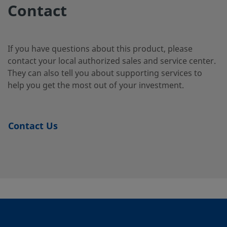
Duplex
Tube
2-4-SG2
Contact
Stainless
Fitting
Steel
If you have questions about this product, please
contact your local authorized sales and service center.
2507-400-
Super
1/4 in.
Swagelok®
1/4 i
They can also tell you about supporting services to
Duplex
Tube
3-SG2
Stainless
Fitting
help you get the most out of your investment.
Steel
Contact Us
2507-600-
Super
3/8 in.
Swagelok®
1/4 i
Duplex
Tube
1-4-SG2
Stainless
Fitting
Steel
2507-600-
Super
3/8 in.
Swagelok®
3/8 i
Duplex
Tube
1-6MP-SG2