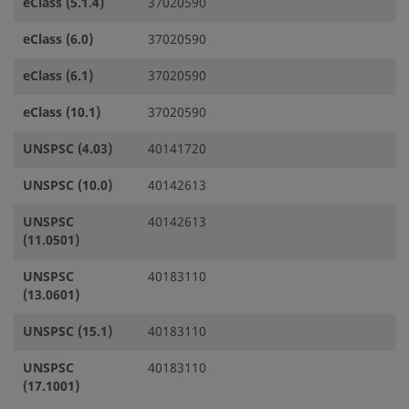
eClass (5.1.4)
37020590
eClass (6.0)
37020590
eClass (6.1)
37020590
eClass (10.1)
37020590
UNSPSC (4.03)
40141720
UNSPSC (10.0)
40142613
UNSPSC
40142613
(11.0501)
UNSPSC
40183110
(13.0601)
UNSPSC (15.1)
40183110
UNSPSC
40183110
(17.1001)