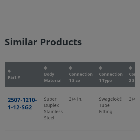
Similar Products
Body
Connection
Connection
Conn
Part #
Material
1 Size
1 Type
2 Size
2507-1210-
Super
3/4 in.
Swagelok®
3/4 i
Duplex
Tube
1-12-SG2
Stainless
Fitting
Steel