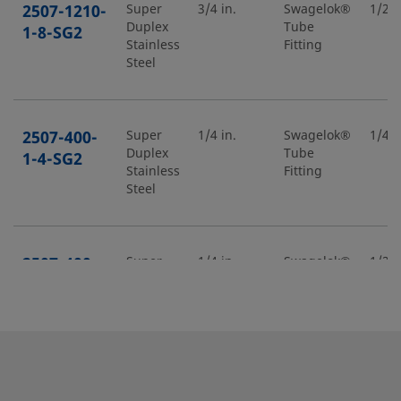
2507-1210-
Super
3/4 in.
Swagelok®
1/2 i
Duplex
Tube
1-8-SG2
Stainless
Fitting
Steel
2507-400-
Super
1/4 in.
Swagelok®
1/4 i
Duplex
Tube
1-4-SG2
Stainless
Fitting
Steel
2507-400-
Super
1/4 in.
Swagelok®
1/2 i
Duplex
Tube
1-8-SG2
Stainless
Fitting
Steel
2507-400-
Super
1/4 in.
Swagelok®
1/4 i