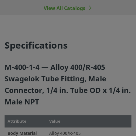
View All Catalogs
©
2026
Swagelok Company.
All rights reserved.
Specifications
M-400-1-4 — Alloy 400/R-405
Swagelok Tube Fitting, Male
Connector, 1/4 in. Tube OD x 1/4 in.
Male NPT
Attribute
Value
Body Material
Alloy 400/R-405