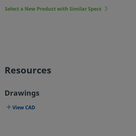
Select a New Product with Similar Specs
Resources
Drawings
View CAD