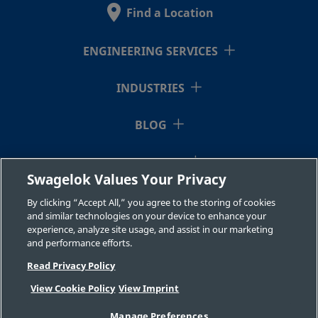
Stainless
Fitting
Find a Location
Steel
ENGINEERING SERVICES
2507-600-
Super
3/8 in.
Swagelok®
3/8 i
Duplex
Tube
INDUSTRIES
1-6-SG2
Stainless
Fitting
Steel
BLOG
RESOURCES
2507-600-
Super
3/8 in.
Swagelok®
1/2 i
Swagelok Values Your Privacy
Duplex
Tube
1-8-SG2
ABOUT US
Stainless
Fitting
By clicking “Accept All,” you agree to the storing of cookies
Steel
and similar technologies on your device to enhance your
experience, analyze site usage, and assist in our marketing
and performance efforts.
Read Privacy Policy
2507-600-
Super
3/8 in.
Swagelok®
1/4 i
Duplex
Tube
2-4-SG2
View Cookie Policy
View Imprint
Stainless
Fitting
©2026 Swagelok Company. All rights reserved.
Steel
Manage Preferences