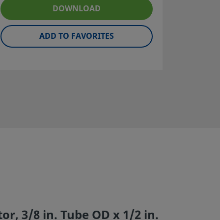
DOWNLOAD
ADD TO FAVORITES
r, 3/8 in. Tube OD x 1/2 in.