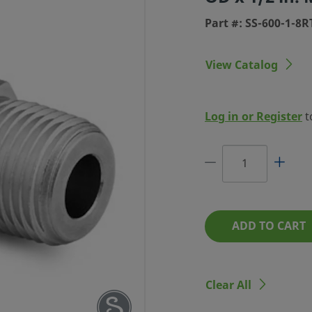
Part #: SS-600-1-8R
View Catalog
LOK TUBE
Log in or Register
t
 IN. TUBE
ED THREAD
 #: SS-600-1-8RT
ADD TO CART
Clear All