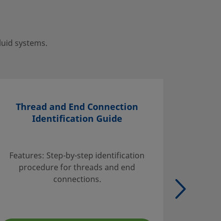
luid systems.
Thread and End Connection
Identification Guide
Find inf
handli
Features: Step-by-step identification
suggest
procedure for threads and end
tables w
connections.