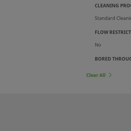
CLEANING PRO
Standard Cleani
FLOW RESTRIC
No
BORED THROU
No
Clear All
n tubing and threaded