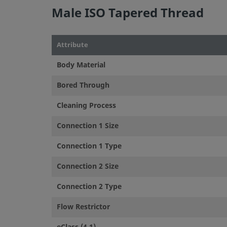
Male ISO Tapered Thread
Attribute
Body Material
Bored Through
Cleaning Process
Connection 1 Size
Connection 1 Type
Connection 2 Size
Connection 2 Type
Flow Restrictor