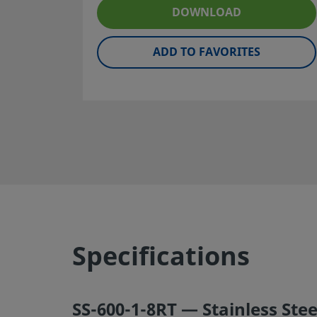
maintenance are the responsibilities of the system desig
DOWNLOAD
user.
ADD TO FAVORITES
Warning:
Do not mix/interchange Swagelok products or
components not governed by industrial design standards,
Swagelok tube fitting end connections, with those of oth
manufacturers.
©
2026
Swagelok Company.
All rights reserved.
Specifications
SS-600-1-8RT — Stainless Stee