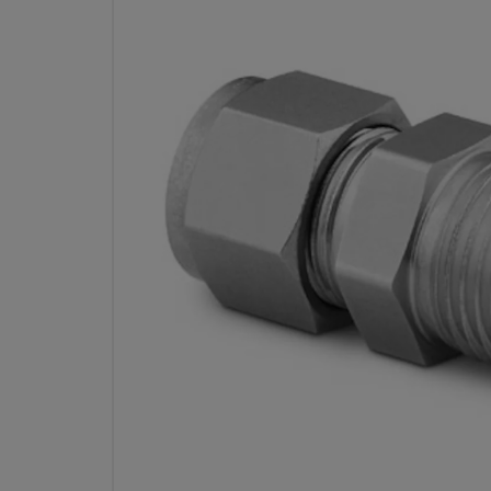
STAINLESS STEEL SWAGE
FITTING, MALE CONNECTOR, 3/8
OD X 1/2 IN. MALE ISO TAPER
PART
Specifications
Attribute
Value