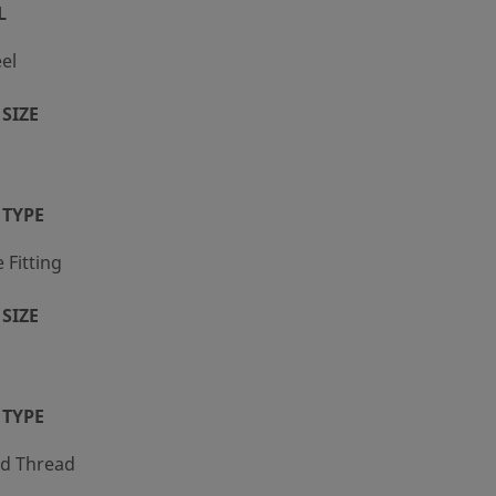
L
eel
SIZE
 TYPE
Fitting
SIZE
 TYPE
ed Thread