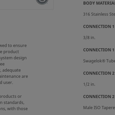
BODY MATERIA
316 Stainless St
CONNECTION 1 
 (SC-10)
3/8 in.
wed to ensure
CONNECTION 1
fe product
 system design
Swagelok® Tube 
ree
y, adequate
CONNECTION 2 
maintenance are
d user.
1/2 in.
products or
CONNECTION 2
n standards,
Male ISO Taper
ons, with those