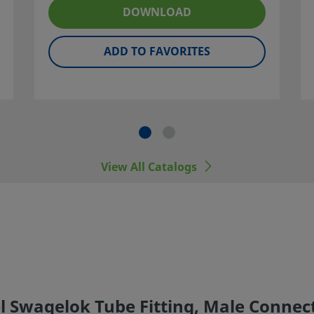
ner and
DOWNLOAD
ADD TO FAVORITES
 including
er
View All Catalogs
l Swagelok Tube Fitting, Male Connecto