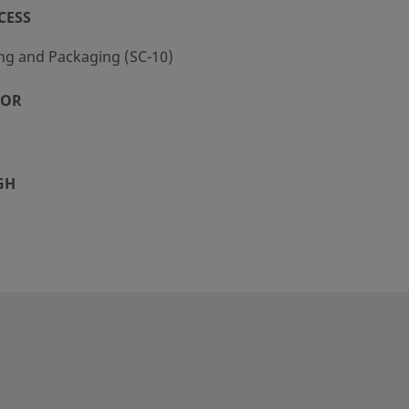
CESS
ng and Packaging (SC-10)
TOR
GH