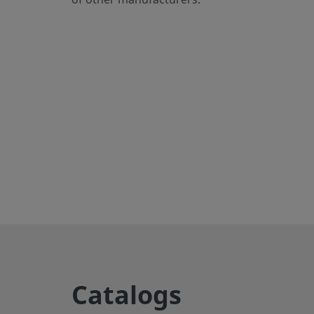
eClass (6.1)
37020590
eClass (10.1)
37020590
UNSPSC (4.03)
40141720
UNSPSC (10.0)
40142613
UNSPSC (11.0501)
40142613
UNSPSC (13.0601)
40183110
UNSPSC (15.1)
40183110
UNSPSC (17.1001)
40183110
Export to CSV
Straights
Catalogs
Male tube connector enables secure connections betwee