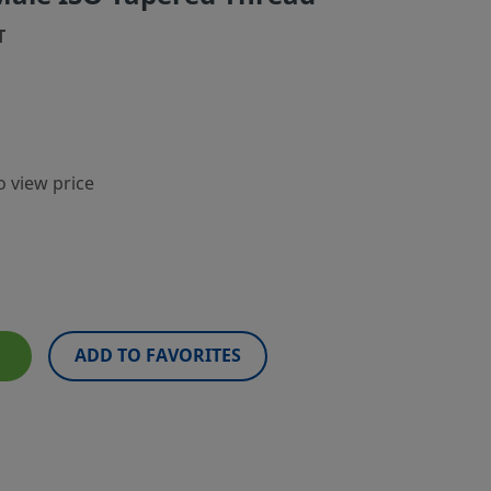
T
o view price
ADD TO FAVORITES