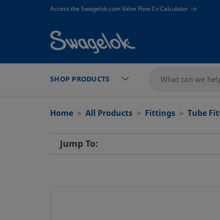
text.skipToContent
text.skipToNavigation
Access the Swagelok.com Valve Flow Cv Calculator
SHOP PRODUCTS
Home
All Products
Fittings
Tube Fi
Jump To: