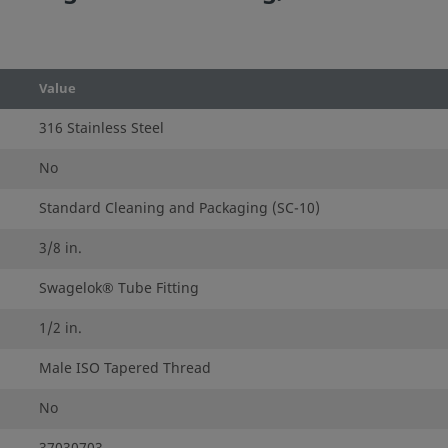
Value
316 Stainless Steel
No
Standard Cleaning and Packaging (SC-10)
3/8 in.
Swagelok® Tube Fitting
1/2 in.
Male ISO Tapered Thread
No