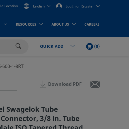
d a Location
English
Log In or Register
G
RESOURCES
ABOUT US
CAREERS
CART
ITEMS
(
0
)
QUICK ADD
Search
S-600-1-8RT
Download PDF
eel Swagelok Tube
 Connector, 3/8 in. Tube
 Male ISO Tapered Thread