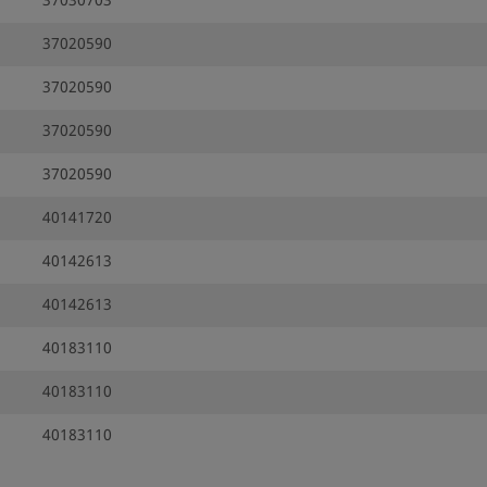
37030703
37020590
37020590
37020590
37020590
40141720
40142613
40142613
40183110
40183110
40183110