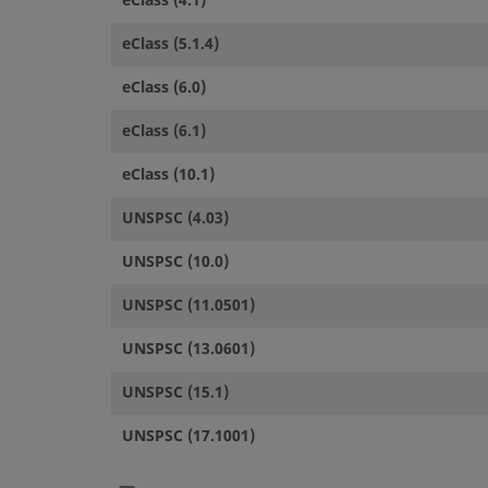
eClass (4.1)
eClass (5.1.4)
eClass (6.0)
eClass (6.1)
eClass (10.1)
UNSPSC (4.03)
UNSPSC (10.0)
UNSPSC (11.0501)
UNSPSC (13.0601)
UNSPSC (15.1)
UNSPSC (17.1001)