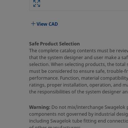
Body Material
316 Stainless Steel
Bored Through
No
View CAD
Cleaning Process
Standard Cleaning and Packaging
Connection 1 Size
3/8 in.
Safe Product Selection
The complete catalog contents must be revie
Connection 1 Type
Swagelok® Tube Fitting
that the system designer and user make a sa
selection. When selecting products, the total
Connection 2 Size
1/2 in.
must be considered to ensure safe, trouble-f
Connection 2 Type
Male ISO Tapered Thread
performance. Function, material compatibilit
ratings, proper installation, operation, and 
Flow Restrictor
No
the responsibilities of the system designer an
eClass (4.1)
37030703
Warning:
Do not mix/interchange Swagelok 
eClass (5.1.4)
37020590
components not governed by industrial desig
including Swagelok tube fitting end connecti
eClass (6.0)
37020590
of other manufacturers.