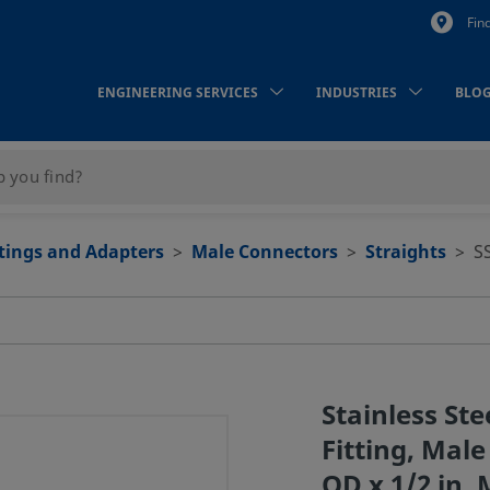
Fin
ENGINEERING SERVICES
INDUSTRIES
BLO
ttings and Adapters
Male Connectors
Straights
S
Stainless St
Fitting, Male
OD x 1/2 in.