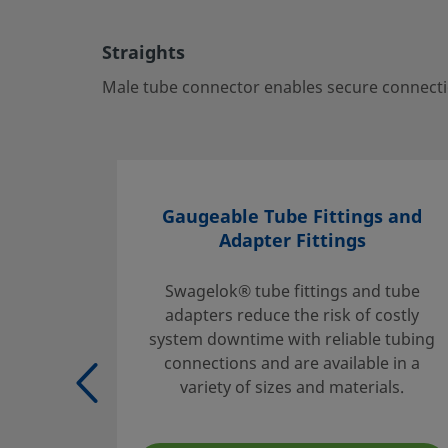
ports—ideal for critical fluid systems.
Log in or Register
to view price
Straights
Contact
Male tube connector enables secure connectio
If you have questions about this product, please contact 
sales and service center. They can also tell you about sup
you get the most out of your investment.
Gaugeable Tube Fittings and
Contact Us
Adapter Fittings
Swagelok® tube fittings and tube
adapters reduce the risk of costly
Safe Product Selection
system downtime with reliable tubing
The complete catalog contents must be reviewed to ensur
connections and are available in a
system designer and user make a safe product selection
variety of sizes and materials.
selecting products, the total system design must be cons
ensure safe, trouble-free performance. Function, material
compatibility, adequate ratings, proper installation, oper