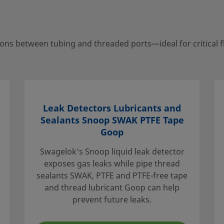
ns between tubing and threaded ports—ideal for critical f
your local authorized
porting services to help
Leak Detectors Lubricants and
Sealants Snoop SWAK PTFE Tape
Goop
Swagelok's Snoop liquid leak detector
exposes gas leaks while pipe thread
e that the
sealants SWAK, PTFE and PTFE-free tape
. When
and thread lubricant Goop can help
idered to
prevent future leaks.
ation, and