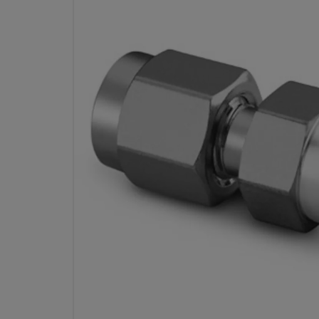
STAINLESS STEEL SWAGE
FITTING, BORED-THRO
CONNECTOR, 1/4 IN. TUBE OD 
MALE P
PART #
Specifications