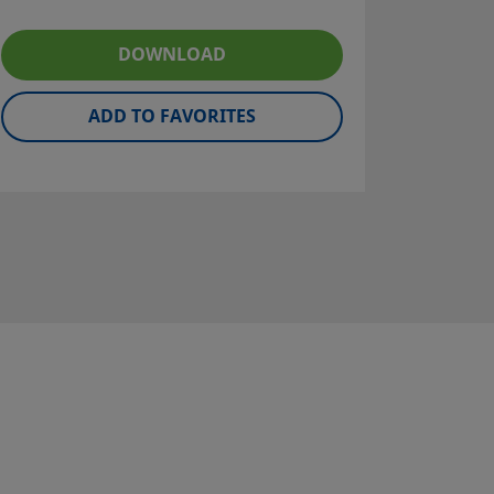
DOWNLOAD
ADD TO FAVORITES