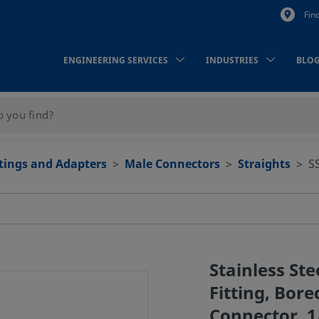
Fin
ENGINEERING SERVICES
INDUSTRIES
BLO
ttings and Adapters
Male Connectors
Straights
S
Stainless St
Fitting, Bor
Connector, 1/