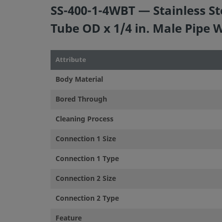
SS-400-1-4WBT — Stainless St
Tube OD x 1/4 in. Male Pipe 
Attribute
Body Material
Bored Through
Cleaning Process
Connection 1 Size
Connection 1 Type
Connection 2 Size
Connection 2 Type
Feature