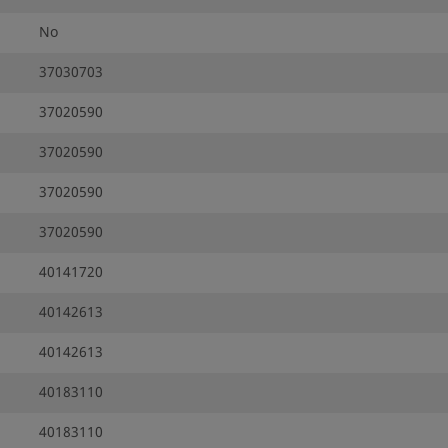
No
37030703
37020590
37020590
37020590
37020590
40141720
40142613
40142613
40183110
40183110