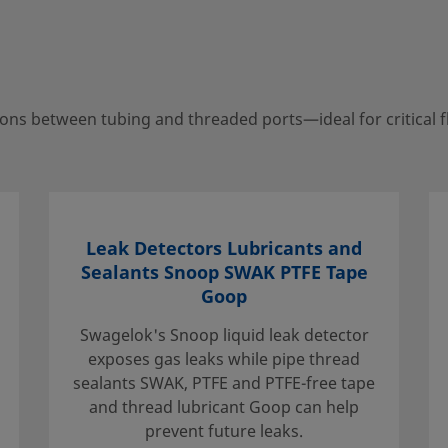
n tubing and threaded
ns between tubing and threaded ports—ideal for critical f
your local authorized
porting services to help
Leak Detectors Lubricants and
Sealants Snoop SWAK PTFE Tape
Goop
Swagelok's Snoop liquid leak detector
exposes gas leaks while pipe thread
sealants SWAK, PTFE and PTFE-free tape
and thread lubricant Goop can help
e that the
prevent future leaks.
. When