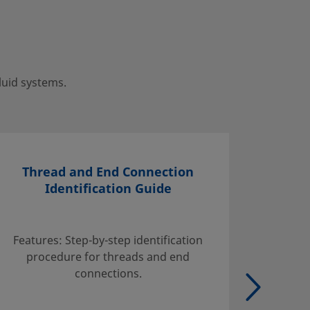
luid systems.
Thread and End Connection
Identification Guide
Find inf
handli
Features: Step-by-step identification
suggest
procedure for threads and end
tables w
connections.