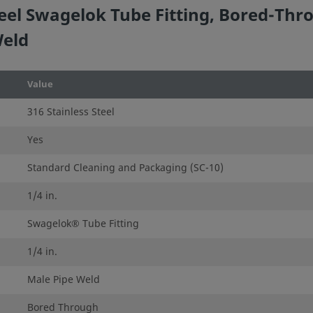
eel Swagelok Tube Fitting, Bored-Thro
Weld
Value
316 Stainless Steel
Yes
Standard Cleaning and Packaging (SC-10)
1/4 in.
Swagelok® Tube Fitting
1/4 in.
Male Pipe Weld
Bored Through