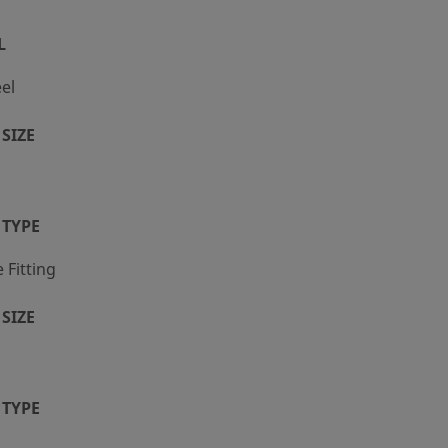
L
eel
SIZE
 TYPE
Fitting
SIZE
 TYPE