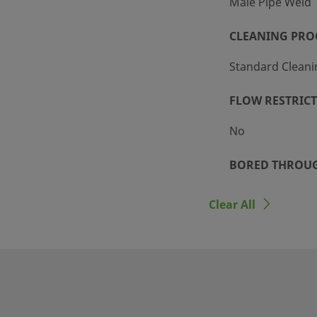
Male Pipe Weld
CLEANING PRO
Standard Cleani
FLOW RESTRIC
No
BORED THROU
Yes
Clear All