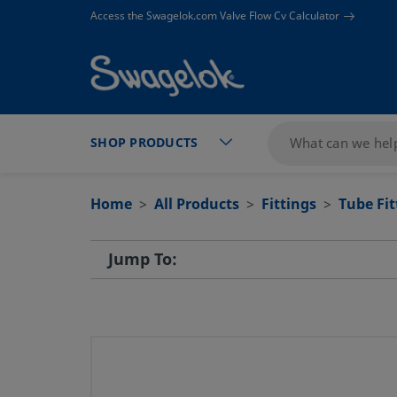
text.skipToContent
text.skipToNavigation
Access the Swagelok.com Valve Flow Cv Calculator
SHOP PRODUCTS
Home
All Products
Fittings
Tube Fi
Jump To: