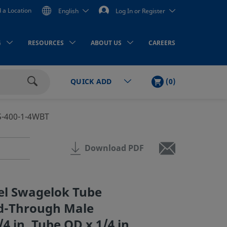
d a Location
English
Log In or Register
G
RESOURCES
ABOUT US
CAREERS
CART
ITEMS
(
0
)
QUICK ADD
Search
S-400-1-4WBT
Download PDF
eel Swagelok Tube
ed-Through Male
4 in. Tube OD x 1/4 in.