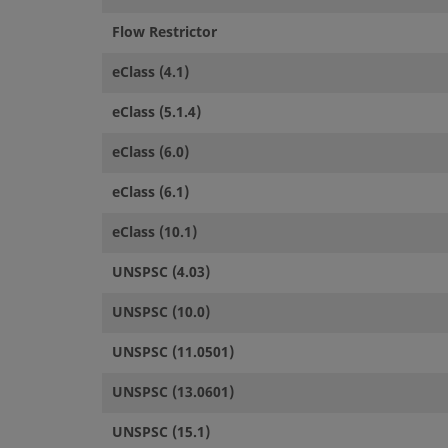
Flow Restrictor
eClass (4.1)
eClass (5.1.4)
eClass (6.0)
eClass (6.1)
eClass (10.1)
UNSPSC (4.03)
UNSPSC (10.0)
UNSPSC (11.0501)
UNSPSC (13.0601)
UNSPSC (15.1)