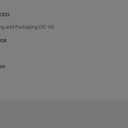
CESS
ng and Packaging (SC-10)
TOR
GH