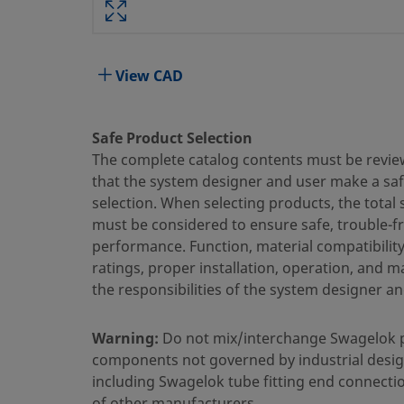
Attribute
Value
Body Material
316 Stainless Steel
View CAD
Bored Through
Yes
Cleaning Process
Standard Cleaning and Packaging
Safe Product Selection
The complete catalog contents must be revie
Connection 1 Size
1/4 in.
that the system designer and user make a sa
Connection 1 Type
Swagelok® Tube Fitting
selection. When selecting products, the total
must be considered to ensure safe, trouble-f
Connection 2 Size
1/4 in.
performance. Function, material compatibilit
ratings, proper installation, operation, and 
Connection 2 Type
Male Pipe Weld
the responsibilities of the system designer an
Feature
Bored Through
Warning:
Do not mix/interchange Swagelok 
Flow Restrictor
No
components not governed by industrial desig
eClass (4.1)
37030703
including Swagelok tube fitting end connecti
of other manufacturers.