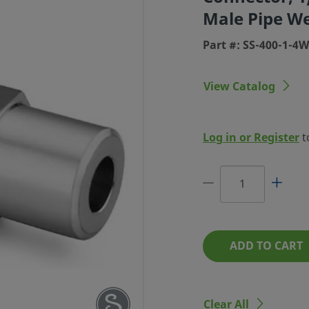
Male Pipe W
Part #: SS-400-1-4
View Catalog
LOK TUBE
UGH MALE
Log in or Register
t
X 1/4 IN.
IPE WELD
: SS-400-1-4WBT
ADD TO CART
Clear All