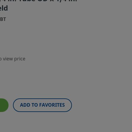
eld
WBT
o view price
ADD TO FAVORITES