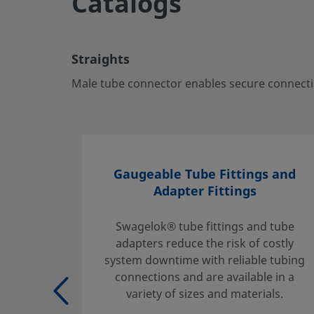
Catalogs
Straights
Male tube connector enables secure connections betwee
ports—ideal for critical fluid systems.
Straights
Log in or Register
to view price
Male tube connector enables secure connectio
Contact
If you have questions about this product, please contact 
sales and service center. They can also tell you about sup
Gaugeable Tube Fittings and
you get the most out of your investment.
Adapter Fittings
Contact Us
Swagelok® tube fittings and tube
adapters reduce the risk of costly
system downtime with reliable tubing
Safe Product Selection
connections and are available in a
The complete catalog contents must be reviewed to ensur
variety of sizes and materials.
system designer and user make a safe product selection