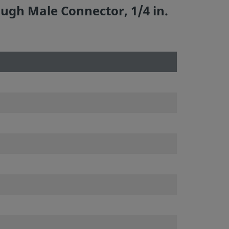
ugh Male Connector, 1/4 in.