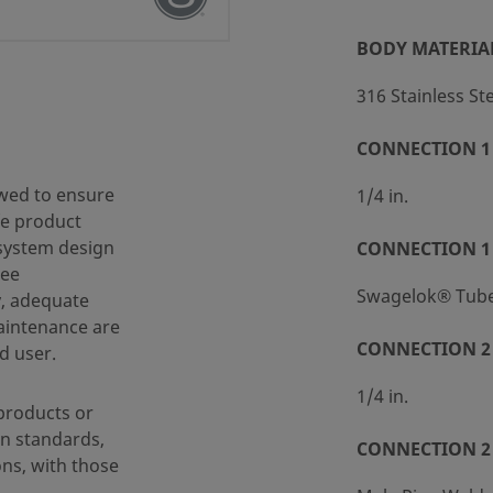
BODY MATERIA
316 Stainless St
CONNECTION 1 
 (SC-10)
wed to ensure
1/4 in.
fe product
 system design
CONNECTION 1
ree
Swagelok® Tube 
y, adequate
maintenance are
CONNECTION 2 
d user.
1/4 in.
products or
n standards,
CONNECTION 2
ons, with those