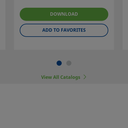
idered to
DOWNLOAD
ation, and
ner and
ADD TO FAVORITES
 including
er
View All Catalogs