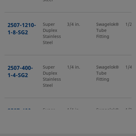
2507-1210-
Super
3/4 in.
Swagelok®
1/2 i
Duplex
Tube
1-8-SG2
Stainless
Fitting
Steel
2507-400-
Super
1/4 in.
Swagelok®
1/4 i
Duplex
Tube
1-4-SG2
Stainless
Fitting
Steel
2507-400-
Super
1/4 in.
Swagelok®
1/2 i
Duplex
Tube
1-8-SG2
Stainless
Fitting
Steel