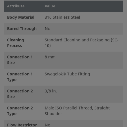
Attribute
Value
Body Material
316 Stainless Steel
Bored Through
No
Cleaning
Standard Cleaning and Packaging (SC-
Process
10)
Connection 1
8 mm
Size
Connection 1
Swagelok® Tube Fitting
Type
Connection 2
3/8 in.
Size
Connection 2
Male ISO Parallel Thread, Straight
Type
Shoulder
Flow Restrictor
No