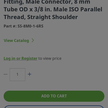
Fitting, Male Connector, 8 mm
Tube OD x 3/8 in. Male ISO Parallel
Connection 1 Size
8 mm
Thread, Straight Shoulder
Connection 1 Type
Swagelok® Tube Fitting
Part #: SS-8M0-1-6RS
Connection 2 Size
3/8 in.
Connection 2 Type
Male ISO Parallel Thread, Straight Shoul
View Catalog
Flow Restrictor
No
eClass (4.1)
37030703
Log in or Register
to view price
eClass (5.1.4)
37020590
eClass (6.0)
37020590
eClass (6.1)
37020590
eClass (10.1)
37020590
ADD TO CART
UNSPSC (4.03)
40141720