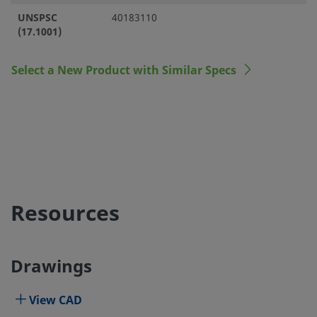
UNSPSC
40183110
(17.1001)
Select a New Product with Similar Specs
Resources
Drawings
View CAD