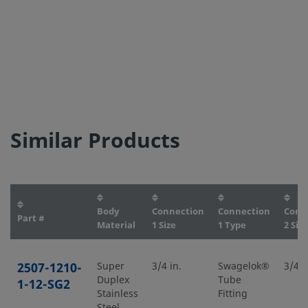
Similar Products
Body
Connection
Connection
Conn
Part #
Material
1 Size
1 Type
2 Size
2507-1210-
Super
3/4 in.
Swagelok®
3/4 i
Duplex
Tube
1-12-SG2
Stainless
Fitting
Steel