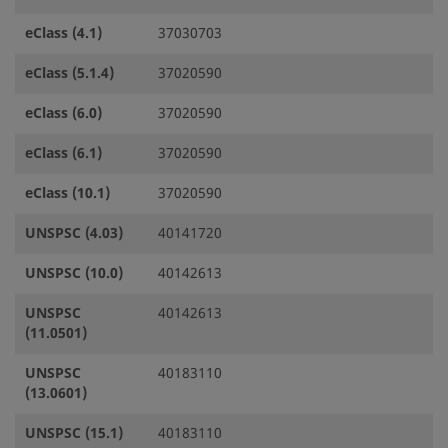
eClass (4.1)
37030703
eClass (5.1.4)
37020590
eClass (6.0)
37020590
eClass (6.1)
37020590
eClass (10.1)
37020590
UNSPSC (4.03)
40141720
UNSPSC (10.0)
40142613
UNSPSC
40142613
(11.0501)
UNSPSC
40183110
(13.0601)
UNSPSC (15.1)
40183110