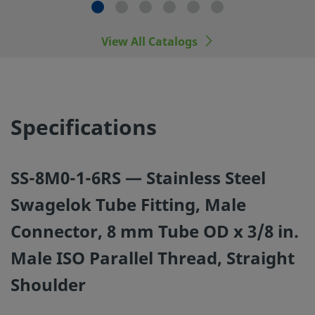
manufacturers.
View All Catalogs
©
2026
Swagelok Company.
All rights reserved.
Specifications
SS-8M0-1-6RS — Stainless Steel
Swagelok Tube Fitting, Male
Connector, 8 mm Tube OD x 3/8 in.
Male ISO Parallel Thread, Straight
Shoulder