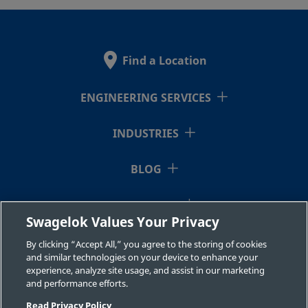
2507-600-
Super
3/8 in.
Swagelok®
3/8 i
Duplex
Tube
1-6MP-SG2
Stainless
Fitting
Find a Location
Steel
ENGINEERING SERVICES
2507-600-
Super
3/8 in.
Swagelok®
3/8 i
Duplex
Tube
INDUSTRIES
1-6-SG2
Stainless
Fitting
Steel
BLOG
RESOURCES
2507-600-
Super
3/8 in.
Swagelok®
1/2 i
Swagelok Values Your Privacy
Duplex
Tube
1-8-SG2
ABOUT US
Stainless
Fitting
By clicking “Accept All,” you agree to the storing of cookies
Steel
and similar technologies on your device to enhance your
experience, analyze site usage, and assist in our marketing
and performance efforts.
Read Privacy Policy