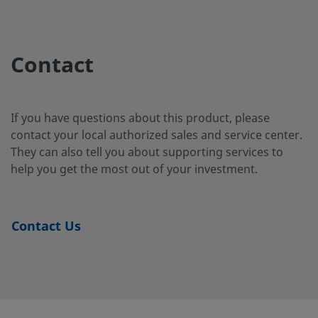
2507-400-
Super
1/4 in.
Swagelok®
1/4 i
Duplex
Tube
2-4-SG2
Contact
Stainless
Fitting
Steel
If you have questions about this product, please
contact your local authorized sales and service center.
2507-400-
Super
1/4 in.
Swagelok®
1/4 i
They can also tell you about supporting services to
Duplex
Tube
3-SG2
Stainless
Fitting
help you get the most out of your investment.
Steel
Contact Us
2507-600-
Super
3/8 in.
Swagelok®
1/4 i
Duplex
Tube
1-4-SG2
Stainless
Fitting
Steel