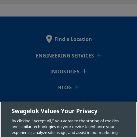
2507-600-
Super
3/8 in.
Swagelok®
3/8 i
Duplex
Tube
1-6MP-SG2
Stainless
Fitting
Find a Location
Steel
ENGINEERING SERVICES
2507-600-
Super
3/8 in.
Swagelok®
3/8 i
Duplex
Tube
INDUSTRIES
1-6-SG2
Stainless
Fitting
Steel
BLOG
RESOURCES
2507-600-
Super
3/8 in.
Swagelok®
1/2 i
Swagelok Values Your Privacy
Duplex
Tube
1-8-SG2
ABOUT US
Stainless
Fitting
By clicking “Accept All,” you agree to the storing of cookies
Steel
and similar technologies on your device to enhance your
experience, analyze site usage, and assist in our marketing