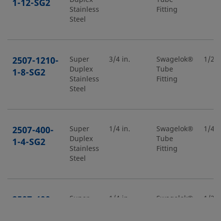
1-12-SG2
Stainless
Fitting
Steel
2507-1210-
Super
3/4 in.
Swagelok®
1/2 i
Duplex
Tube
1-8-SG2
Stainless
Fitting
Steel
2507-400-
Super
1/4 in.
Swagelok®
1/4 i
Duplex
Tube
1-4-SG2
Stainless
Fitting
Steel
2507-400-
Super
1/4 in.
Swagelok®
1/2 i
Duplex
Tube
1-8-SG2
Stainless
Fitting