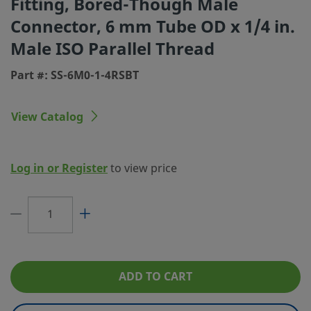
Fitting, Bored-Though Male
Connector, 6 mm Tube OD x 1/4 in.
Connection 1 Size
6 mm
Male ISO Parallel Thread
Connection 1 Type
Swagelok® Tube Fitting
Part #: SS-6M0-1-4RSBT
Connection 2 Size
1/4 in.
Connection 2 Type
Male ISO Parallel Thread
View Catalog
Feature
Bored Through
Flow Restrictor
No
Log in or Register
to view price
eClass (4.1)
37020713
eClass (5.1.4)
37020590
eClass (6.0)
37020590
eClass (6.1)
37020590
ADD TO CART
eClass (10.1)
37020590