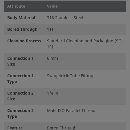
Attribute
Value
Body Material
316 Stainless Steel
Bored Through
Yes
Cleaning Process
Standard Cleaning and Packaging (SC-
10)
Connection 1
6 mm
Size
Connection 1
Swagelok® Tube Fitting
Type
Connection 2
1/4 in.
Size
Connection 2
Male ISO Parallel Thread
Type
Feature
Bored Through