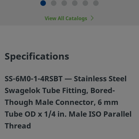
Swagelok tube fitting end connections, with those of oth
manufacturers.
View All Catalogs
©
2026
Swagelok Company.
All rights reserved.
Specifications
SS-6M0-1-4RSBT — Stainless Steel
Swagelok Tube Fitting, Bored-
Though Male Connector, 6 mm
Tube OD x 1/4 in. Male ISO Parallel
Thread