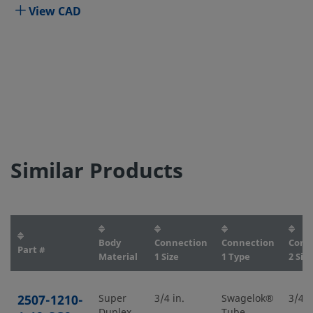
View CAD
Similar Products
Body
Connection
Connection
Conn
Part #
Material
1 Size
1 Type
2 Size
2507-1210-
Super
3/4 in.
Swagelok®
3/4 i
Duplex
Tube