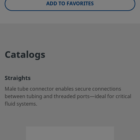
ADD TO FAVORITES
UNSPSC (4.03)
40141720
UNSPSC (10.0)
40142613
UNSPSC (11.0501)
40142613
UNSPSC (13.0601)
40183110
Catalogs
UNSPSC (15.1)
40183110
UNSPSC (17.1001)
40183110
Straights
Straights
Male tube connector enables secure connections
between tubing and threaded ports—ideal for critical
Male tube connector enables secure connections betwee
fluid systems.
tubing and threaded ports—ideal for critical fluid systems
Log in or Register
to view price
Contact