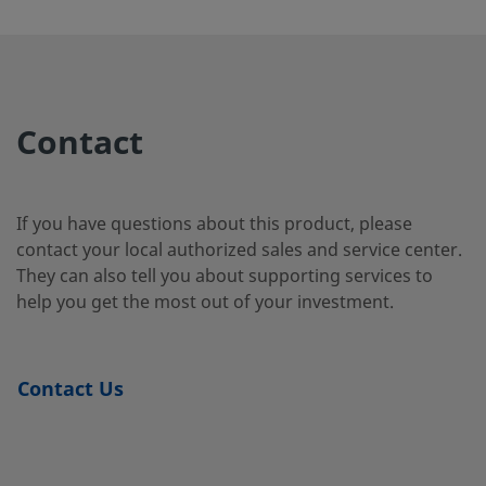
Steel
2507-400-
Super
1/4 in.
Swagelok®
1/4 i
Duplex
Tube
2-4-SG2
Contact
Stainless
Fitting
Steel
If you have questions about this product, please
contact your local authorized sales and service center.
2507-400-
Super
1/4 in.
Swagelok®
1/4 i
They can also tell you about supporting services to
Duplex
Tube
3-SG2
Stainless
Fitting
help you get the most out of your investment.
Steel
Contact Us
2507-600-
Super
3/8 in.
Swagelok®
1/4 i
Duplex
Tube
1-4-SG2
Stainless
Fitting
Steel