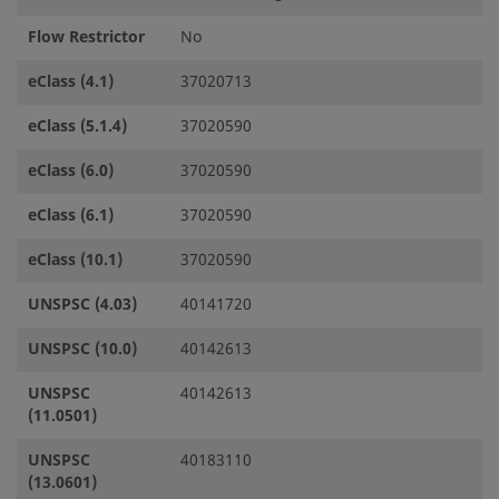
Flow Restrictor
No
eClass (4.1)
37020713
eClass (5.1.4)
37020590
eClass (6.0)
37020590
eClass (6.1)
37020590
eClass (10.1)
37020590
UNSPSC (4.03)
40141720
UNSPSC (10.0)
40142613
UNSPSC
40142613
(11.0501)
UNSPSC
40183110
(13.0601)