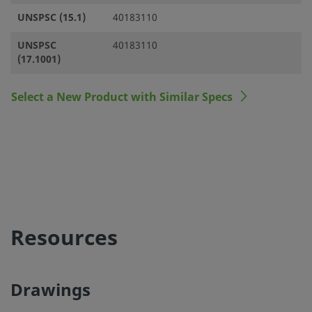
UNSPSC (15.1)
40183110
UNSPSC
40183110
(17.1001)
Select a New Product with Similar Specs
Resources
Drawings