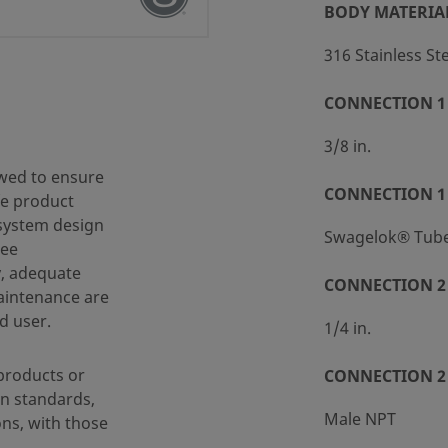
BODY MATERIA
316 Stainless St
CONNECTION 1 
 (SC-10)
3/8 in.
wed to ensure
CONNECTION 1
fe product
 system design
Swagelok® Tube 
ree
y, adequate
CONNECTION 2 
maintenance are
d user.
1/4 in.
products or
CONNECTION 2
n standards,
Male NPT
ons, with those