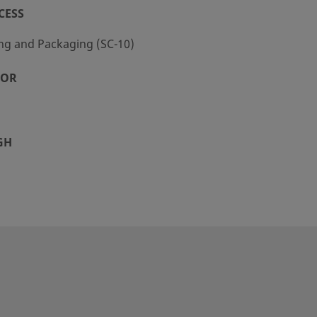
CESS
ng and Packaging (SC-10)
TOR
GH