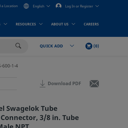
d a Location
English
Log In or Register
G
RESOURCES
ABOUT US
CAREERS
CART
ITEMS
(
0
)
QUICK ADD
Search
S-600-1-4
Download PDF
eel Swagelok Tube
 Connector, 3/8 in. Tube
 Male NPT