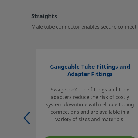
ports—ideal for critical fluid systems.
Log in or Register
to view price
Straights
Contact
Male tube connector enables secure connectio
If you have questions about this product, please contact 
sales and service center. They can also tell you about sup
you get the most out of your investment.
Gaugeable Tube Fittings and
Contact Us
Adapter Fittings
Swagelok® tube fittings and tube
adapters reduce the risk of costly
Safe Product Selection
system downtime with reliable tubing
The complete catalog contents must be reviewed to ensur
connections and are available in a
system designer and user make a safe product selection
variety of sizes and materials.
selecting products, the total system design must be cons
ensure safe, trouble-free performance. Function, material
compatibility, adequate ratings, proper installation, oper