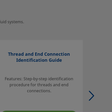
luid systems.
Thread and End Connection
Identification Guide
Find inf
handli
Features: Step-by-step identification
suggest
procedure for threads and end
tables w
connections.