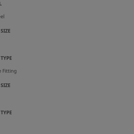
L
eel
SIZE
 TYPE
Fitting
SIZE
 TYPE