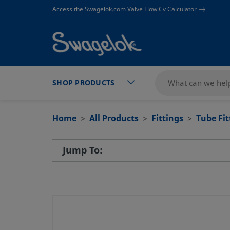
text.skipToContent
text.skipToNavigation
Access the Swagelok.com Valve Flow Cv Calculator
SHOP PRODUCTS
Home
All Products
Fittings
Tube Fi
Jump To: