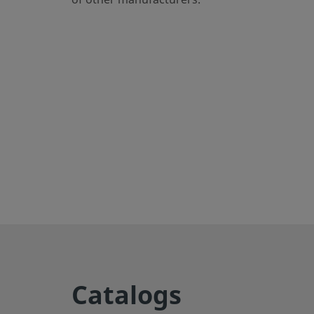
eClass (6.1)
37020590
eClass (10.1)
37020590
UNSPSC (4.03)
40141720
UNSPSC (10.0)
40142613
UNSPSC (11.0501)
40142613
UNSPSC (13.0601)
40183110
UNSPSC (15.1)
40183110
UNSPSC (17.1001)
40183110
Export to CSV
Straights
Catalogs
Male tube connector enables secure connections betwee