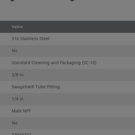
Value
316 Stainless Steel
No
Standard Cleaning and Packaging (SC-10)
3/8 in.
Swagelok® Tube Fitting
1/4 in.
Male NPT
No