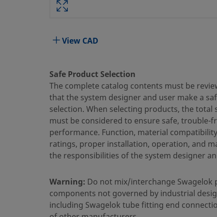
Body Material
316 Stainless Steel
Bored Through
No
View CAD
Cleaning Process
Standard Cleaning and Packaging
Connection 1 Size
3/8 in.
Safe Product Selection
The complete catalog contents must be revie
Connection 1 Type
Swagelok® Tube Fitting
that the system designer and user make a sa
selection. When selecting products, the total
Connection 2 Size
1/4 in.
must be considered to ensure safe, trouble-f
Connection 2 Type
Male NPT
performance. Function, material compatibilit
ratings, proper installation, operation, and 
Flow Restrictor
No
the responsibilities of the system designer an
eClass (4.1)
37030703
Warning:
Do not mix/interchange Swagelok 
eClass (5.1.4)
37020590
components not governed by industrial desig
including Swagelok tube fitting end connecti
eClass (6.0)
37020590
of other manufacturers.