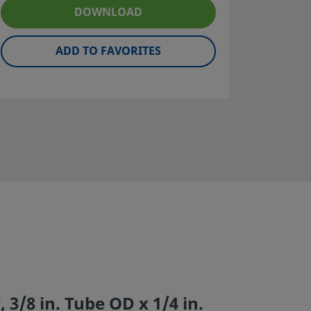
DOWNLOAD
ADD TO FAVORITES
 3/8 in. Tube OD x 1/4 in.