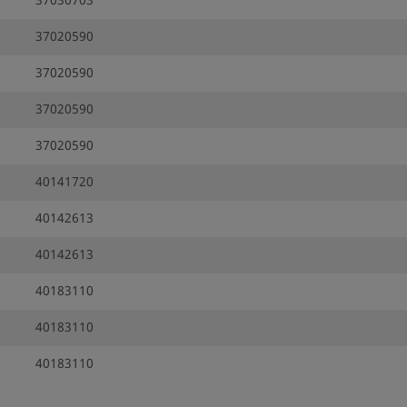
37030703
37020590
37020590
37020590
37020590
40141720
40142613
40142613
40183110
40183110
40183110