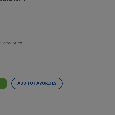
o view price
ADD TO FAVORITES