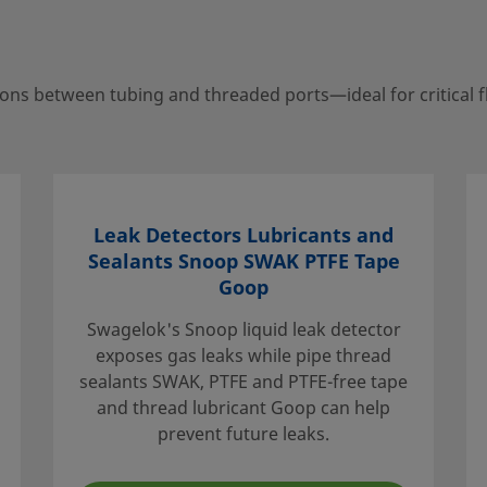
ns between tubing and threaded ports—ideal for critical f
your local authorized
porting services to help
Leak Detectors Lubricants and
Sealants Snoop SWAK PTFE Tape
Goop
Swagelok's Snoop liquid leak detector
exposes gas leaks while pipe thread
e that the
sealants SWAK, PTFE and PTFE-free tape
. When
and thread lubricant Goop can help
idered to
prevent future leaks.
ation, and