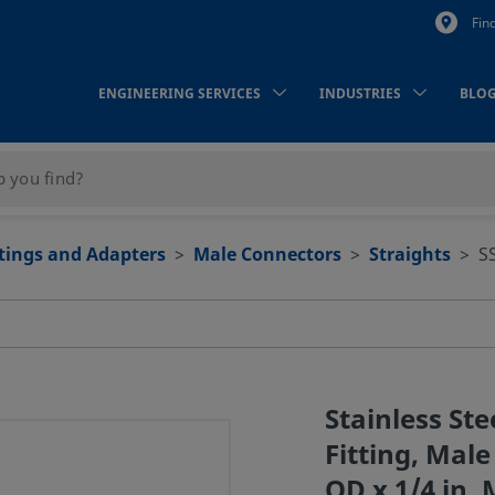
Fin
ENGINEERING SERVICES
INDUSTRIES
BLO
ttings and Adapters
Male Connectors
Straights
S
Stainless St
Fitting, Male
OD x 1/4 in.