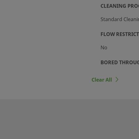
CLEANING PRO
Standard Cleani
FLOW RESTRIC
No
BORED THROU
No
Clear All
n tubing and threaded