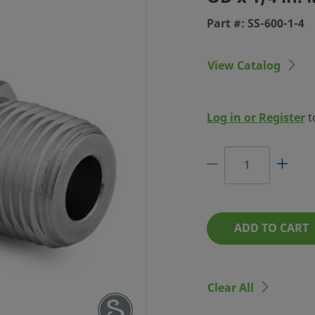
Part #: SS-600-1-4
View Catalog
LOK TUBE
Log in or Register
t
 IN. TUBE
 MALE NPT
RT #: SS-600-1-4
ADD TO CART
Clear All