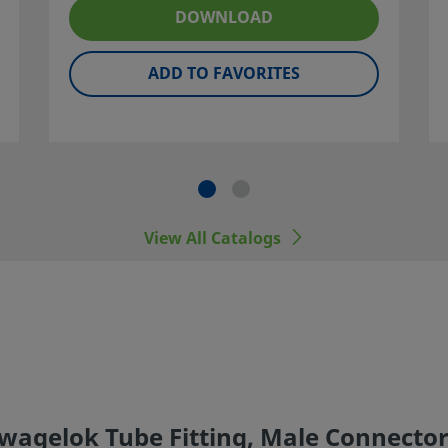
ner and
DOWNLOAD
ADD TO FAVORITES
 including
er
View All Catalogs
Swagelok Tube Fitting, Male Connector,