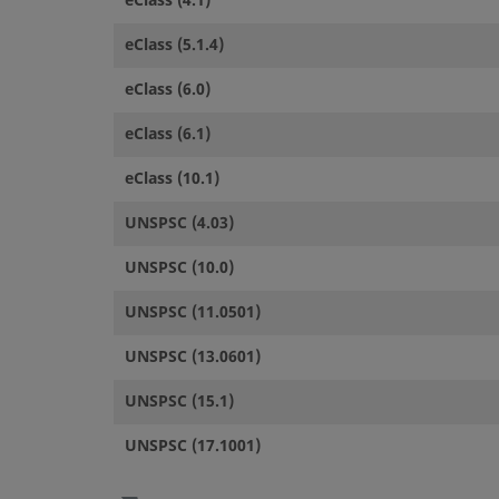
eClass (4.1)
eClass (5.1.4)
eClass (6.0)
eClass (6.1)
eClass (10.1)
UNSPSC (4.03)
UNSPSC (10.0)
UNSPSC (11.0501)
UNSPSC (13.0601)
UNSPSC (15.1)
UNSPSC (17.1001)