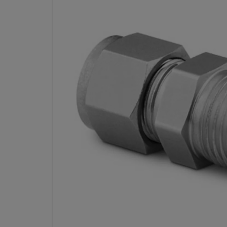
STAINLESS STEEL SWAGE
FITTING, MALE CONNECTOR, 3/8
OD X 1/4 IN.
PA
Specifications
Attribute
Value