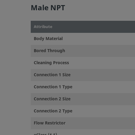
Male NPT
Attribute
Body Material
Bored Through
Cleaning Process
Connection 1 Size
Connection 1 Type
Connection 2 Size
Connection 2 Type
Flow Restrictor