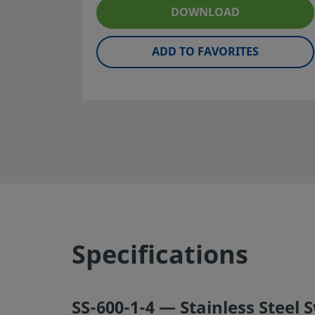
maintenance are the responsibilities of the system desig
DOWNLOAD
user.
ADD TO FAVORITES
Warning:
Do not mix/interchange Swagelok products or
components not governed by industrial design standards,
Swagelok tube fitting end connections, with those of oth
manufacturers.
©
2026
Swagelok Company.
All rights reserved.
Specifications
SS-600-1-4 — Stainless Steel 