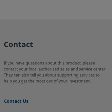
B-65TF12
Brass
3/4 in.
Female
3/4 in
NPT
B-65TF16
Brass
1 in.
Female
1 in.
NPT
Contact
S-65TF16
Carbon
1 in.
Female
1 in.
Steel
NPT
If you have questions about this product, please
contact your local authorized sales and service center.
They can also tell you about supporting services to
help you get the most out of your investment.
SS-62EF4
316
1/4 in.
Female
1/4 in
Stainless
NPT
Steel
Contact Us
316
1/4 in.
Swagelok®
1/4 in