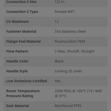
Connection 2 Size
1/2 in.
Connection 2 Type
Female NPT
CV Maximum
12
Fastener Material
316 Stainless Steel
Flange Seal Material
Fluorocarbon FKM
Flow Pattern
2-Way, Shutoff, Straight
Handle Color
Black
Handle Style
Locking SS Lever
Low Emissions Certified
Yes
Room Temperature
2200 PSIG @ 100°F /151 BAR
Pressure Rating
@ 37°C
Seat Material
Reinforced PTFE