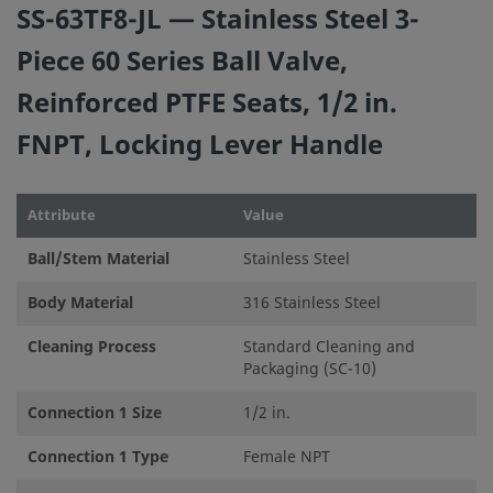
SS-63TF8-JL — Stainless Steel 3-
installation, operation, and maintenance are the
responsibilities of the system designer and user.
Piece 60 Series Ball Valve,
Reinforced PTFE Seats, 1/2 in.
Do not mix/interchange Swagelok products or componen
not governed by industrial design standards, including
FNPT, Locking Lever Handle
Swagelok tube fitting end connections, with those of oth
manufacturers.
Attribute
Value
Ball/Stem Material
Stainless Steel
Body Material
316 Stainless Steel
©
2026
Swagelok Company.
All rights reserved.
Cleaning Process
Standard Cleaning and
Packaging (SC-10)
Connection 1 Size
1/2 in.
Connection 1 Type
Female NPT