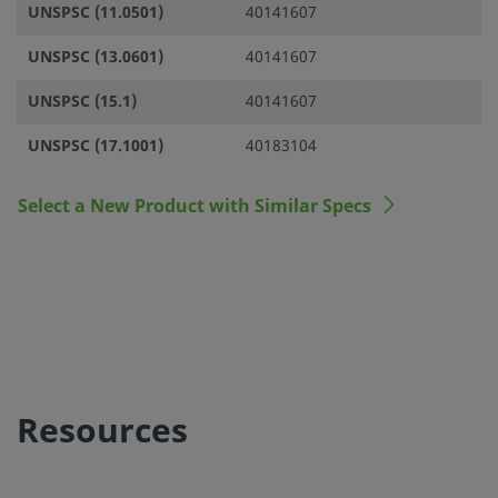
UNSPSC (11.0501)
40141607
UNSPSC (13.0601)
40141607
UNSPSC (15.1)
40141607
UNSPSC (17.1001)
40183104
Select a New Product with Similar Specs
Resources