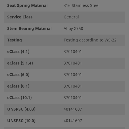
Seat Spring Material
316 Stainless Steel
Service Class
General
Stem Bearing Material
Alloy X750
Testing
Testing according to WS-22
eClass (4.1)
37010401
eClass (5.1.4)
37010401
eClass (6.0)
37010401
eClass (6.1)
37010401
eClass (10.1)
37010401
UNSPSC (4.03)
40141607
UNSPSC (10.0)
40141607