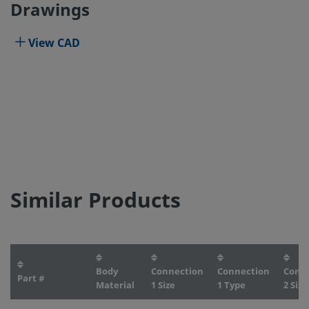
Drawings
View CAD
Similar Products
Body
Connection
Connection
Conn
Part #
Material
1 Size
1 Type
2 Size