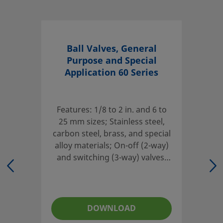
eClass (6.0)
37010401
eClass (6.1)
37010401
eClass (10.1)
37010401
Ball Valves, General
Purpose and Special
UNSPSC (4.03)
40141607
Application 60 Series
UNSPSC (10.0)
40141607
UNSPSC (11.0501)
40141607
Features: 1/8 to 2 in. and 6 to
UNSPSC (13.0601)
25 mm sizes; Stainless steel,
40141607
carbon steel, brass, and special
UNSPSC (15.1)
40141607
alloy materials; On-off (2-way)
and switching (3-way) valves;
UNSPSC (17.1001)
40183104
Compensating seat design;
Live-loaded, two-piece stem
2-Way Straight Pattern
packing
Quarter-turn ball valves offer versatile actuation and are
DOWNLOAD
available in multiple alloys. A range of configurations are