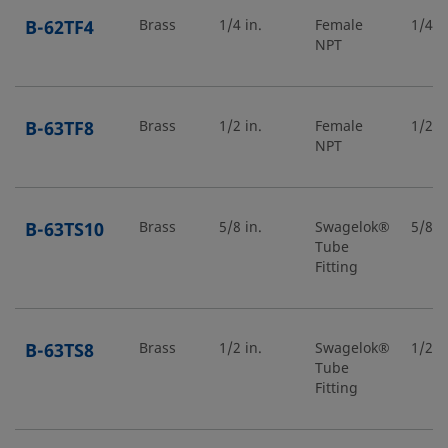
B-62TF4
Brass
1/4 in.
Female
1/4 in
NPT
B-63TF8
Brass
1/2 in.
Female
1/2 in
NPT
B-63TS10
Brass
5/8 in.
Swagelok®
5/8 in
Tube
Fitting
B-63TS8
Brass
1/2 in.
Swagelok®
1/2 in
Tube
Fitting