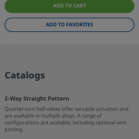
ADD TO CART
Handle Style
Locking SS Lever
Low Emissions Certified
Yes
ADD TO FAVORITES
Room Temperature Pressure
2200 PSIG @ 100°F /151 BAR 
Rating
37°C
Seat Material
Reinforced PTFE
Seat Spring Material
316 Stainless Steel
Catalogs
Service Class
General
Stem Bearing Material
Alloy X750
2-Way Straight Pattern
Testing
Testing according to WS-22
Quarter-turn ball valves offer versatile actuation and
eClass (4.1)
37010401
are available in multiple alloys. A range of
configurations are available, including optional vent
eClass (5.1.4)
37010401
porting.