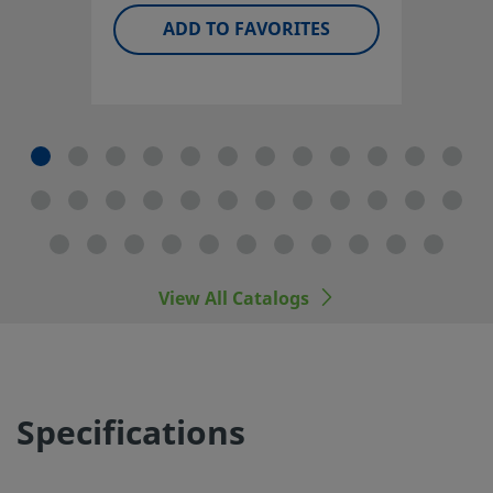
available, including optional vent porting.
ADD TO FAVORITES
Log in or Register
to view price
Contact
If you have questions about this product, please contact 
local authorized sales and service center. They can also te
about supporting services to help you get the most out o
your investment.
Contact Us
View All Catalogs
The complete catalog contents must be reviewed to ensu
that the system designer and user make a safe product
Specifications
selection. When selecting products, the total system desi
must be considered to ensure safe, trouble-free perform
Function, material compatibility, adequate ratings, proper