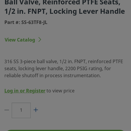
Ball Valve, Reinforced PTFE Seats,
Body Material
316 Stainless Steel
1/2 in. FNPT, Locking Lever Handle
Cleaning Process
Standard Cleaning and Packa
Part #: SS-63TF8-JL
(SC-10)
Connection 1 Size
1/2 in.
View Catalog
Connection 1 Type
Female NPT
Connection 2 Size
1/2 in.
316 SS 3-piece ball valve, 1/2 in. FNPT, reinforced PTFE
seats, locking lever handle, 2200 PSIG rating, for
Connection 2 Type
Female NPT
reliable shutoff in process instrumentation.
CV Maximum
12
Log in or Register
to view price
Fastener Material
316 Stainless Steel
Flange Seal Material
Fluorocarbon FKM
Flow Pattern
2-Way, Shutoff, Straight
Handle Color
Black