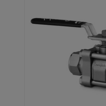
STAINLESS STEEL 3-PIECE 60 SER
VALVE, REINFORCED PTFE SEATS,
SWAGELOK TUBE FITTIN
316 SS 2-WAY VALVE WITH 1/2 IN. TUBE FITTINGS, SC-11
SEATS, AND SWING-OUT DESIGN. CHEVRON PACKING AND 
SEATS ENSU