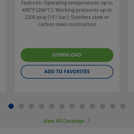
Features: Operating temperatures up to
400°F (204°C); Working pressures up to
2200 psig (151 bar); Stainless steel or
carbon steel construction
vailable in multiple
DOWNLOAD
optional vent porting.
ADD TO FAVORITES
your local authorized
porting services to
View All Catalogs