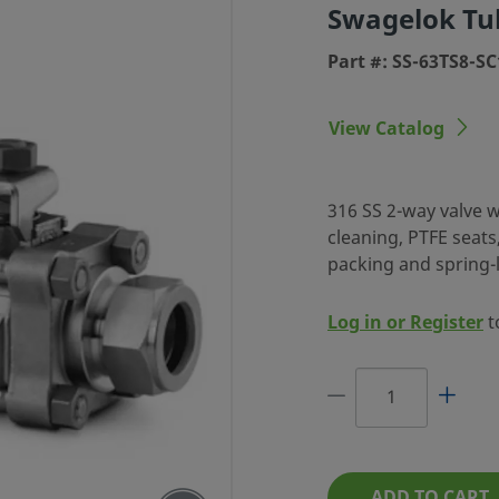
Swagelok Tub
Part #: SS-63TS8-SC
View Catalog
IES BALL
316 SS 2-way valve wi
cleaning, PTFE seat
 1/2 IN.
packing and spring-l
G, SC-11
CLEANED
Log in or Register
t
 CLEANING, PTFE
SPRING-LOADED
RE RELIABILITY.
ADD TO CART