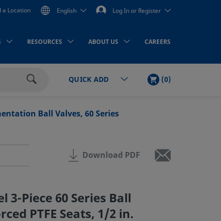
d a Location
English
Log In or Register
G
RESOURCES
ABOUT US
CAREERS
CART
ITEMS
(
0
)
QUICK ADD
Search
ntation Ball Valves, 60 Series
Download PDF
el 3-Piece 60 Series Ball
rced PTFE Seats, 1/2 in.