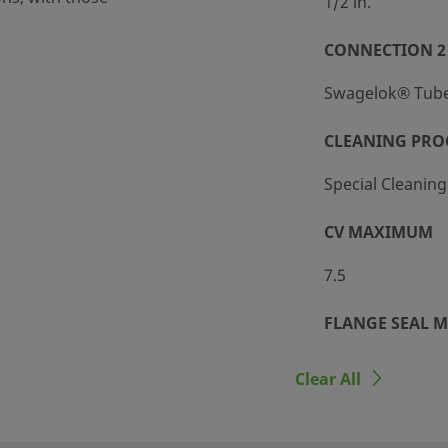
1/2 in.
CONNECTION 2
Swagelok® Tube 
ight
CLEANING PRO
Special Cleanin
CV MAXIMUM
7.5
/151 BAR @ 37°C
FLANGE SEAL M
Fluorocarbon F
Clear All
HANDLE COLO