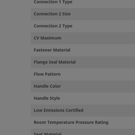
Connection 1 Type
©
2026
Swagelok Company.
All rights reserved.
Connection 2 Size
Connection 2 Type
CV Maximum
Fastener Material
Flange Seal Material
Flow Pattern
Handle Color
Handle Style
Low Emissions Certified
Room Temperature Pressure Rating
Seat Material