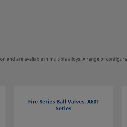
Black
o WS-22
HANDLE STYLE
Lever
SEAT MATERIAL
Reinforced PTFE
ion and are available in multiple alloys. A range of configura
Fire Series Ball Valves, A60T
Series