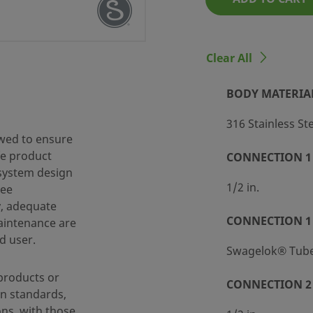
 SS-63TS8-SC11
Clear All
BODY MATERIA
316 Stainless St
wed to ensure
fe product
CONNECTION 1 
 system design
d Packaging (SC-11)
1/2 in.
ree
y, adequate
CONNECTION 1
maintenance are
d user.
ting
Swagelok® Tube 
products or
CONNECTION 2 
n standards,
ting
ons, with those