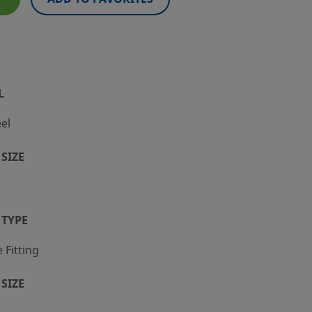
L
eel
SIZE
 TYPE
Fitting
SIZE