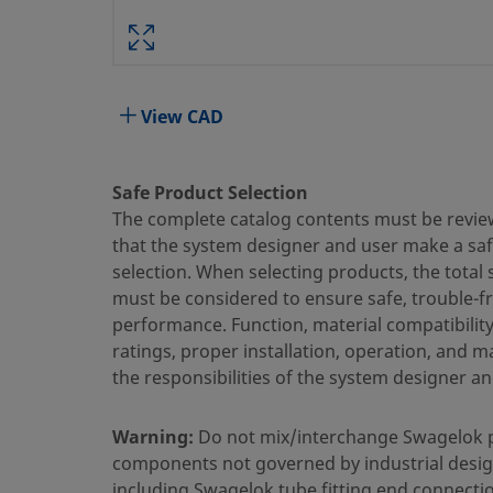
PART #:
Specifications
View CAD
Attribute
Value
Safe Product Selection
Ball/Stem Material
Stainless Steel
The complete catalog contents must be revie
that the system designer and user make a sa
Body Material
316 Stainless Steel
selection. When selecting products, the total
Cleaning Process
Special Cleaning an
must be considered to ensure safe, trouble-f
performance. Function, material compatibilit
Connection 1 Size
1/2 in.
ratings, proper installation, operation, and 
the responsibilities of the system designer an
Connection 1 Type
Swagelok® Tube Fit
Connection 2 Size
1/2 in.
Warning:
Do not mix/interchange Swagelok 
components not governed by industrial desig
Connection 2 Type
Swagelok® Tube Fit
including Swagelok tube fitting end connecti