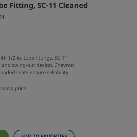
e Fitting, SC-11 Cleaned
11
th 1/2 in. tube fittings, SC-11
s, and swing-out design. Chevron
oaded seats ensure reliability.
o view price
ADD TO FAVORITES