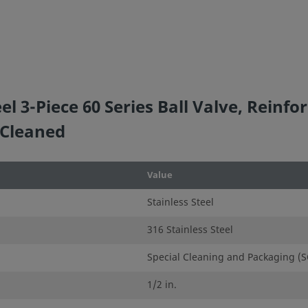
e that
ion. When
idered to
l 3-Piece 60 Series Ball Valve, Reinfor
ation, and
 Cleaned
ner and
Value
Stainless Steel
,
se of
316 Stainless Steel
Special Cleaning and Packaging (S
1/2 in.