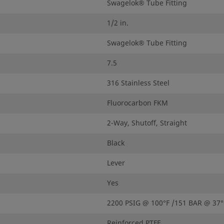
Swagelok® Tube Fitting
1/2 in.
Swagelok® Tube Fitting
7.5
316 Stainless Steel
Fluorocarbon FKM
2-Way, Shutoff, Straight
Black
Lever
Yes
2200 PSIG @ 100°F /151 BAR @ 37
Reinforced PTFE