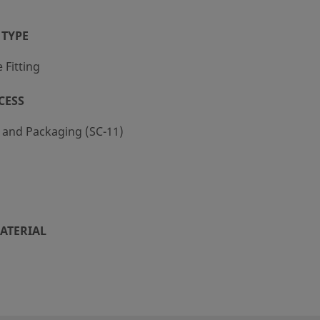
 TYPE
Fitting
CESS
g and Packaging (SC-11)
ATERIAL
KM
R