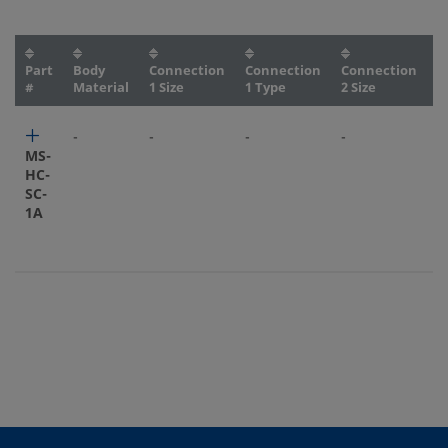
Part
Body
Connection
Connection
Connection
C
#
Material
1 Size
1 Type
2 Size
2
-
-
-
-
-
MS-
HC-
SC-
1A