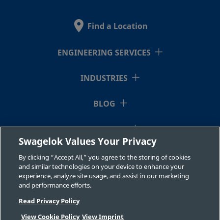
Find a Location
ENGINEERING SERVICES
INDUSTRIES
BLOG
RESOURCES
Swagelok Values Your Privacy
ABOUT US
By clicking “Accept All,” you agree to the storing of cookies
and similar technologies on your device to enhance your
experience, analyze site usage, and assist in our marketing
and performance efforts.
Read Privacy Policy
View Cookie Policy
View Imprint