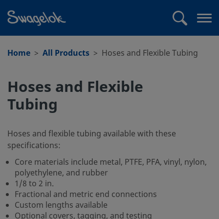
text.skipToContent
text.skipToNavigation
Search
Op
me
Home
All Products
Hoses and Flexible Tubing
Hoses and Flexible
Tubing
Hoses and flexible tubing available with these
specifications:
Core materials include metal, PTFE, PFA, vinyl, nylon,
polyethylene, and rubber
1/8 to 2 in.
Fractional and metric end connections
Custom lengths available
Optional covers, tagging, and testing