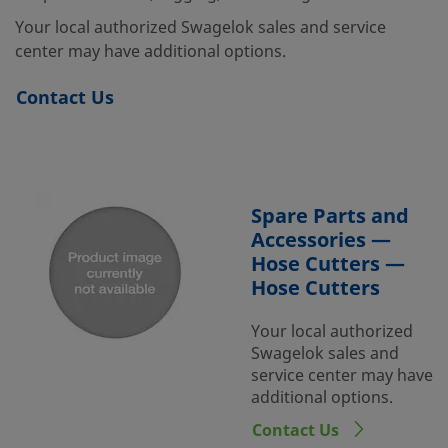
Your local authorized Swagelok sales and service
center may have additional options.
Contact Us
Spare Parts and
Accessories —
Hose Cutters —
Hose Cutters
Your local authorized
Swagelok sales and
service center may have
additional options.
Contact Us