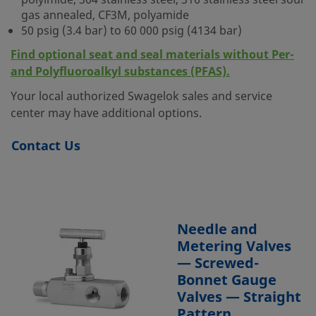
polyimide, 304 stainless steel, 316 stainless steel sour
gas annealed, CF3M, polyamide
50 psig (3.4 bar) to 60 000 psig (4134 bar)
Find optional seat and seal materials without Per-
and Polyfluoroalkyl substances (PFAS).
Your local authorized Swagelok sales and service
center may have additional options.
Contact Us
Needle and
Metering Valves
— Screwed-
Bonnet Gauge
Valves — Straight
Pattern