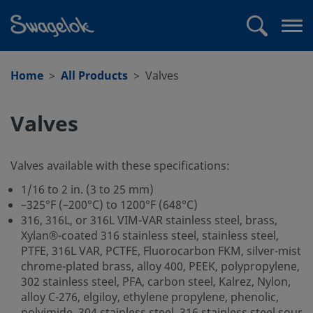
text.skipToContent
text.skipToNavigation
Search
Op
me
Home
All Products
Valves
Valves
Valves available with these specifications:
1/16 to 2 in. (3 to 25 mm)
–325°F (–200°C) to 1200°F (648°C)
316, 316L, or 316L VIM-VAR stainless steel, brass,
Xylan®-coated 316 stainless steel, stainless steel,
PTFE, 316L VAR, PCTFE, Fluorocarbon FKM, silver-mist
chrome-plated brass, alloy 400, PEEK, polypropylene,
302 stainless steel, PFA, carbon steel, Kalrez, Nylon,
alloy C-276, elgiloy, ethylene propylene, phenolic,