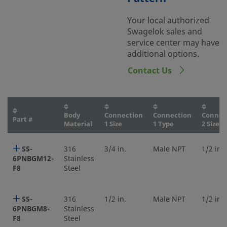
Your local authorized
Swagelok sales and
service center may have
additional options.
Contact Us
Body
Connection
Connection
Connec
Part #
Material
1 Size
1 Type
2 Size
SS-
316
3/4 in.
Male NPT
1/2 in.
6PNBGM12-
Stainless
F8
Steel
SS-
316
1/2 in.
Male NPT
1/2 in.
6PNBGM8-
Stainless
F8
Steel