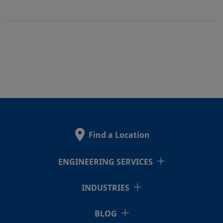
Find a Location
ENGINEERING SERVICES
INDUSTRIES
BLOG