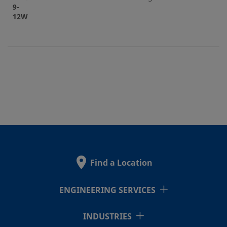
9-
12W
Find a Location
ENGINEERING SERVICES
INDUSTRIES