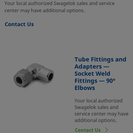
Your local authorized Swagelok sales and service
center may have additional options.
Contact Us
Tube Fittings and
Adapters —
Socket Weld
Fittings — 90°
Elbows
Your local authorized
Swagelok sales and
service center may have
additional options.
Contact Us