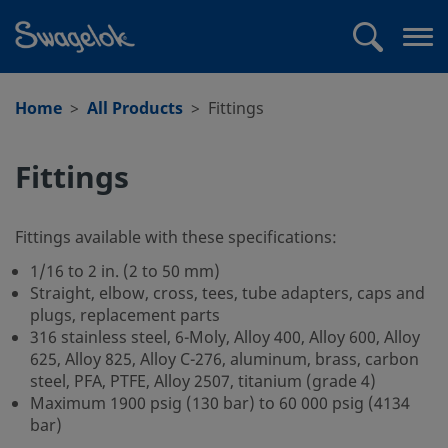
text.skipToContent
text.skipToNavigation
Search
Op
me
Home
All Products
Fittings
Fittings
Fittings available with these specifications:
1/16 to 2 in. (2 to 50 mm)
Straight, elbow, cross, tees, tube adapters, caps and
plugs, replacement parts
316 stainless steel, 6-Moly, Alloy 400, Alloy 600, Alloy
625, Alloy 825, Alloy C-276, aluminum, brass, carbon
steel, PFA, PTFE, Alloy 2507, titanium (grade 4)
Maximum 1900 psig (130 bar) to 60 000 psig (4134
bar)