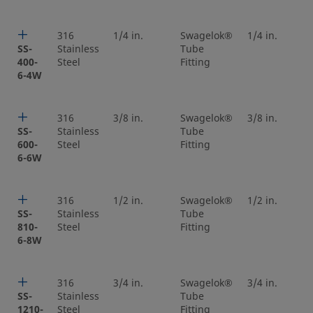
316
1/4 in.
Swagelok®
1/4 in.
SS-
Stainless
Tube
400-
Steel
Fitting
6-4W
316
3/8 in.
Swagelok®
3/8 in.
SS-
Stainless
Tube
600-
Steel
Fitting
6-6W
316
1/2 in.
Swagelok®
1/2 in.
SS-
Stainless
Tube
810-
Steel
Fitting
6-8W
316
3/4 in.
Swagelok®
3/4 in.
SS-
Stainless
Tube
1210-
Steel
Fitting