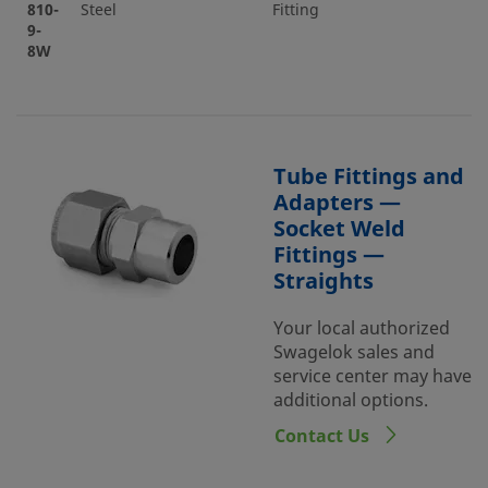
810-
Steel
Fitting
9-
8W
Tube Fittings and
Adapters —
Socket Weld
Fittings —
Straights
Your local authorized
Swagelok sales and
service center may have
additional options.
Contact Us