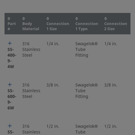
Part
Body
Connection
Connection
Connection
#
Material
1 Size
1 Type
2 Size
316
1/4 in.
Swagelok®
1/4 in.
SS-
Stainless
Tube
400-
Steel
Fitting
9-
4W
316
3/8 in.
Swagelok®
3/8 in.
SS-
Stainless
Tube
600-
Steel
Fitting
9-
6W
316
1/2 in.
Swagelok®
1/2 in.
SS-
Stainless
Tube