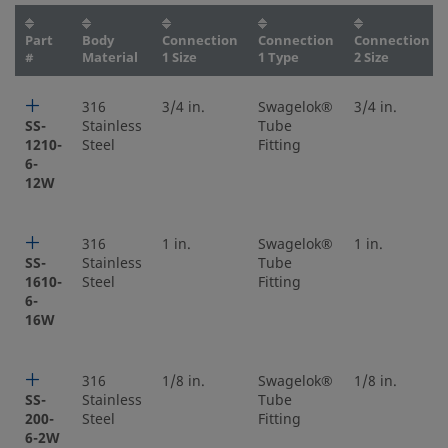
Part
Body
Connection
Connection
Connection
#
Material
1 Size
1 Type
2 Size
316
3/4 in.
Swagelok®
3/4 in.
SS-
Stainless
Tube
1210-
Steel
Fitting
6-
12W
316
1 in.
Swagelok®
1 in.
SS-
Stainless
Tube
1610-
Steel
Fitting
6-
16W
316
1/8 in.
Swagelok®
1/8 in.
SS-
Stainless
Tube
200-
Steel
Fitting
6-2W