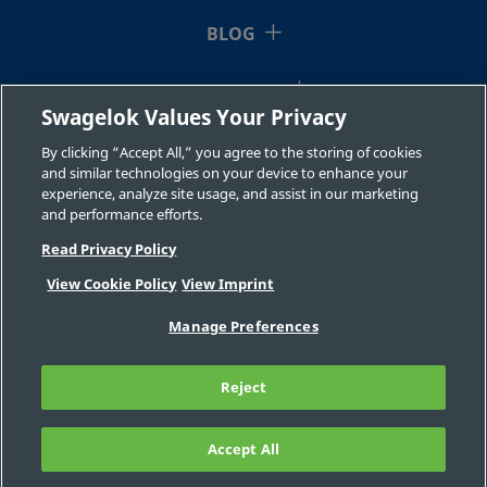
BLOG
RESOURCES
Swagelok Values Your Privacy
ABOUT US
By clicking “Accept All,” you agree to the storing of cookies
and similar technologies on your device to enhance your
experience, analyze site usage, and assist in our marketing
and performance efforts.
Read Privacy Policy
View Cookie Policy
View Imprint
©2026 Swagelok Company. All rights reserved.
Manage Preferences
Safe Product Selection
Privacy
Legal
Imprint
Careers
Contact
FAQ
Reject
Sitemap
Cookie Settings
Do Not Sell or Share My Personal
Information
Accept All
FILTER