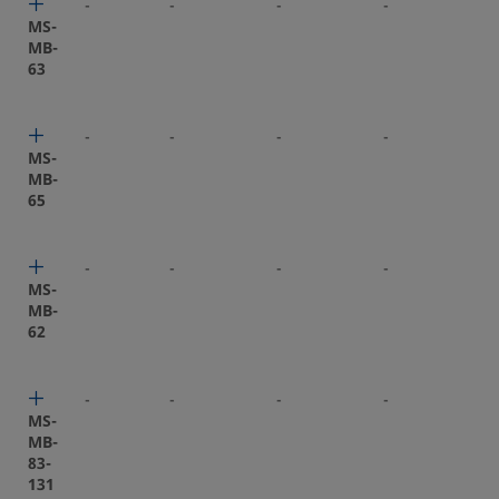
-
-
-
-
-
MS-
MB-
63
-
-
-
-
-
MS-
MB-
65
-
-
-
-
-
MS-
MB-
62
-
-
-
-
-
MS-
MB-
83-
131