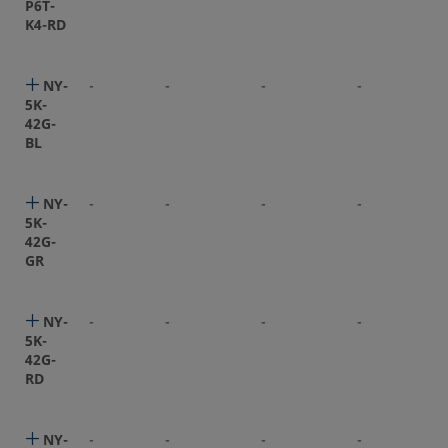
P6T-
K4-RD
NY-
-
-
-
-
5K-
42G-
BL
NY-
-
-
-
-
5K-
42G-
GR
NY-
-
-
-
-
5K-
42G-
RD
NY-
-
-
-
-