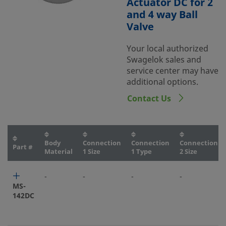
Actuator DC for 2
and 4 way Ball
Valve
Your local authorized
Swagelok sales and
service center may have
additional options.
Contact Us
Body
Connection
Connection
Connection
Part #
Material
1 Size
1 Type
2 Size
-
-
-
-
MS-
142DC