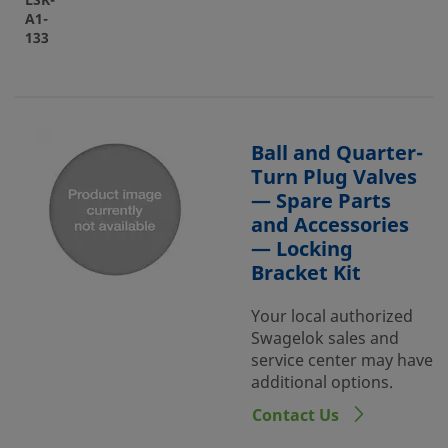
LSK-
A1-
133
Ball and Quarter-
Turn Plug Valves
— Spare Parts
and Accessories
— Locking
Bracket Kit
Your local authorized
Swagelok sales and
service center may have
additional options.
Contact Us