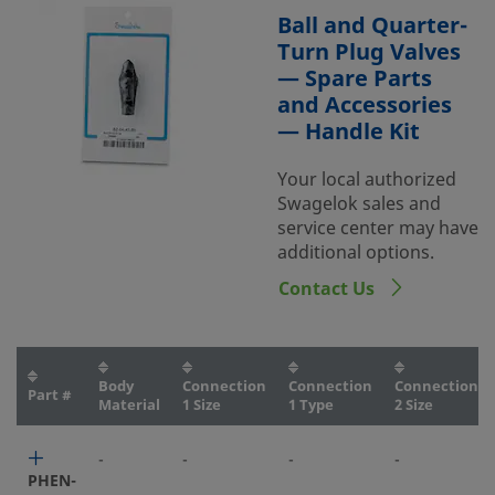
Ball and Quarter-
Turn Plug Valves
— Spare Parts
and Accessories
— Handle Kit
Your local authorized
Swagelok sales and
service center may have
additional options.
Contact Us
Body
Connection
Connection
Connection
Part #
Material
1 Size
1 Type
2 Size
-
-
-
-
PHEN-