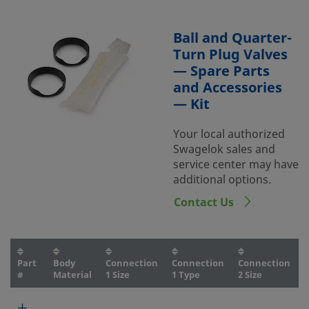
Ball and Quarter-
Turn Plug Valves
— Spare Parts
and Accessories
— Kit
Your local authorized
Swagelok sales and
service center may have
additional options.
Contact Us
Part
Body
Connection
Connection
Connection
#
Material
1 Size
1 Type
2 Size
2