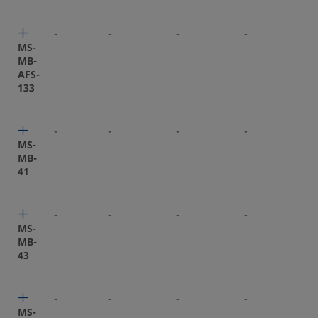
-
-
-
-
-
MS-
MB-
AFS-
133
-
-
-
-
-
MS-
MB-
41
-
-
-
-
-
MS-
MB-
43
-
-
-
-
-
MS-