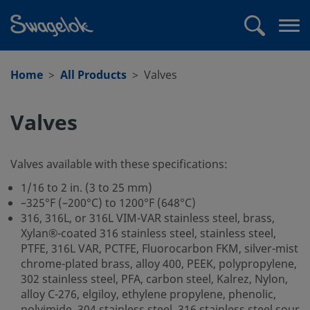
text.skipToContent
text.skipToNavigation
Search
Op
me
Home
All Products
Valves
Valves
Valves available with these specifications:
1/16 to 2 in. (3 to 25 mm)
–325°F (–200°C) to 1200°F (648°C)
316, 316L, or 316L VIM-VAR stainless steel, brass,
Xylan®-coated 316 stainless steel, stainless steel,
PTFE, 316L VAR, PCTFE, Fluorocarbon FKM, silver-mist
chrome-plated brass, alloy 400, PEEK, polypropylene,
302 stainless steel, PFA, carbon steel, Kalrez, Nylon,
alloy C-276, elgiloy, ethylene propylene, phenolic,