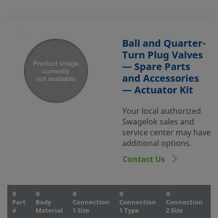
Ball and Quarter-
Turn Plug Valves
— Spare Parts
and Accessories
— Actuator Kit
Your local authorized
Swagelok sales and
service center may have
additional options.
Contact Us
Part
Body
Connection
Connection
Connection
C
#
Material
1 Size
1 Type
2 Size
2