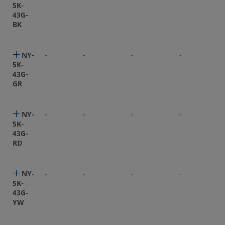
5K-
43G-
BK
NY-
-
-
-
-
5K-
43G-
GR
NY-
-
-
-
-
5K-
43G-
RD
NY-
-
-
-
-
5K-
43G-
YW