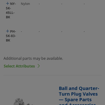
NY-
Nylon
-
-
-
5K-
45LL-
BK
PH-
-
-
-
-
5K-83-
BK
Additional parts may be available.
Select Attributes
Ball and Quarter-
Turn Plug Valves
— Spare Parts