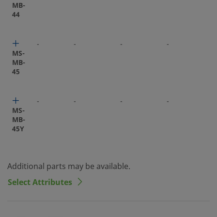
MB-
44
-
-
-
-
-
MS-
MB-
45
-
-
-
-
-
MS-
MB-
45Y
Additional parts may be available.
Select Attributes