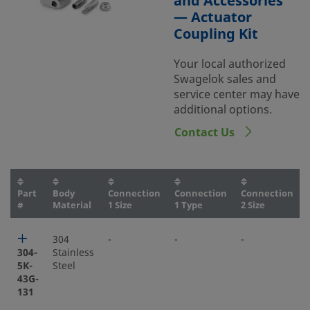
and Accessories
— Actuator
Coupling Kit
Your local authorized
Swagelok sales and
service center may have
additional options.
Contact Us
Part
Body
Connection
Connection
Connection
#
Material
1 Size
1 Type
2 Size
304
-
-
-
304-
Stainless
5K-
Steel
43G-
131