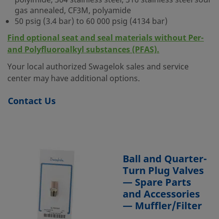
polyimide, 304 stainless steel, 316 stainless steel sour
gas annealed, CF3M, polyamide
50 psig (3.4 bar) to 60 000 psig (4134 bar)
Find optional seat and seal materials without Per-
and Polyfluoroalkyl substances (PFAS).
Your local authorized Swagelok sales and service
center may have additional options.
Contact Us
Ball and Quarter-
Turn Plug Valves
— Spare Parts
and Accessories
— Muffler/Filter