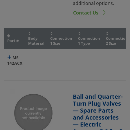
additional options.
Contact Us
Body
Connection
Connection
Connection
Part #
Material
1 Size
1 Type
2 Size
MS-
-
-
-
-
142ACX
Ball and Quarter-
Turn Plug Valves
— Spare Parts
and Accessories
— Electric