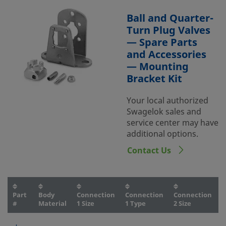
Ball and Quarter-
Turn Plug Valves
— Spare Parts
and Accessories
— Mounting
Bracket Kit
Your local authorized
Swagelok sales and
service center may have
additional options.
Contact Us
Part
Body
Connection
Connection
Connection
C
#
Material
1 Size
1 Type
2 Size
2