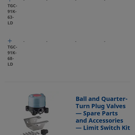
-
-
-
-
-
TGC-
91K-
63-
LD
-
-
-
-
-
TGC-
91K-
68-
LD
Ball and Quarter-
Turn Plug Valves
— Spare Parts
and Accessories
— Limit Switch Kit