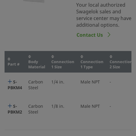
Your local authorized
Swagelok sales and
service center may have
additional options.
Contact Us
Body
Connection
Connection
Connection
Part #
Material
1 Size
1 Type
2 Size
S-
Carbon
1/4 in.
Male NPT
-
PBKM4
Steel
S-
Carbon
1/8 in.
Male NPT
-
PBKM2
Steel