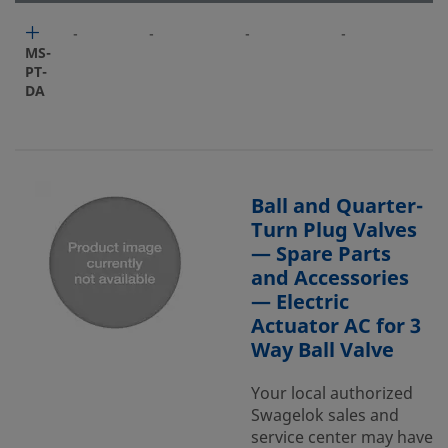
-
-
-
-
-
MS-
PT-
DA
Ball and Quarter-
Turn Plug Valves
— Spare Parts
and Accessories
— Electric
Actuator AC for 3
Way Ball Valve
Your local authorized
Swagelok sales and
service center may have