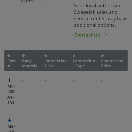
Your local authorized
Swagelok sales and
service center may have
additional options.
Contact Us
Part
Body
Connection
Connection
Connection
C
#
Material
1 Size
1 Type
2 Size
2
-
-
-
-
-
MS-
LSK-
A1-
131
-
-
-
-
-
MS-