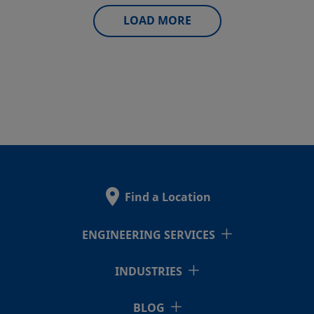
LOAD MORE
Find a Location
ENGINEERING SERVICES
INDUSTRIES
BLOG