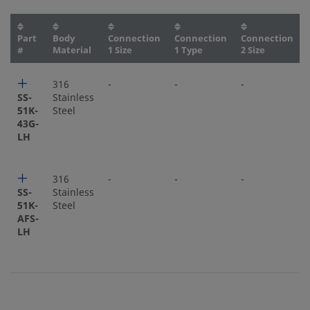
Part
Body
Connection
Connection
Connection
#
Material
1 Size
1 Type
2 Size
316
-
-
-
SS-
Stainless
51K-
Steel
43G-
LH
316
-
-
-
SS-
Stainless
51K-
Steel
AFS-
LH