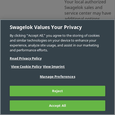
Your local authorized
Swagelok sales and
service center may have
additional options.
Swagelok Values Your Privacy
Contact Us
By clicking “Accept All,” you agree to the storing of cookies
and similar technologies on your device to enhance your
experience, analyze site usage, and assist in our marketing
Part
Body
Connection
Connection
Connection
and performance efforts.
#
Material
1 Size
1 Type
2 Size
Read Privacy Policy
View Cookie Policy
View Imprint
-
1/16 in.
-
-
MS-
IG-
Manage Preferences
100
Reject
-
1/4 in., 3/8
-
-
MS-
in., 1/2 in.,
Accept All
FILTER
IG-
6 mm, 12
468
mm