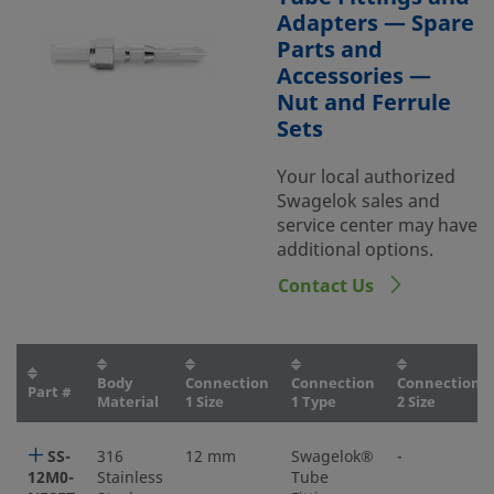
Adapters — Spare
Parts and
Accessories —
Nut and Ferrule
Sets
Your local authorized
Swagelok sales and
service center may have
additional options.
Contact Us
Body
Connection
Connection
Connection
Part #
Material
1 Size
1 Type
2 Size
SS-
316
12 mm
Swagelok®
-
12M0-
Stainless
Tube