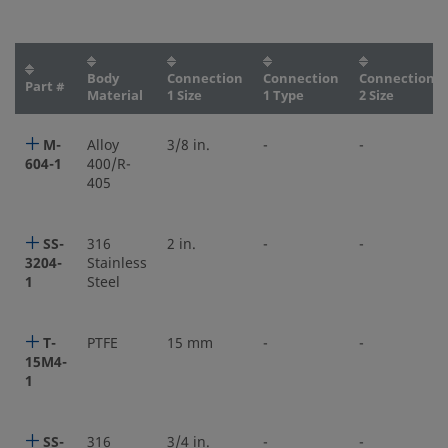
Body
Connection
Connection
Connection
Part #
Material
1 Size
1 Type
2 Size
M-
Alloy
3/8 in.
-
-
604-1
400/R-
405
SS-
316
2 in.
-
-
3204-
Stainless
1
Steel
T-
PTFE
15 mm
-
-
15M4-
1
SS-
316
3/4 in.
-
-