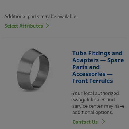
Additional parts may be available.
Select Attributes
Tube Fittings and
Adapters — Spare
Parts and
Accessories —
Front Ferrules
Your local authorized
Swagelok sales and
service center may have
additional options.
Contact Us