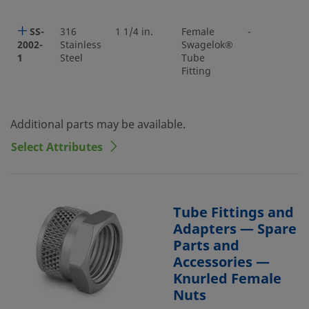
SS-
316
1 1/4 in.
Female
-
2002-
Stainless
Swagelok®
1
Steel
Tube
Fitting
Additional parts may be available.
Select Attributes
Tube Fittings and
Adapters — Spare
Parts and
Accessories —
Knurled Female
Nuts