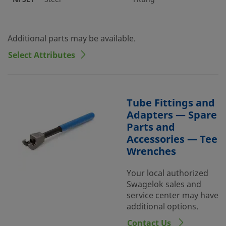
Additional parts may be available.
Select Attributes
Tube Fittings and
Adapters — Spare
Parts and
Accessories — Tee
Wrenches
Your local authorized
Swagelok sales and
service center may have
additional options.
Contact Us