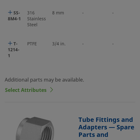
SS-
316
8 mm
-
-
8M4-1
Stainless
Steel
T-
PTFE
3/4 in.
-
-
1214-
1
Additional parts may be available.
Select Attributes
Tube Fittings and
Adapters — Spare
Parts and