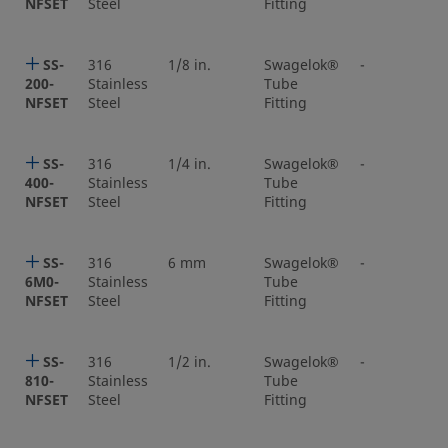
NFSET
Steel
Fitting
SS-
316
1/8 in.
Swagelok®
-
200-
Stainless
Tube
NFSET
Steel
Fitting
SS-
316
1/4 in.
Swagelok®
-
400-
Stainless
Tube
NFSET
Steel
Fitting
SS-
316
6 mm
Swagelok®
-
6M0-
Stainless
Tube
NFSET
Steel
Fitting
SS-
316
1/2 in.
Swagelok®
-
810-
Stainless
Tube
NFSET
Steel
Fitting