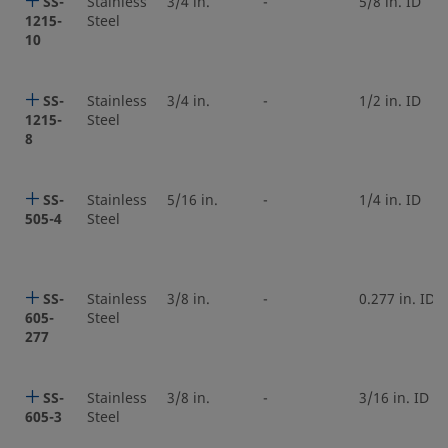
SS-
Stainless
3/4 in.
-
5/8 in. ID
1215-
Steel
10
SS-
Stainless
3/4 in.
-
1/2 in. ID
1215-
Steel
8
SS-
Stainless
5/16 in.
-
1/4 in. ID
505-4
Steel
SS-
Stainless
3/8 in.
-
0.277 in. ID
605-
Steel
277
SS-
Stainless
3/8 in.
-
3/16 in. ID
605-3
Steel