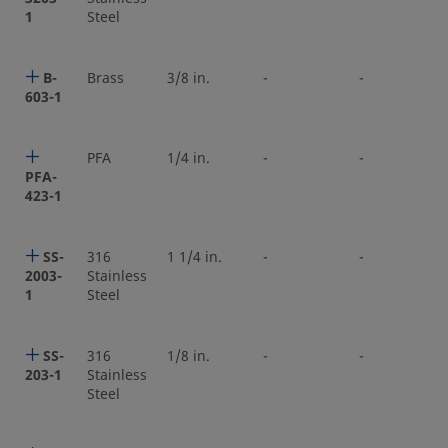
1
Steel
B-
Brass
3/8 in.
-
-
603-1
PFA
1/4 in.
-
-
PFA-
423-1
SS-
316
1 1/4 in.
-
-
2003-
Stainless
1
Steel
SS-
316
1/8 in.
-
-
203-1
Stainless
Steel