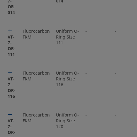
7-
014
OR-
014
Fluorocarbon
Uniform O-
-
-
VT-
FKM
Ring Size
7-
111
OR-
111
Fluorocarbon
Uniform O-
-
-
VT-
FKM
Ring Size
7-
116
OR-
116
Fluorocarbon
Uniform O-
-
-
VT-
FKM
Ring Size
7-
120
OR-