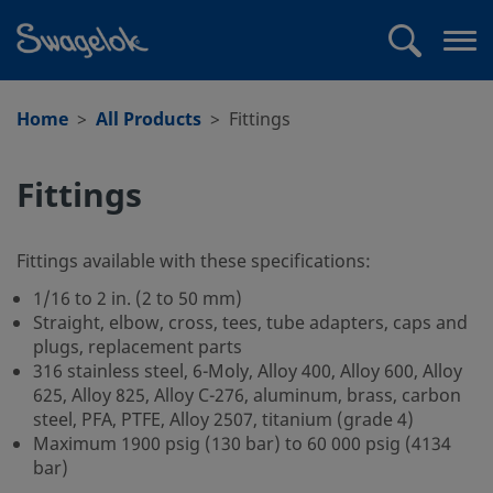
text.skipToContent
text.skipToNavigation
Search
Op
me
Home
All Products
Fittings
Fittings
Fittings available with these specifications:
1/16 to 2 in. (2 to 50 mm)
Straight, elbow, cross, tees, tube adapters, caps and
plugs, replacement parts
316 stainless steel, 6-Moly, Alloy 400, Alloy 600, Alloy
625, Alloy 825, Alloy C-276, aluminum, brass, carbon
steel, PFA, PTFE, Alloy 2507, titanium (grade 4)
Maximum 1900 psig (130 bar) to 60 000 psig (4134
bar)