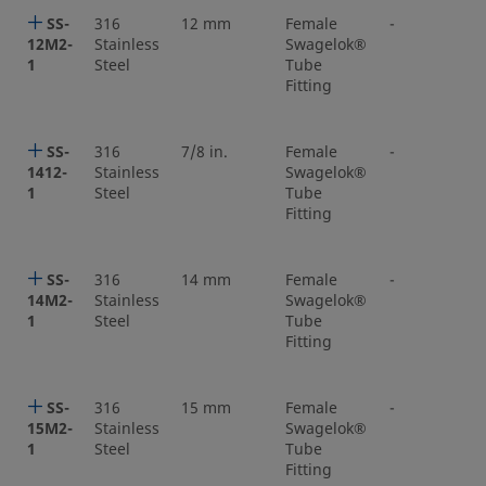
SS-
316
12 mm
Female
-
12M2-
Stainless
Swagelok®
1
Steel
Tube
Fitting
SS-
316
7/8 in.
Female
-
1412-
Stainless
Swagelok®
1
Steel
Tube
Fitting
SS-
316
14 mm
Female
-
14M2-
Stainless
Swagelok®
1
Steel
Tube
Fitting
SS-
316
15 mm
Female
-
15M2-
Stainless
Swagelok®
1
Steel
Tube
Fitting