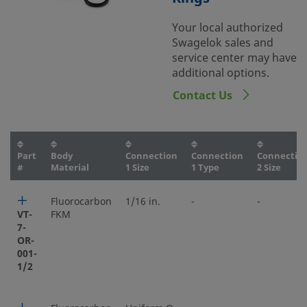
Your local authorized
Swagelok sales and
service center may have
additional options.
Contact Us
Part
Body
Connection
Connection
Connectio
#
Material
1 Size
1 Type
2 Size
Fluorocarbon
1/16 in.
-
-
VT-
FKM
7-
OR-
001-
1/2