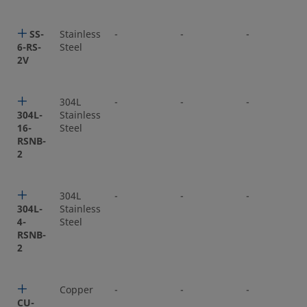
SS-
Stainless
-
-
-
6-RS-
Steel
2V
304L
-
-
-
304L-
Stainless
16-
Steel
RSNB-
2
304L
-
-
-
304L-
Stainless
4-
Steel
RSNB-
2
Copper
-
-
-
CU-