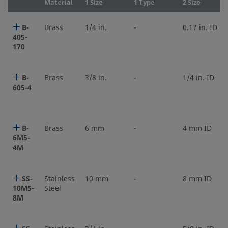
Material
1 Size
1 Type
2 Size
B-
Brass
1/4 in.
-
0.17 in. ID
405-
170
B-
Brass
3/8 in.
-
1/4 in. ID
605-4
B-
Brass
6 mm
-
4 mm ID
6M5-
4M
SS-
Stainless
10 mm
-
8 mm ID
10M5-
Steel
8M