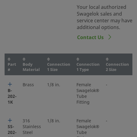
Your local authorized
Swagelok sales and
service center may have
additional options.
Contact Us
Part
Body
Connection
Connection
Connection
#
Material
1 Size
1 Type
2 Size
Brass
1/8 in.
Female
-
-
B-
Swagelok®
202-
Tube
1K
Fitting
316
1/8 in.
Female
-
-
SS-
Stainless
Swagelok®
202-
Steel
Tube