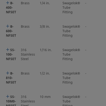
B-
Brass
1/4 in.
Swagelok®
-
400-
Tube
NFSET
Fitting
B-
Brass
3/8 in.
Swagelok®
-
600-
Tube
NFSET
Fitting
SS-
316
1/16 in.
Swagelok®
-
100-
Stainless
Tube
NFSET
Steel
Fitting
B-
Brass
1/2 in.
Swagelok®
-
810-
Tube
NFSET
Fitting
SS-
316
10 mm
Swagelok®
-
10M0-
Stainless
Tube
NFSET
Steel
Fitting