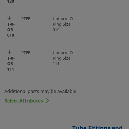
120
PTFE
Uniform O-
-
-
T-0-
Ring Size
OR-
010
010
PTFE
Uniform O-
-
-
T-0-
Ring Size
OR-
111
111
Additional parts may be available.
Select Attributes
Tube Fittings and