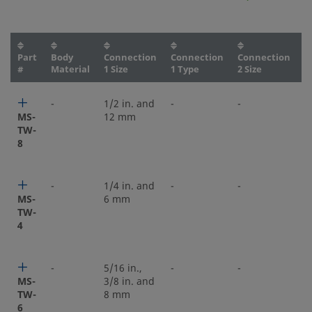
Part
Body
Connection
Connection
Connection
C
#
Material
1 Size
1 Type
2 Size
2
-
1/2 in. and
-
-
-
MS-
12 mm
TW-
8
-
1/4 in. and
-
-
-
MS-
6 mm
TW-
4
-
5/16 in.,
-
-
-
MS-
3/8 in. and
TW-
8 mm
6