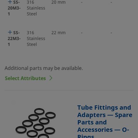
SS-
316
20 mm
-
-
20M3-
Stainless
1
Steel
SS-
316
22 mm
-
-
22M3-
Stainless
1
Steel
Additional parts may be available.
Select Attributes
Tube Fittings and
Adapters — Spare
Parts and
Accessories — O-
Rings