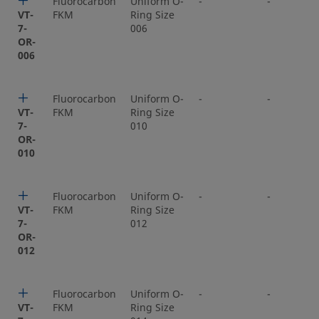
Fluorocarbon
Uniform O-
-
-
VT-
FKM
Ring Size
7-
006
OR-
006
Fluorocarbon
Uniform O-
-
-
VT-
FKM
Ring Size
7-
010
OR-
010
Fluorocarbon
Uniform O-
-
-
VT-
FKM
Ring Size
7-
012
OR-
012
Fluorocarbon
Uniform O-
-
-
VT-
FKM
Ring Size