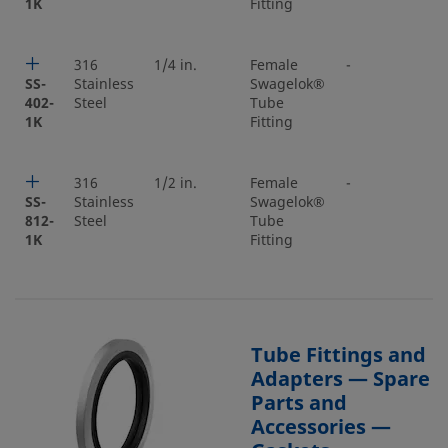
1K
Fitting
316
1/4 in.
Female
-
-
SS-
Stainless
Swagelok®
402-
Steel
Tube
1K
Fitting
316
1/2 in.
Female
-
-
SS-
Stainless
Swagelok®
812-
Steel
Tube
1K
Fitting
Tube Fittings and
Adapters — Spare
Parts and
Accessories —