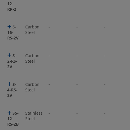
12-
RP-2
S-
Carbon
-
-
-
16-
Steel
RS-2V
S-
Carbon
-
-
-
2-RS-
Steel
2V
S-
Carbon
-
-
-
4-RS-
Steel
2V
SS-
Stainless
-
-
-
12-
Steel
RS-2B