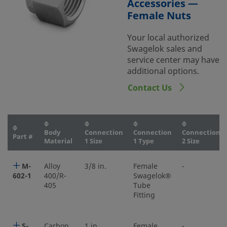
Accessories —
Female Nuts
Your local authorized
Swagelok sales and
service center may have
additional options.
Contact Us
Body
Connection
Connection
Connection
Part #
Material
1 Size
1 Type
2 Size
M-
Alloy
3/8 in.
Female
-
602-1
400/R-
Swagelok®
405
Tube
Fitting
S-
Carbon
1 in.
Female
-