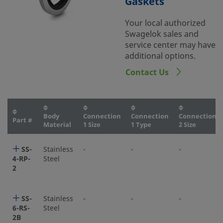
Gaskets
Your local authorized
Swagelok sales and
service center may have
additional options.
Contact Us
Body
Connection
Connection
Connection
Part #
Material
1 Size
1 Type
2 Size
SS-
Stainless
-
-
-
4-RP-
Steel
2
SS-
Stainless
-
-
-
6-RS-
Steel
2B