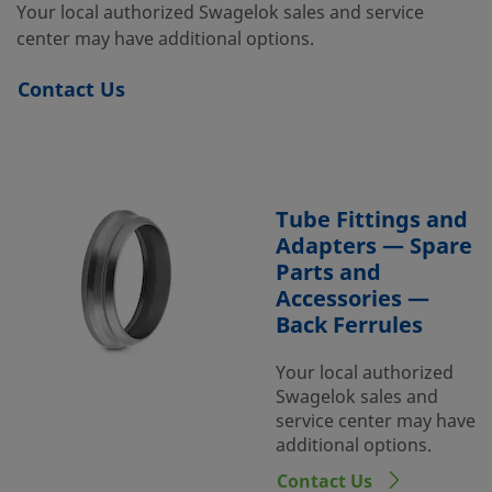
Your local authorized Swagelok sales and service
center may have additional options.
Contact Us
Tube Fittings and
Adapters — Spare
Parts and
Accessories —
Back Ferrules
Your local authorized
Swagelok sales and
service center may have
additional options.
Contact Us