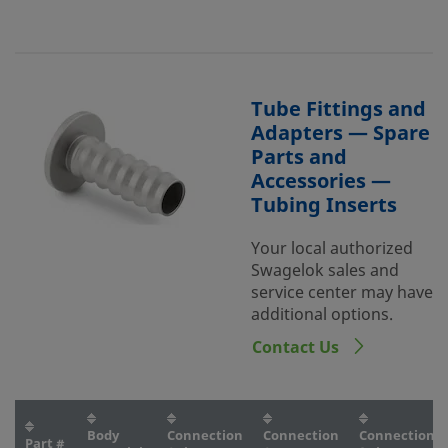
Tube Fittings and
Adapters — Spare
Parts and
Accessories —
Tubing Inserts
Your local authorized
Swagelok sales and
service center may have
additional options.
Contact Us
Body
Connection
Connection
Connection
Part #