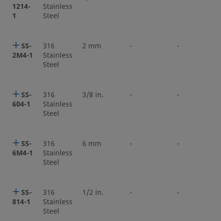
1214-
Stainless
1
Steel
SS-
316
2 mm
-
-
2M4-1
Stainless
Steel
SS-
316
3/8 in.
-
-
604-1
Stainless
Steel
SS-
316
6 mm
-
-
6M4-1
Stainless
Steel
SS-
316
1/2 in.
-
-
814-1
Stainless
Steel