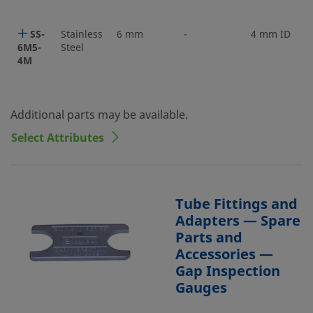
SS-
Stainless
6 mm
-
4 mm ID
6M5-
Steel
4M
Additional parts may be available.
Select Attributes
Tube Fittings and
Adapters — Spare
Parts and
Accessories —
Gap Inspection
Gauges