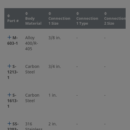
Body
Connection
Connection
Connection
Part #
Material
1 Size
1 Type
2 Size
M-
Alloy
3/8 in.
-
-
603-1
400/R-
405
S-
Carbon
3/4 in.
-
-
1213-
Steel
1
S-
Carbon
1 in.
-
-
1613-
Steel
1
SS-
316
2 in.
-
-
3203-
Stainless