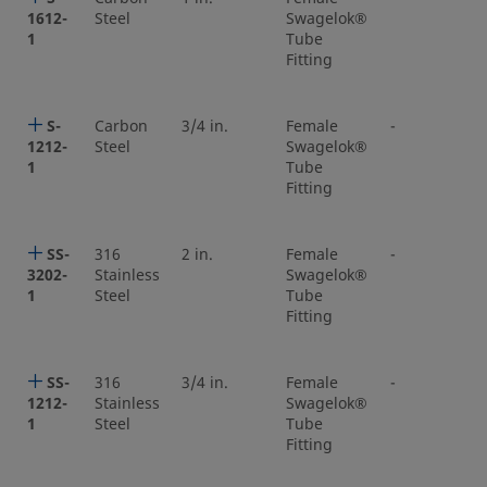
1612-
Steel
Swagelok®
1
Tube
Fitting
S-
Carbon
3/4 in.
Female
-
1212-
Steel
Swagelok®
1
Tube
Fitting
SS-
316
2 in.
Female
-
3202-
Stainless
Swagelok®
1
Steel
Tube
Fitting
SS-
316
3/4 in.
Female
-
1212-
Stainless
Swagelok®
1
Steel
Tube
Fitting