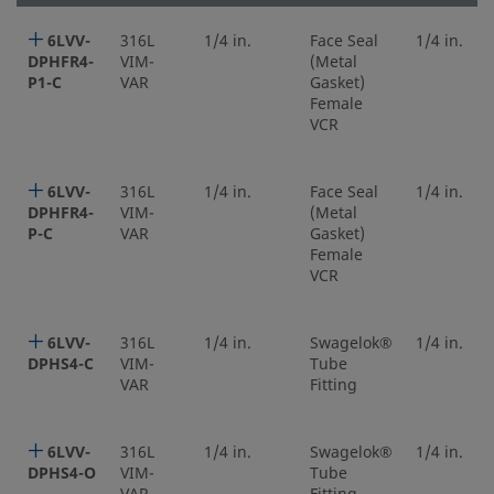
6LVV-
316L
1/4 in.
Face Seal
1/4 in.
DPHFR4-
VIM-
(Metal
P1-C
VAR
Gasket)
Female
VCR
6LVV-
316L
1/4 in.
Face Seal
1/4 in.
DPHFR4-
VIM-
(Metal
P-C
VAR
Gasket)
Female
VCR
6LVV-
316L
1/4 in.
Swagelok®
1/4 in.
DPHS4-C
VIM-
Tube
VAR
Fitting
6LVV-
316L
1/4 in.
Swagelok®
1/4 in.
DPHS4-O
VIM-
Tube