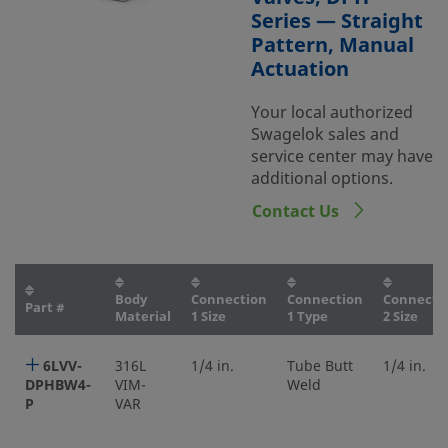
Series — Straight
Pattern, Manual
Actuation
Your local authorized
Swagelok sales and
service center may have
additional options.
Contact Us
Body
Connection
Connection
Connecti
Part #
Material
1 Size
1 Type
2 Size
6LVV-
316L
1/4 in.
Tube Butt
1/4 in.
DPHBW4-
VIM-
Weld
P
VAR