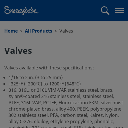
text.skipToContent
text.skipToNavigation
Search
Op
me
Home
All Products
Valves
Valves
Valves available with these specifications:
1/16 to 2 in. (3 to 25 mm)
–325°F (–200°C) to 1200°F (648°C)
316, 316L, or 316L VIM-VAR stainless steel, brass,
Xylan®-coated 316 stainless steel, stainless steel,
PTFE, 316L VAR, PCTFE, Fluorocarbon FKM, silver-mist
chrome-plated brass, alloy 400, PEEK, polypropylene,
302 stainless steel, PFA, carbon steel, Kalrez, Nylon,
alloy C-276, elgiloy, ethylene propylene, phenolic,