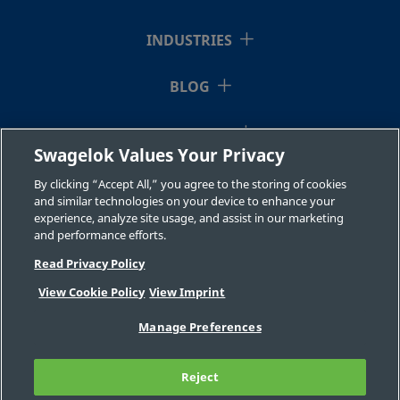
INDUSTRIES
BLOG
RESOURCES
Swagelok Values Your Privacy
ABOUT US
By clicking “Accept All,” you agree to the storing of cookies
and similar technologies on your device to enhance your
experience, analyze site usage, and assist in our marketing
and performance efforts.
Read Privacy Policy
View Cookie Policy
View Imprint
©2026 Swagelok Company. All rights reserved.
Manage Preferences
Safe Product Selection
Privacy
Legal
Imprint
Careers
Contact
FAQ
Reject
Sitemap
Cookie Settings
Do Not Sell or Share My Personal