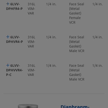
6LVV-
316L
1/4 in.
Face Seal
1/4 in.
DPHFR4-P
VIM-
(Metal
VAR
Gasket)
Female
VCR
6LVV-
316L
1/4 in.
Face Seal
1/4 in.
DPHVR4-P
VIM-
(Metal
VAR
Gasket)
Male VCR
6LVV-
316L
1/4 in.
Face Seal
1/4 in.
DPHVVR4-
VIM-
(Metal
P-C
VAR
Gasket)
Male VCR
Diaphragm-