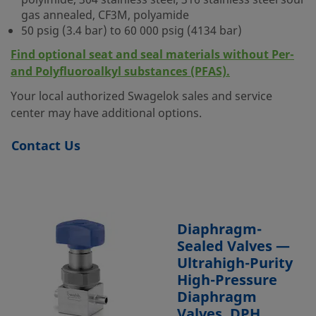
polyimide, 304 stainless steel, 316 stainless steel sour
gas annealed, CF3M, polyamide
50 psig (3.4 bar) to 60 000 psig (4134 bar)
Find optional seat and seal materials without Per-
and Polyfluoroalkyl substances (PFAS).
Your local authorized Swagelok sales and service
center may have additional options.
Contact Us
Diaphragm-
Sealed Valves —
Ultrahigh-Purity
High-Pressure
Diaphragm
Valves, DPH