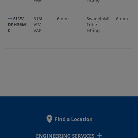
VAR
Fitting
6LVV-
316L
6 mm
Swagelok®
6 mm
DPHS6M-
VIM-
Tube
C
VAR
Fitting
Find a Location
ENGINEERING SERVICES