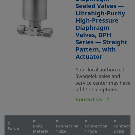
Sealed Valves —
Ultrahigh-Purity
High-Pressure
Diaphragm
Valves, DPH
Series — Straight
Pattern, with
Actuator
Your local authorized
Swagelok sales and
service center may have
additional options.
Contact Us
Body
Connection
Connection
Connectio
Part #
Material
1 Size
1 Type
2 Size