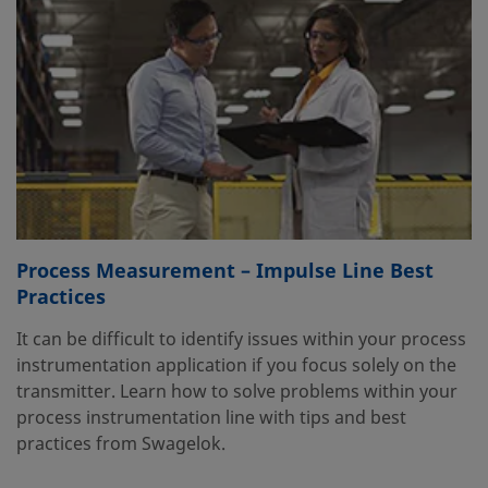
Process Measurement – Impulse Line Best
Practices
It can be difficult to identify issues within your process
instrumentation application if you focus solely on the
transmitter. Learn how to solve problems within your
process instrumentation line with tips and best
practices from Swagelok.