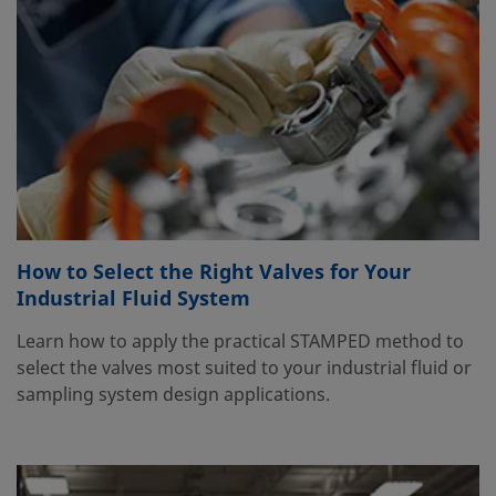
How to Select the Right Valves for Your
Industrial Fluid System
Learn how to apply the practical STAMPED method to
select the valves most suited to your industrial fluid or
sampling system design applications.