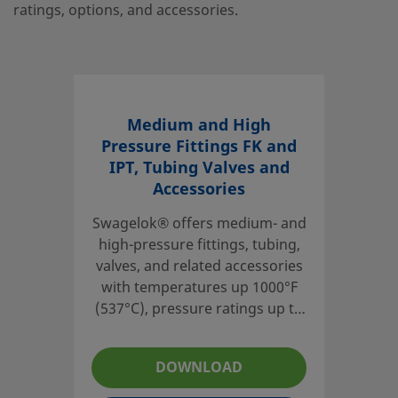
ratings, options, and accessories.
Medium and High
Pressure Fittings FK and
IPT, Tubing Valves and
Accessories
Swagelok® offers medium- and
high-pressure fittings, tubing,
valves, and related accessories
with temperatures up 1000°F
(537°C), pressure ratings up to
60 000 psig (4134 bar) in sizes
ranging from 1/4 to to 1 in. for
DOWNLOAD
medium-pressure products and
1/4 to 9/16 in. for high-