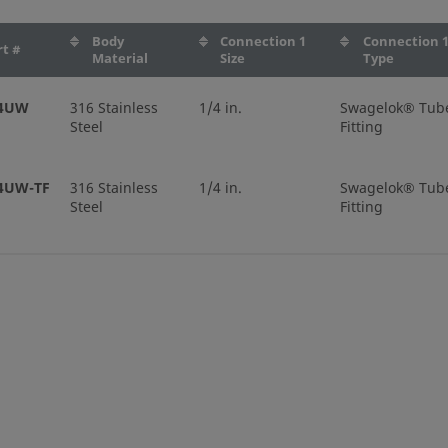
Body
Connection 1
Connection 
rt #
Material
Size
Type
-4UW
316 Stainless
1/4 in.
Swagelok® Tub
Steel
Fitting
4UW-TF
316 Stainless
1/4 in.
Swagelok® Tub
Steel
Fitting