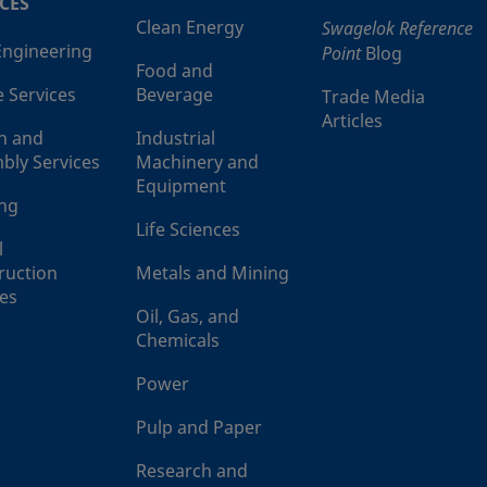
CES
Clean Energy
Swagelok Reference
 Engineering
Point
Blog
Food and
e Services
Beverage
Trade Media
Articles
n and
Industrial
bly Services
Machinery and
Equipment
ing
Life Sciences
l
ruction
Metals and Mining
ces
Oil, Gas, and
Chemicals
Power
Pulp and Paper
Research and