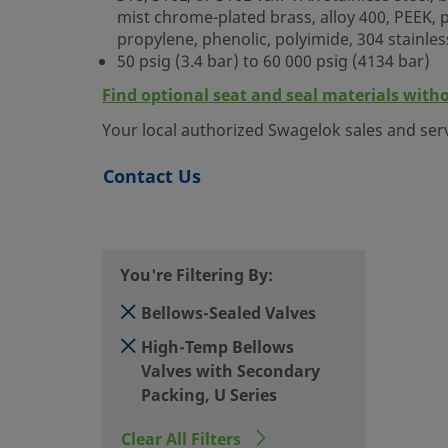
mist chrome-plated brass, alloy 400, PEEK, po
propylene, phenolic, polyimide, 304 stainles
50 psig (3.4 bar) to 60 000 psig (4134 bar)
Find optional seat and seal materials with
Your local authorized Swagelok sales and ser
Contact Us
You're Filtering By:
Bellows-Sealed Valves
High-Temp Bellows
Valves with Secondary
Packing, U Series
Clear All Filters