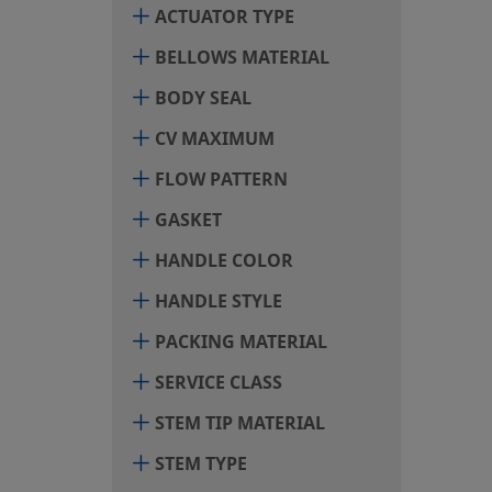
ACTUATOR TYPE
BELLOWS MATERIAL
BODY SEAL
CV MAXIMUM
FLOW PATTERN
GASKET
HANDLE COLOR
HANDLE STYLE
PACKING MATERIAL
SERVICE CLASS
STEM TIP MATERIAL
STEM TYPE