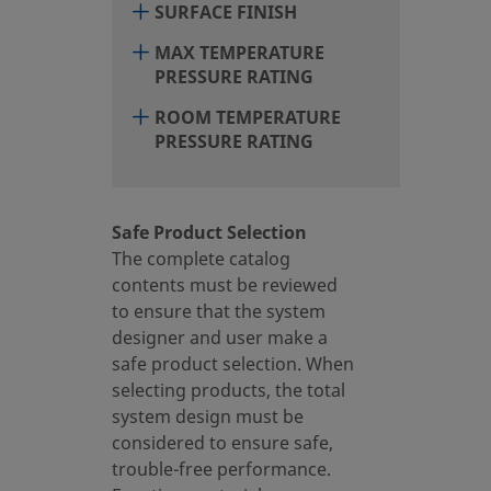
SURFACE FINISH
MAX TEMPERATURE
PRESSURE RATING
ROOM TEMPERATURE
PRESSURE RATING
Safe Product Selection
The complete catalog
contents must be reviewed
to ensure that the system
designer and user make a
safe product selection. When
selecting products, the total
system design must be
considered to ensure safe,
trouble-free performance.