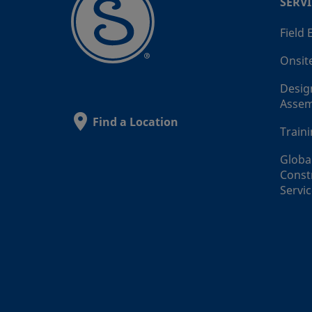
SERVI
Field
Onsit
Desig
Assem
Find a Location
Train
Globa
Const
Servi