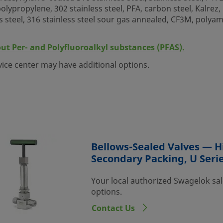
lypropylene, 302 stainless steel, PFA, carbon steel, Kalrez, N
s steel, 316 stainless steel sour gas annealed, CF3M, polya
out Per- and Polyfluoroalkyl substances (PFAS).
vice center may have additional options.
Bellows-Sealed Valves — H
Secondary Packing, U Seri
Your local authorized Swagelok sal
options.
Contact Us