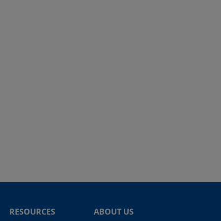
RESOURCES
ABOUT US