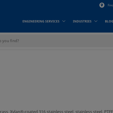
Fin
ENGINEERING SERVICES
INDUSTRIES
BLO
brass, Xylan®-coated 316 stainless steel, stainless steel, PT