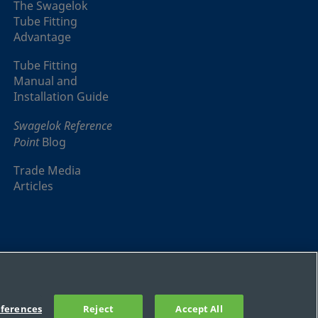
The Swagelok
Tube Fitting
Advantage
Tube Fitting
Manual and
Installation Guide
Swagelok Reference
Point
Blog
Trade Media
Articles
ferences
Reject
Accept All
Sitemap
Cookie Settings