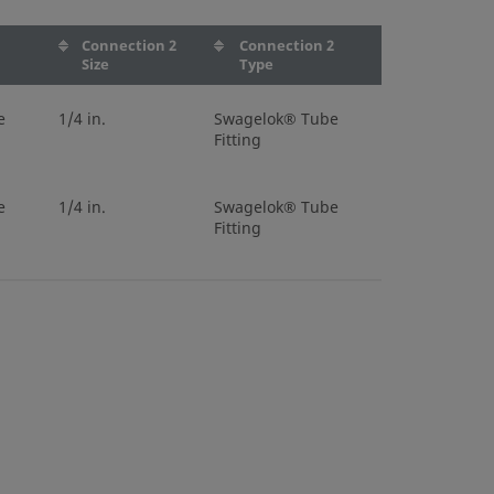
1
Connection 2
Connection 2
Size
Type
e
1/4 in.
Swagelok® Tube
Fitting
e
1/4 in.
Swagelok® Tube
Fitting