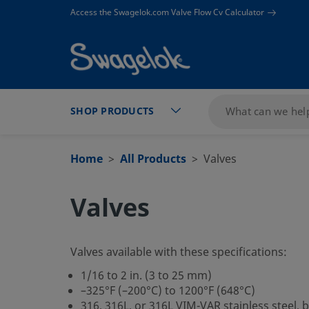
text.skipToContent
text.skipToNavigation
Access the Swagelok.com Valve Flow Cv Calculator
SHOP PRODUCTS
Home
All Products
Valves
Valves
Valves available with these specifications:
1/16 to 2 in. (3 to 25 mm)
–325°F (–200°C) to 1200°F (648°C)
316, 316L, or 316L VIM-VAR stainless steel, 