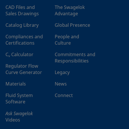
CAD Files and
The Swagelok
Sales Drawings
Advantage
Catalog Library
Global Presence
Compliances and
People and
Certifications
Culture
C
Calculator
Commitments and
v
Responsibilities
Regulator Flow
Curve Generator
Legacy
Materials
News
Fluid System
Connect
Software
Ask Swagelok
Videos