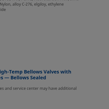
ylon, alloy C-276, elgiloy, ethylene
mide
igh-Temp Bellows Valves with
es — Bellows Sealed
es and service center may have additional