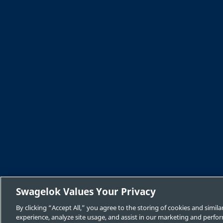
Swagelok Values Your Privacy
By clicking “Accept All,” you agree to the storing of cookies and simi
experience, analyze site usage, and assist in our marketing and perfor
Safe Product Selection