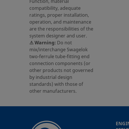
Function, material
compatibility, adequate
ratings, proper installation,
operation, and maintenance
are the responsibilities of the
system designer and user.
⚠ Warning:
Do not
mix/interchange Swagelok
two-ferrule tube-fitting end
connection components (or
other products not governed
by industrial design
standards) with those of
other manufacturers.
ENGI