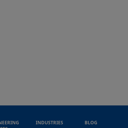
NEERING
INDUSTRIES
BLOG