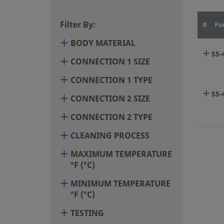
Filter By:
Pa
BODY MATERIAL
SS
CONNECTION 1 SIZE
CONNECTION 1 TYPE
SS-
CONNECTION 2 SIZE
CONNECTION 2 TYPE
CLEANING PROCESS
MAXIMUM TEMPERATURE
°F (°C)
MINIMUM TEMPERATURE
°F (°C)
TESTING