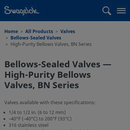
text.skipToContent
text.skipToNavigation
Search
Op
me
Home
All Products
Valves
Bellows-Sealed Valves
High-Purity Bellows Valves, BN Series
Bellows-Sealed Valves —
High-Purity Bellows
Valves, BN Series
Valves available with these specifications:
1/4 to 1/2 in. (6 to 12 mm)
–40°F (–40°C) to 200°F (93°C)
316 stainless steel