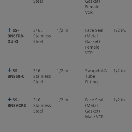
Steel
Gasket)
Female
VCR
SS-
316L
1/2 in.
Face Seal
1/2 in.
BN8FR8-
Stainless
(Metal
DU-O
Steel
Gasket)
Female
VCR
SS-
316L
1/2 in.
Swagelok®
1/2 in.
BN8S8-C
Stainless
Tube
Steel
Fitting
SS-
316L
1/2 in.
Face Seal
1/2 in.
BN8VCR8
Stainless
(Metal
Steel
Gasket)
Male VCR