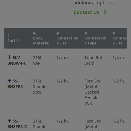
additional options.
Contact Us
Body
Connection
Connection
Connecti
Part #
Material
1 Size
1 Type
2 Size
6LV-
316L
1/4 in.
Tube Butt
1/4 in.
BNBW4-C
VAR
Weld
SS-
316L
1/2 in.
Face Seal
1/2 in.
BN8FR8
Stainless
(Metal
Steel
Gasket)
Female
VCR
SS-
316L
1/2 in.
Face Seal
1/2 in.
BN8FR8-C
Stainless
(Metal