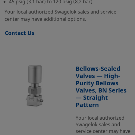
45 psig (3.1 bar) to 120 psig (8.2 bar)
Your local authorized Swagelok sales and service
center may have additional options.
Contact Us
Bellows-Sealed
Valves — High-
Purity Bellows
Valves, BN Series
— Straight
Pattern
Your local authorized
Swagelok sales and
service center may have