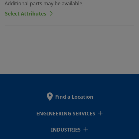
Additional parts may be available.
Select Attributes
Find a Location
ENGINEERING SERVICES
INDUSTRIES