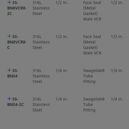
SS-
316L
1/2 in.
Face Seal
1/2 in.
BN8VCR8-
Stainless
(Metal
2C
Steel
Gasket)
Male VCR
SS-
316L
1/2 in.
Face Seal
1/2 in.
BN8VCR8-
Stainless
(Metal
C
Steel
Gasket)
Male VCR
SS-
316L
1/4 in.
Swagelok®
1/4 in.
BNS4
Stainless
Tube
Steel
Fitting
SS-
316L
1/4 in.
Swagelok®
1/4 in.
BNS4-2C
Stainless
Tube
Steel
Fitting