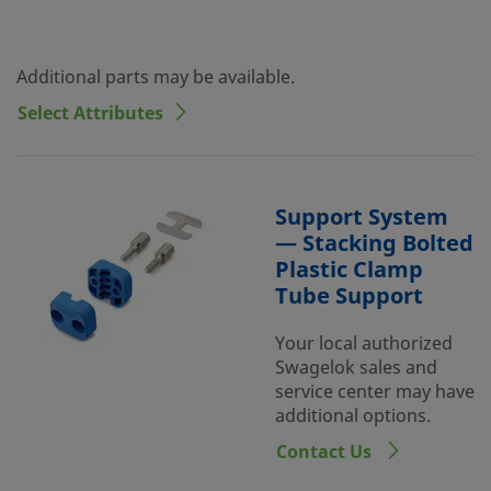
Additional parts may be available.
Select Attributes
Support System
— Stacking Bolted
Plastic Clamp
Tube Support
Your local authorized
Swagelok sales and
service center may have
additional options.
Contact Us