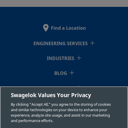
Find a Location
ENGINEERING SERVICES
INDUSTRIES
BLOG
RESOURCES
Swagelok Values Your Privacy
ABOUT US
By clicking “Accept All,” you agree to the storing of cookies
and similar technologies on your device to enhance your
experience, analyze site usage, and assist in our marketing
and performance efforts.