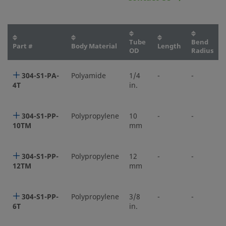
Tube
Bend
Part #
Body Material
Length
OD
Radius
304-S1-PA-
Polyamide
1/4
-
-
4T
in.
304-S1-PP-
Polypropylene
10
-
-
10TM
mm
304-S1-PP-
Polypropylene
12
-
-
12TM
mm
304-S1-PP-
Polypropylene
3/8
-
-
6T
in.