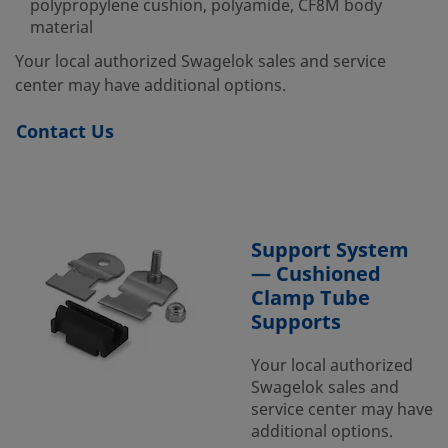
polypropylene cushion, polyamide, CF8M body
material
Your local authorized Swagelok sales and service
center may have additional options.
Contact Us
Support System
— Cushioned
Clamp Tube
Supports
Your local authorized
Swagelok sales and
service center may have
additional options.