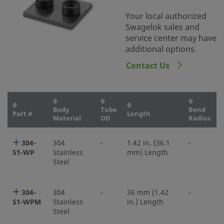
Your local authorized
Swagelok sales and
service center may have
additional options.
Contact Us
Body
Tube
Bend
Part #
Length
Material
OD
Radius
304-
304
-
1.42 in. (36.1
-
S1-WP
Stainless
mm) Length
Steel
304-
304
-
36 mm (1.42
-
S1-WPM
Stainless
in.) Length
Steel