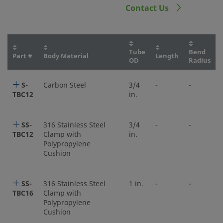
Contact Us
Tube
Bend
Part #
Body Material
Length
OD
Radius
S-
Carbon Steel
3/4
-
-
TBC12
in.
SS-
316 Stainless Steel
3/4
-
-
TBC12
Clamp with
in.
Polypropylene
Cushion
SS-
316 Stainless Steel
1 in.
-
-
TBC16
Clamp with
Polypropylene
Cushion