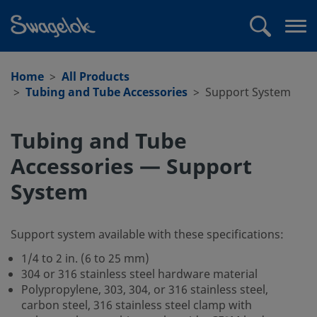
text.skipToContent
text.skipToNavigation
Search
Op
me
Home
All Products
Tubing and Tube Accessories
Support System
Tubing and Tube
Accessories — Support
System
Support system available with these specifications:
1/4 to 2 in. (6 to 25 mm)
304 or 316 stainless steel hardware material
Polypropylene, 303, 304, or 316 stainless steel,
carbon steel, 316 stainless steel clamp with