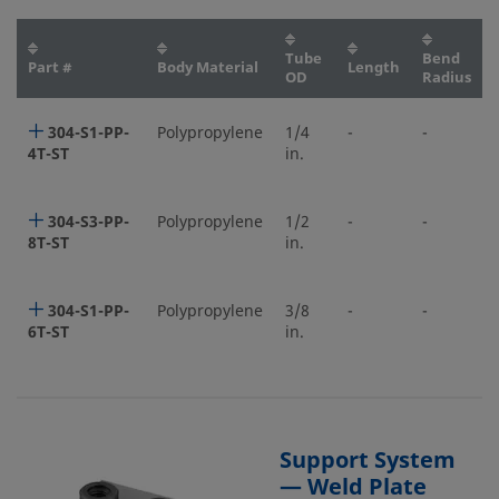
Tube
Bend
Part #
Body Material
Length
OD
Radius
304-S1-PP-
Polypropylene
1/4
-
-
4T-ST
in.
304-S3-PP-
Polypropylene
1/2
-
-
8T-ST
in.
304-S1-PP-
Polypropylene
3/8
-
-
6T-ST
in.
Support System
— Weld Plate