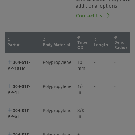
additional options.
Contact Us
Tube
Bend
Part #
Body Material
Length
OD
Radius
304-S1T-
Polypropylene
10
-
-
PP-10TM
mm
304-S1T-
Polypropylene
1/4
-
-
PP-4T
in.
304-S1T-
Polypropylene
3/8
-
-
PP-6T
in.
304-S1T-
Polypropylene
6
-
-