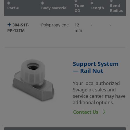
Tube
Bend
Part #
Body Material
Length
OD
Radius
304-S1T-
Polypropylene
12
-
-
PP-12TM
mm
Support System
— Rail Nut
Your local authorized
Swagelok sales and
service center may have
additional options.
Contact Us