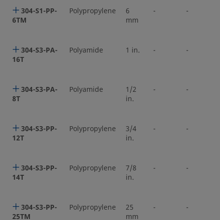
304-S1-PP-
Polypropylene
6
-
-
6TM
mm
304-S3-PA-
Polyamide
1 in.
-
-
16T
304-S3-PA-
Polyamide
1/2
-
-
8T
in.
304-S3-PP-
Polypropylene
3/4
-
-
12T
in.
304-S3-PP-
Polypropylene
7/8
-
-
14T
in.
304-S3-PP-
Polypropylene
25
-
-
25TM
mm