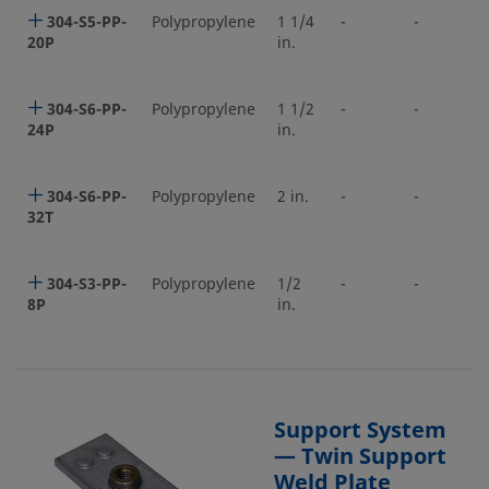
304-S5-PP-
Polypropylene
1 1/4
-
-
20P
in.
304-S6-PP-
Polypropylene
1 1/2
-
-
24P
in.
304-S6-PP-
Polypropylene
2 in.
-
-
32T
304-S3-PP-
Polypropylene
1/2
-
-
8P
in.
Support System
— Twin Support
Weld Plate