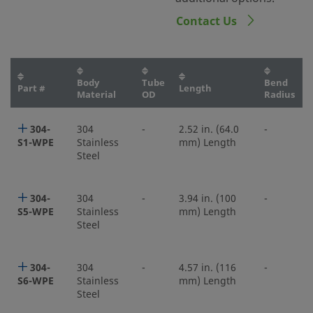
Contact Us
Body
Tube
Bend
Part #
Length
Material
OD
Radius
304-
304
-
2.52 in. (64.0
-
S1-WPE
Stainless
mm) Length
Steel
304-
304
-
3.94 in. (100
-
S5-WPE
Stainless
mm) Length
Steel
304-
304
-
4.57 in. (116
-
S6-WPE
Stainless
mm) Length
Steel