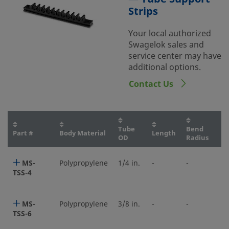
Strips
Your local authorized
Swagelok sales and
service center may have
additional options.
Contact Us
Tube
Bend
Part #
Body Material
Length
OD
Radius
MS-
Polypropylene
1/4 in.
-
-
TSS-4
MS-
Polypropylene
3/8 in.
-
-
TSS-6