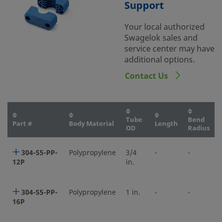
Support
Your local authorized
Swagelok sales and
service center may have
additional options.
Contact Us
Tube
Bend
Part #
Body Material
Length
OD
Radius
304-S5-PP-
Polypropylene
3/4
-
-
12P
in.
304-S5-PP-
Polypropylene
1 in.
-
-
16P