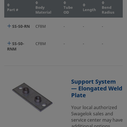
Body
Tube
Bend
Part #
Length
Material
OD
Radius
SS-S0-RN
CF8M
-
-
-
SS-S0-
CF8M
-
-
-
RNM
Support System
— Elongated Weld
Plate
Your local authorized
Swagelok sales and
service center may have
additional options.