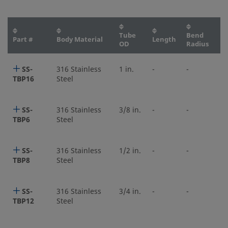
Tube
Bend
Part #
Body Material
Length
OD
Radius
SS-
316 Stainless
1 in.
-
-
TBP16
Steel
SS-
316 Stainless
3/8 in.
-
-
TBP6
Steel
SS-
316 Stainless
1/2 in.
-
-
TBP8
Steel
SS-
316 Stainless
3/4 in.
-
-
TBP12
Steel