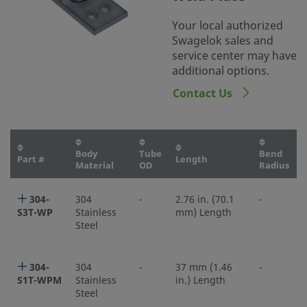
Your local authorized
Swagelok sales and
service center may have
additional options.
Contact Us
Body
Tube
Bend
Part #
Length
Material
OD
Radius
304-
304
-
2.76 in. (70.1
-
S3T-WP
Stainless
mm) Length
Steel
304-
304
-
37 mm (1.46
-
S1T-WPM
Stainless
in.) Length
Steel