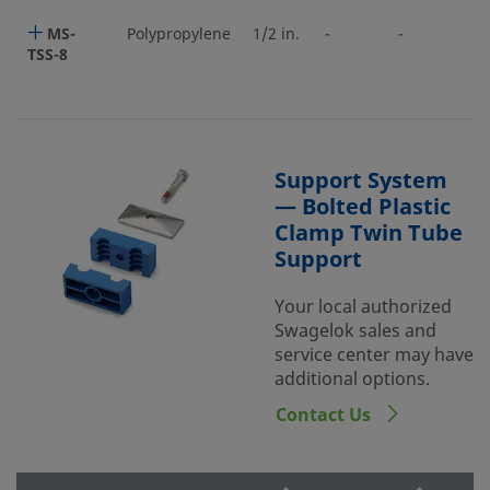
MS-
Polypropylene
1/2 in.
-
-
TSS-8
Support System
— Bolted Plastic
Clamp Twin Tube
Support
Your local authorized
Swagelok sales and
service center may have
additional options.
Contact Us