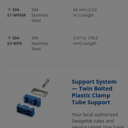
304-
304
-
64 mm (2.52
-
S1-WPEM
Stainless
in.) Length
Steel
304-
304
-
3.07 in. (78.0
-
S3-WPE
Stainless
mm) Length
Steel
Support System
— Twin Bolted
Plastic Clamp
Tube Support
Your local authorized
Swagelok sales and
service center may have