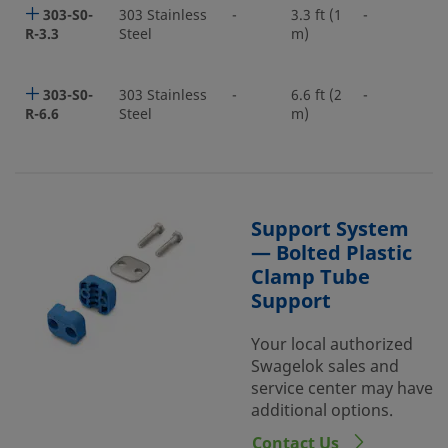
303-S0-
303 Stainless
-
3.3 ft (1
-
R-3.3
Steel
m)
303-S0-
303 Stainless
-
6.6 ft (2
-
R-6.6
Steel
m)
Support System
— Bolted Plastic
Clamp Tube
Support
Your local authorized
Swagelok sales and
service center may have
additional options.
Contact Us