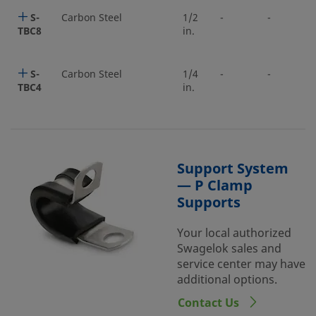
S-
Carbon Steel
1/2
-
-
TBC8
in.
S-
Carbon Steel
1/4
-
-
TBC4
in.
Support System
— P Clamp
Supports
Your local authorized
Swagelok sales and
service center may have
additional options.
Contact Us