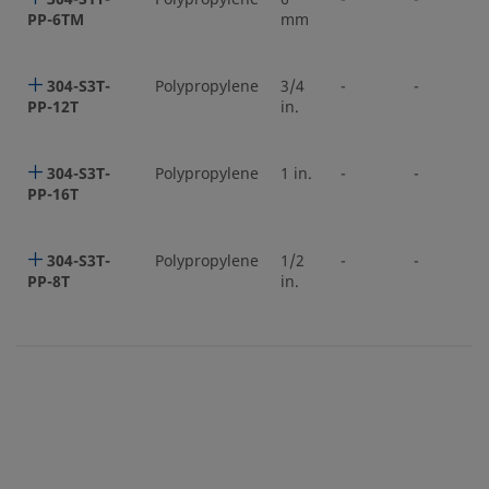
PP-6TM
mm
304-S3T-
Polypropylene
3/4
-
-
PP-12T
in.
304-S3T-
Polypropylene
1 in.
-
-
PP-16T
304-S3T-
Polypropylene
1/2
-
-
PP-8T
in.