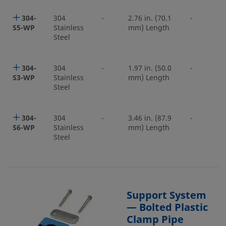
304-
304
-
2.76 in. (70.1
-
S5-WP
Stainless
mm) Length
Steel
304-
304
-
1.97 in. (50.0
-
S3-WP
Stainless
mm) Length
Steel
304-
304
-
3.46 in. (87.9
-
S6-WP
Stainless
mm) Length
Steel
Support System
— Bolted Plastic
Clamp Pipe