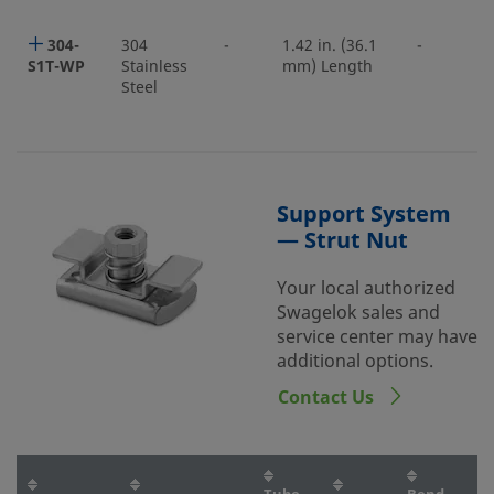
304-
304
-
1.42 in. (36.1
-
S1T-WP
Stainless
mm) Length
Steel
Support System
— Strut Nut
Your local authorized
Swagelok sales and
service center may have
additional options.
Contact Us