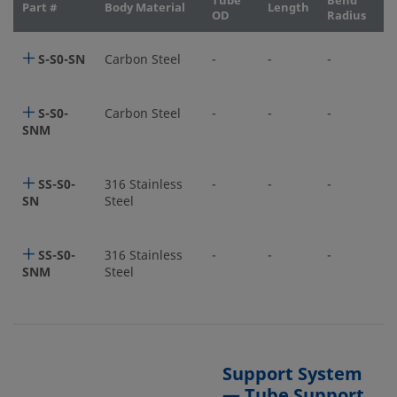
Tube
Bend
Part #
Body Material
Length
OD
Radius
S-S0-SN
Carbon Steel
-
-
-
S-S0-
Carbon Steel
-
-
-
SNM
SS-S0-
316 Stainless
-
-
-
SN
Steel
SS-S0-
316 Stainless
-
-
-
SNM
Steel
Support System
— Tube Support