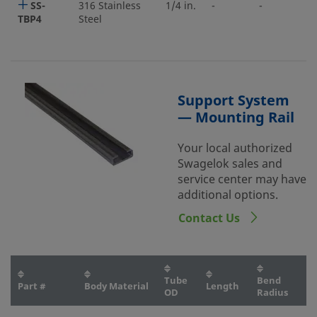
SS-
316 Stainless
1/4 in.
-
-
TBP4
Steel
Support System
— Mounting Rail
Your local authorized
Swagelok sales and
service center may have
additional options.
Contact Us
Tube
Bend
Part #
Body Material
Length
OD
Radius