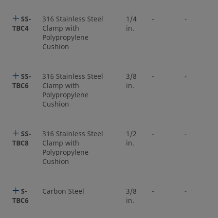
SS-
316 Stainless Steel
1/4
-
-
TBC4
Clamp with
in.
Polypropylene
Cushion
SS-
316 Stainless Steel
3/8
-
-
TBC6
Clamp with
in.
Polypropylene
Cushion
SS-
316 Stainless Steel
1/2
-
-
TBC8
Clamp with
in.
Polypropylene
Cushion
S-
Carbon Steel
3/8
-
-
TBC6
in.