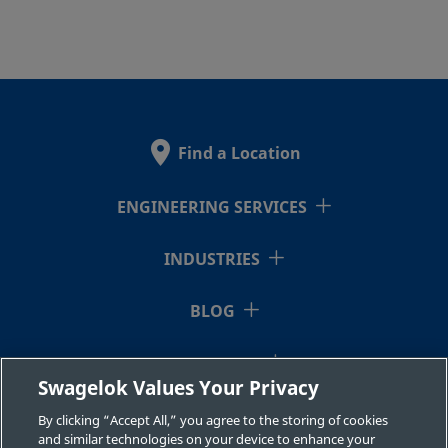
Find a Location
ENGINEERING SERVICES
INDUSTRIES
BLOG
RESOURCES
Swagelok Values Your Privacy
ABOUT US
By clicking “Accept All,” you agree to the storing of cookies
and similar technologies on your device to enhance your