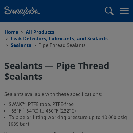
text.skipToContent
text.skipToNavigation
Search
Op
me
Home
All Products
Leak Detectors, Lubricants, and Sealants
Sealants
Pipe Thread Sealants
Sealants — Pipe Thread
Sealants
Sealants available with these specifications:
SWAK™, PTFE tape, PTFE-free
–65°F (–54°C) to 450°F (232°C)
To pipe or fitting working pressure up to 10 000 psig
(689 bar)