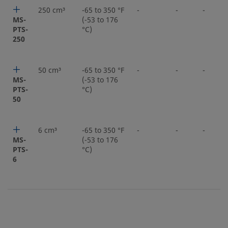
250 cm³
-65 to 350 °F
-
-
-
MS-
(-53 to 176
PTS-
°C)
250
50 cm³
-65 to 350 °F
-
-
-
MS-
(-53 to 176
PTS-
°C)
50
6 cm³
-65 to 350 °F
-
-
-
MS-
(-53 to 176
PTS-
°C)
6