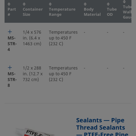
Tube
Part
Container
Temperature
Body
Tube
Wall
#
Size
Range
Material
OD
Gauge
1/4 x 576
Temperatures
-
-
-
MS-
in. (6.4 x
up to 450 F
STR-
1463 cm)
(232 C)
4
1/2 x 288
Temperatures
-
-
-
MS-
in. (12.7 x
up to 450 F
STR-
732 cm)
(232 C)
8
Sealants — Pipe
Thread Sealants
— PTFE-Free Pipe