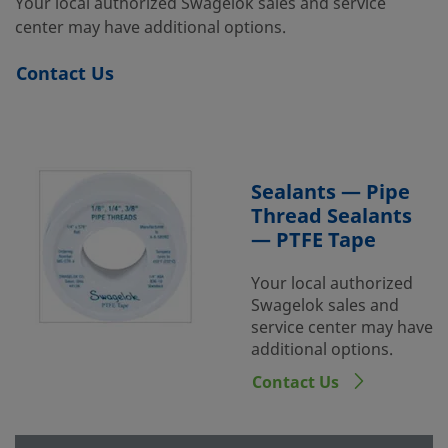
Your local authorized Swagelok sales and service
center may have additional options.
Contact Us
Sealants — Pipe
Thread Sealants
— PTFE Tape
Your local authorized
Swagelok sales and
service center may have
additional options.
Contact Us