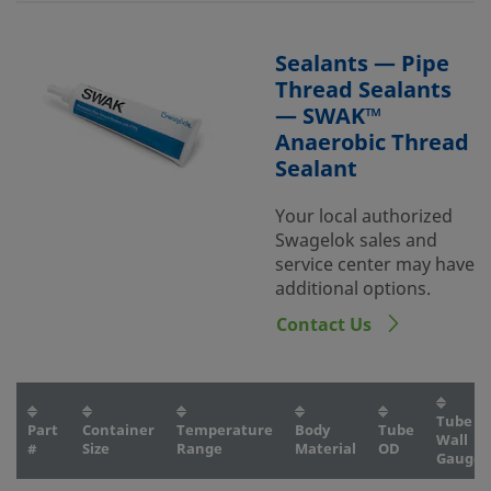
Sealants — Pipe
Thread Sealants
— SWAK™
Anaerobic Thread
Sealant
Your local authorized
Swagelok sales and
service center may have
additional options.
Contact Us
Tube
Part
Container
Temperature
Body
Tube
Wall
#
Size
Range
Material
OD
Gauge