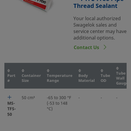
Thread Sealant
Your local authorized
Swagelok sales and
service center may have
additional options.
Contact Us
Tube
Part
Container
Temperature
Body
Tube
Wall
#
Size
Range
Material
OD
Gauge
50 cm³
-65 to 300 °F
-
-
-
MS-
(-53 to 148
TFS-
°C)
50