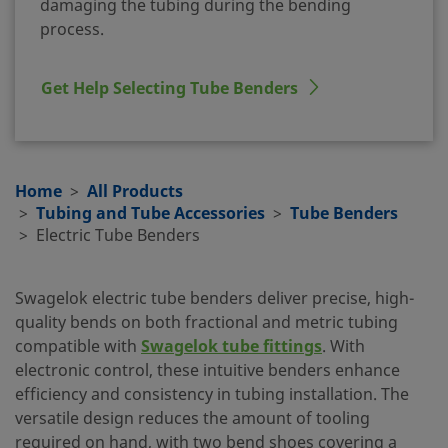
damaging the tubing during the bending
process.
Get Help Selecting Tube Benders
Home
All Products
Tubing and Tube Accessories
Tube Benders
Electric Tube Benders
Swagelok electric tube benders deliver precise, high-
quality bends on both fractional and metric tubing
compatible with
Swagelok tube fittings
. With
electronic control, these intuitive benders enhance
efficiency and consistency in tubing installation. The
versatile design reduces the amount of tooling
required on hand, with two bend shoes covering a