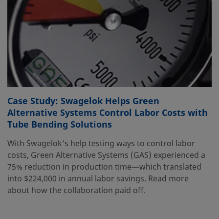
Case Study: Swagelok Helps Green
Alternative Systems Control Labor Costs with
Tube Bending Solutions
With Swagelok’s help testing ways to control labor
costs, Green Alternative Systems (GAS) experienced a
75% reduction in production time—which translated
into $224,000 in annual labor savings. Read more
about how the collaboration paid off.