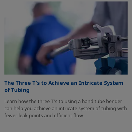
The Three T’s to Achieve an Intricate System
of Tubing
Learn how the three T’s to using a hand tube bender
can help you achieve an intricate system of tubing with
fewer leak points and efficient flow.