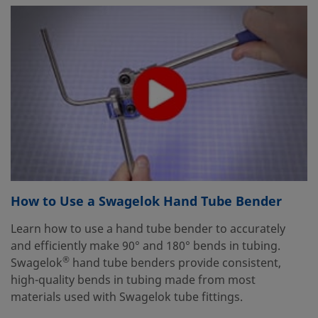
How to Use a Swagelok Hand Tube Bender
Learn how to use a hand tube bender to accurately
and efficiently make 90° and 180° bends in tubing.
®
Swagelok
hand tube benders provide consistent,
high-quality bends in tubing made from most
materials used with Swagelok tube fittings.