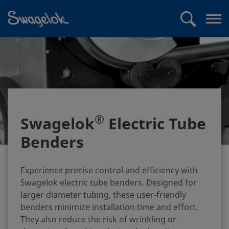
text.skipToContent
text.skipToNavigation
Search
Op
me
®
Swagelok
Electric Tube
Benders
Experience precise control and efficiency with
Swagelok electric tube benders. Designed for
larger diameter tubing, these user-friendly
benders minimize installation time and effort.
They also reduce the risk of wrinkling or