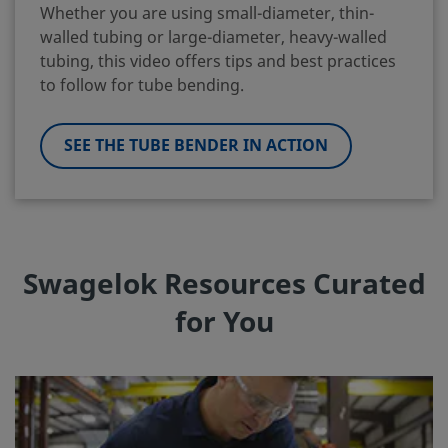
Whether you are using small-diameter, thin-
walled tubing or large-diameter, heavy-walled
tubing, this video offers tips and best practices
to follow for tube bending.
SEE THE TUBE BENDER IN ACTION
Swagelok Resources Curated
for You