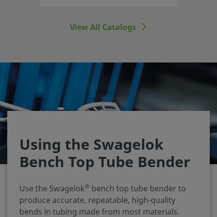
View All Catalogs
Using the Swagelok
Bench Top Tube Bender
®
Use the Swagelok
bench top tube bender to
produce accurate, repeatable, high‑quality
bends in tubing made from most materials.