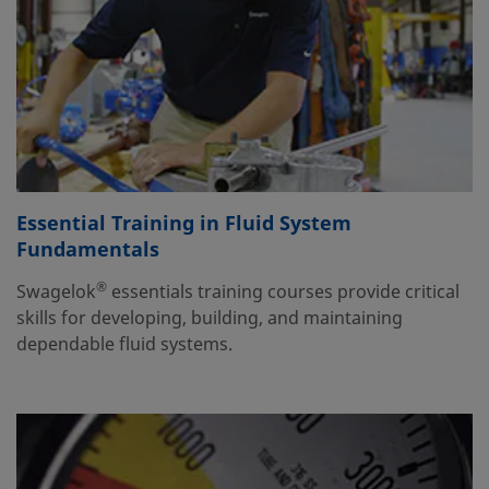
Essential Training in Fluid System
Fundamentals
®
Swagelok
essentials training courses provide critical
skills for developing, building, and maintaining
dependable fluid systems.