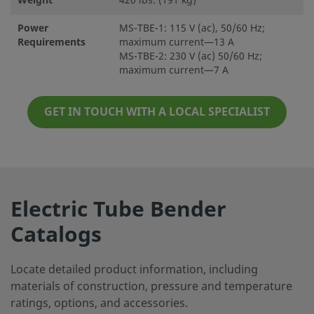
Weight
420 lbs. (191 kg)
Power
MS-TBE-1: 115 V (ac), 50/60 Hz;
Requirements
maximum current—13 A
MS-TBE-2: 230 V (ac) 50/60 Hz;
maximum current—7 A
GET IN TOUCH WITH A LOCAL SPECIALIST
Electric Tube Bender
Catalogs
Locate detailed product information, including
materials of construction, pressure and temperature
ratings, options, and accessories.