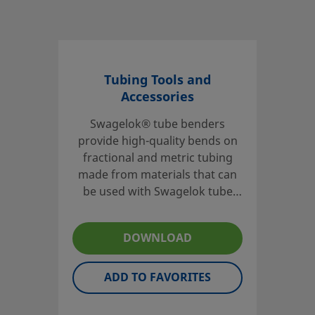
Tubing Tools and
Accessories
Swagelok® tube benders
provide high-quality bends on
fractional and metric tubing
made from materials that can
be used with Swagelok tube
fittings. Tube preparation tools,
including tube cutters and
DOWNLOAD
preswaging tools, are also
available.
ADD TO FAVORITES