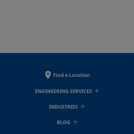
Find a Location
ENGINEERING SERVICES
INDUSTRIES
BLOG