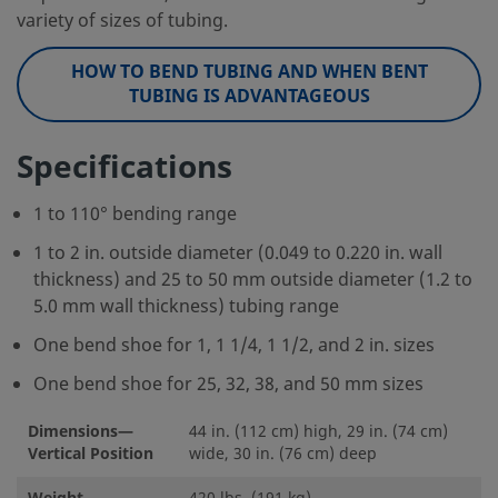
variety of sizes of tubing.
HOW TO BEND TUBING AND WHEN BENT
TUBING IS ADVANTAGEOUS
Specifications
1 to 110° bending range
1 to 2 in. outside diameter (0.049 to 0.220 in. wall
thickness) and 25 to 50 mm outside diameter (1.2 to
5.0 mm wall thickness) tubing range
One bend shoe for 1, 1 1/4, 1 1/2, and 2 in. sizes
One bend shoe for 25, 32, 38, and 50 mm sizes
Dimensions—
44 in. (112 cm) high, 29 in. (74 cm)
Vertical Position
wide, 30 in. (76 cm) deep