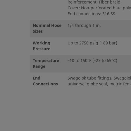
Reinforcement: Fiber braid
Cover: Non-perforated blue pol
End connections: 316 SS
Nominal Hose
1/4 through 1 in.
Sizes
Working
Up to 2750 psig (189 bar)
Pressure
Temperature
–10 to 150°F (–23 to 65°C)
Range
End
Swagelok tube fittings, Swagelok
Connections
universal globe seal, metric fema