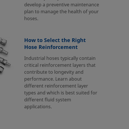
develop a preventive maintenance
plan to manage the health of your
hoses.
How to Select the Right
Hose Reinforcement
Industrial hoses typically contain
critical reinforcement layers that
contribute to longevity and
performance. Learn about
different reinforcement layer
types and which is best suited for
different fluid system
applications.