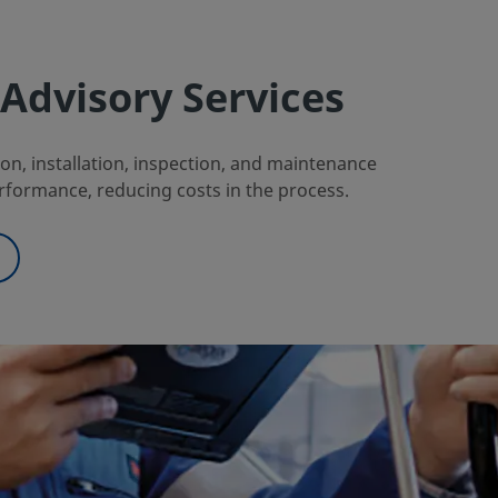
Advisory Services
n, installation, inspection, and maintenance
rformance, reducing costs in the process.