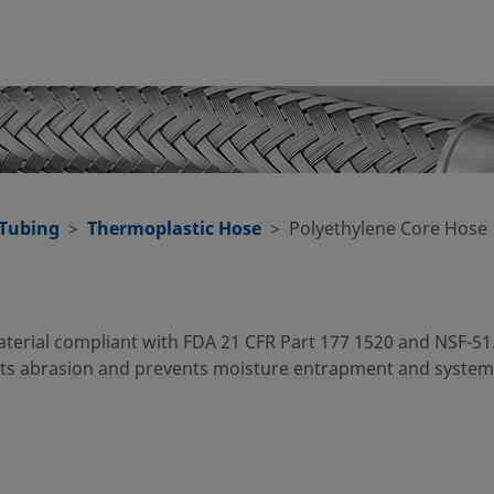
 Tubing
Thermoplastic Hose
Polyethylene Core Hose
aterial compliant with FDA 21 CFR Part 177 1520 and NSF-51
ists abrasion and prevents moisture entrapment and system