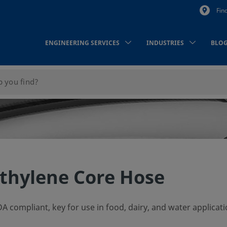
Fin
ENGINEERING SERVICES
INDUSTRIES
BLO
thylene Core Hose
A compliant, key for use in food, dairy, and water applicati