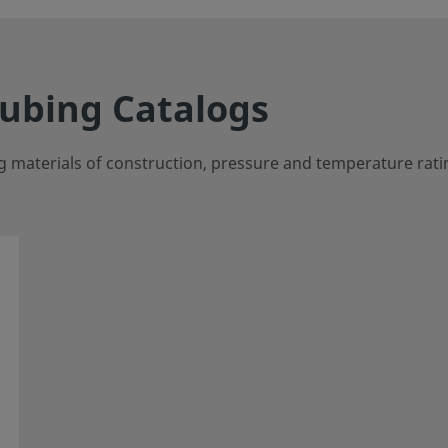
Tubing Catalogs
g materials of construction, pressure and temperature rati