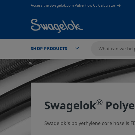
text.skipToContent
text.skipToNavigation
Access the Swagelok.com Valve Flow Cv Calculator
SHOP PRODUCTS
®
Swagelok
Polye
Swagelok's polyethylene core hose is FD