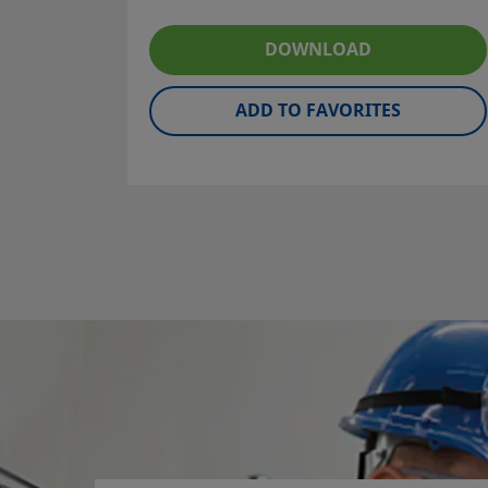
suit a broad spectrum of pressures and
temperatures.
DOWNLOAD
ADD TO FAVORITES