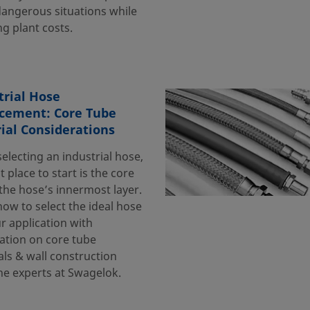
dangerous situations while
g plant costs.
trial Hose
cement: Core Tube
ial Considerations
electing an industrial hose,
st place to start is the core
he hose’s innermost layer.
ow to select the ideal hose
r application with
ation on core tube
als & wall construction
he experts at Swagelok.