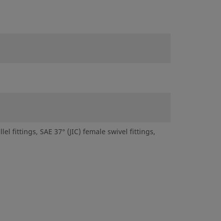
 fittings, SAE 37° (JIC) female swivel fittings,