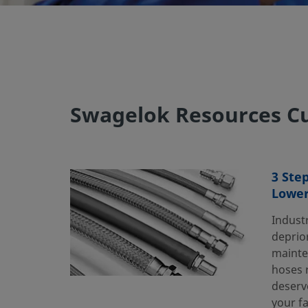
Swagelok Resources Cu
3 Ste
Lower
Industr
deprior
mainte
hoses r
deserv
your fa