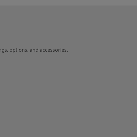
ngs, options, and accessories.