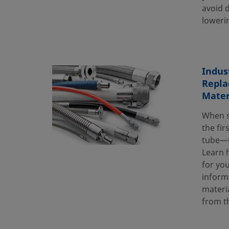
avoid 
lowerin
Indus
Repla
Mater
When s
the fir
tube—t
Learn h
for you
inform
materi
from t