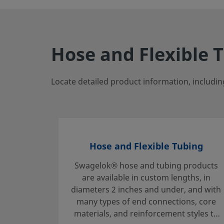
Hose and Flexible 
Locate detailed product information, includin
Hose and Flexible Tubing
Swagelok® hose and tubing products
are available in custom lengths, in
diameters 2 inches and under, and with
many types of end connections, core
materials, and reinforcement styles to