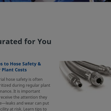
rated for You
ps to Hose Safety &
 Plant Costs
ial hose safety is often
itized during regular plant
nance. It is important
eceive the attention they
e—leaks and wear can put
cility at risk. Learn tips to