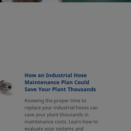
How an Industrial Hose
Maintenance Plan Could
Save Your Plant Thousands
Knowing the proper time to
replace your industrial hoses can
save your plant thousands in
maintenance costs. Learn how to
evaluate your systems and