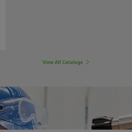
View All Catalogs