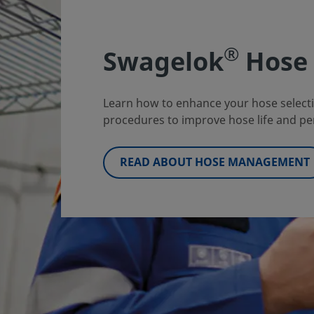
®
Swagelok
Hose 
Learn how to enhance your hose selectio
procedures to improve hose life and pe
READ ABOUT HOSE MANAGEMENT