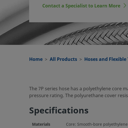
Contact a Specialist to Learn More
Home
All Products
Hoses and Flexible
The 7P series hose has a polyethylene core m
pressure rating. The polyurethane cover res
Specifications
Materials
Core: Smooth-bore polyethylene