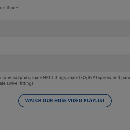
yurethane
 tube adapters, male NPT fittings, male ISO/BSP tapered and parallel
le swivel fittings
WATCH OUR HOSE VIDEO PLAYLIST