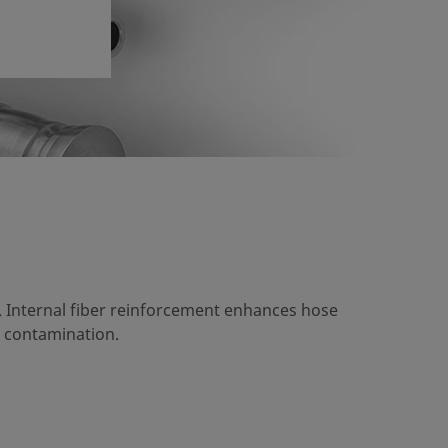
. Internal fiber reinforcement enhances hose
 contamination.