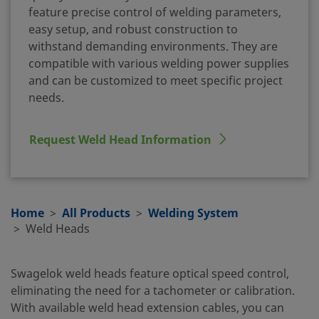
feature precise control of welding parameters,
easy setup, and robust construction to
withstand demanding environments. They are
compatible with various welding power supplies
and can be customized to meet specific project
needs.
Request Weld Head Information
Home
All Products
Welding System
Weld Heads
Swagelok weld heads feature optical speed control,
eliminating the need for a tachometer or calibration.
With available weld head extension cables, you can