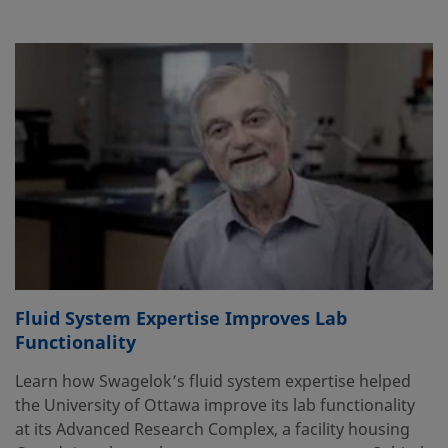
Fluid System Expertise Improves Lab
Functionality
Learn how Swagelok’s fluid system expertise helped
the University of Ottawa improve its lab functionality
at its Advanced Research Complex, a facility housing