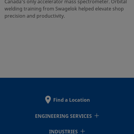
Canada’s only accelerator mass spectrometer. Orbital
welding training from Swagelok helped elevate shop
precision and productivity.
Find a Location
ENGINEERING SERVICES
INDUSTRIES