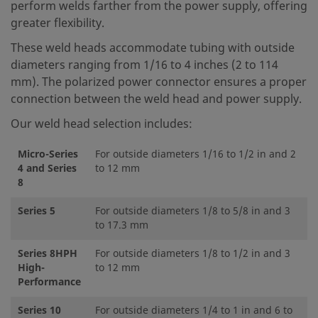
perform welds farther from the power supply, offering
greater flexibility.
These weld heads accommodate tubing with outside
diameters ranging from 1/16 to 4 inches (2 to 114
mm). The polarized power connector ensures a proper
connection between the weld head and power supply.
Our weld head selection includes:
Micro-Series
For outside diameters 1/16 to 1/2 in and 2
4 and Series
to 12 mm
8
Series 5
For outside diameters 1/8 to 5/8 in and 3
to 17.3 mm
Series 8HPH
For outside diameters 1/8 to 1/2 in and 3
High-
to 12 mm
Performance
Series 10
For outside diameters 1/4 to 1 in and 6 to