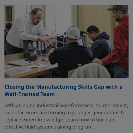
Closing the Manufacturing Skills Gap with a
Well-Trained Team
With an aging industrial workforce nearing retirement,
manufacturers are turning to younger generations to
replace expert knowledge. Learn how to build an
effective fluid system training program.