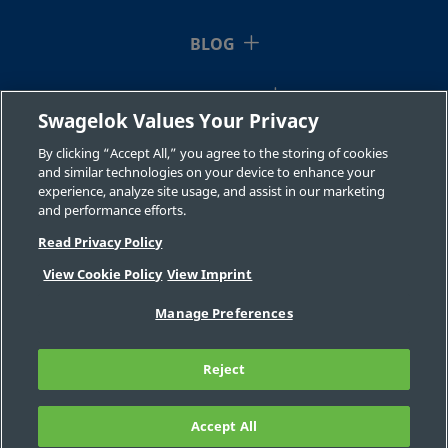
BLOG
RESOURCES
Swagelok Values Your Privacy
ABOUT US
By clicking “Accept All,” you agree to the storing of cookies
and similar technologies on your device to enhance your
experience, analyze site usage, and assist in our marketing
and performance efforts.
Read Privacy Policy
View Cookie Policy
View Imprint
©2026 Swagelok Company. All rights reserved.
Manage Preferences
Safe Product Selection
Privacy
Legal
Imprint
Careers
Contact
FAQ
Reject
Sitemap
Cookie Settings
Do Not Sell or Share My Personal
Information
Accept All