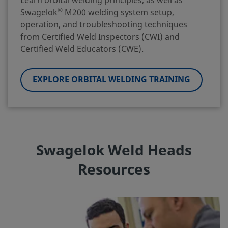
Learn orbital welding principles, as well as
®
Swagelok
M200 welding system setup,
operation, and troubleshooting techniques
from Certified Weld Inspectors (CWI) and
Certified Weld Educators (CWE).
EXPLORE ORBITAL WELDING TRAINING
Swagelok Weld Heads
Resources