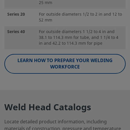
25 mm
Series 20
For outside diameters 1/2 to 2 in and 12 to
52 mm
Series 40
For outside diameters 1 1/2 to 4 in and
38.1 to 114.3 mm for tube, and 1 1/4 to 4
in and 42.2 to 114.3 mm for pipe
LEARN HOW TO PREPARE YOUR WELDING
WORKFORCE
Weld Head Catalogs
Locate detailed product information, including
materials of construction, pressure and temperature