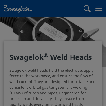
text.skipToContent
text.skipToNavigation
Search
Op
me
®
Swagelok
Weld Heads
Swagelok weld heads hold the electrode, apply
force to the workpiece, and ensure the flow of
weld current. They are designed for reliable and
consistent orbital gas tungsten arc welding
(GTAW) of tubes and pipes. Engineered for
precision and durability, they ensure high-
quality welds every time. Our weld heads