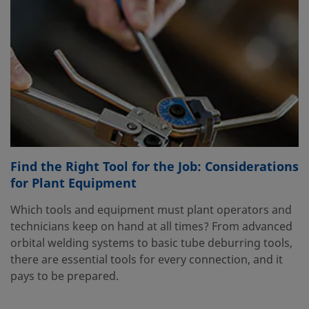
Find the Right Tool for the Job: Considerations
for Plant Equipment
Which tools and equipment must plant operators and
technicians keep on hand at all times? From advanced
orbital welding systems to basic tube deburring tools,
there are essential tools for every connection, and it
pays to be prepared.