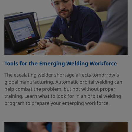
Tools for the Emerging Welding Workforce
The escalating welder shortage affects tomorrow’s
global manufacturing. Automatic orbital welding can
help combat the problem, but not without proper
training. Learn what to look for in an orbital welding
program to prepare your emerging workforce.