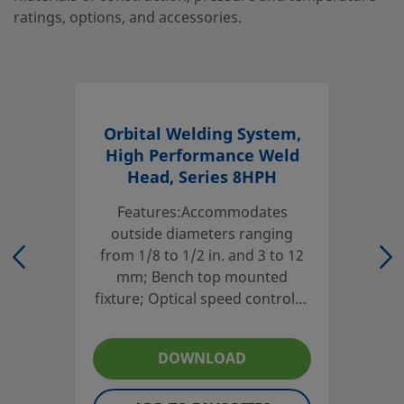
ratings, options, and accessories.
Orbital Welding System,
High Performance Weld
Head, Series 8HPH
Features:Accommodates
outside diameters ranging
from 1/8 to 1/2 in. and 3 to 12
mm; Bench top mounted
fixture; Optical speed control—
no tachometer or calibration
required; Cycle life: 10 000
DOWNLOAD
welds mean-time-to-
maintenance (MTTM) for 1/4 in.