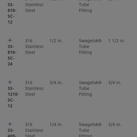
SS-
Stainless
Tube
810-
Steel
Fitting
SC-
12
316
1/2 in.
Swagelok®
1 1/2 in.
SS-
Stainless
Tube
810-
Steel
Fitting
SC-
24
316
3/4 in.
Swagelok®
3/4 in.
SS-
Stainless
Tube
1210-
Steel
Fitting
SC-
12
316
1/4 in.
Swagelok®
3/4 in.
SS-
Stainless
Tube
400-
Steel
Fitting