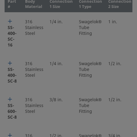
Part
Body
Connection
Connection
Connection
#
Material
1 Size
1 Type
2 Size
316
1/4 in.
Swagelok®
1 in.
SS-
Stainless
Tube
400-
Steel
Fitting
SC-
16
316
1/4 in.
Swagelok®
1/2 in.
SS-
Stainless
Tube
400-
Steel
Fitting
SC-8
316
3/8 in.
Swagelok®
1/2 in.
SS-
Stainless
Tube
600-
Steel
Fitting
SC-8
316
1/2 in.
Swagelok®
3/4 in.