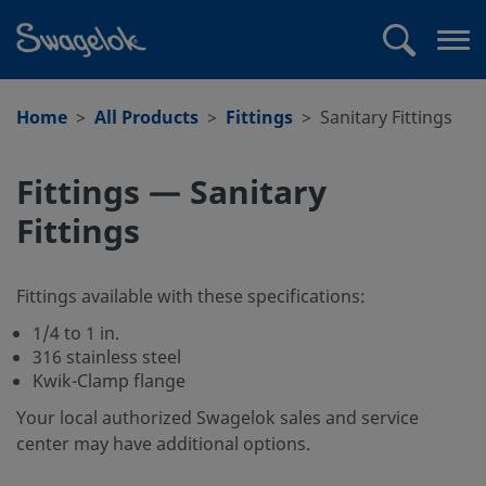
text.skipToContent
text.skipToNavigation
Search
Op
me
Home
All Products
Fittings
Sanitary Fittings
Fittings — Sanitary
Fittings
Fittings available with these specifications:
1/4 to 1 in.
316 stainless steel
Kwik-Clamp flange
Your local authorized Swagelok sales and service
center may have additional options.