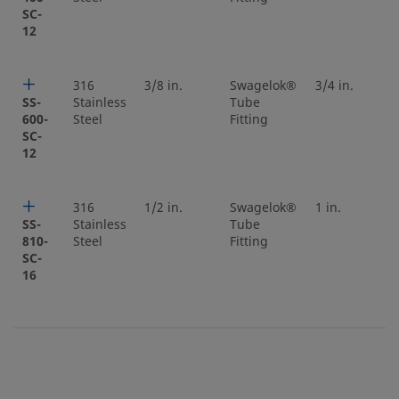
SC-
12
316
3/8 in.
Swagelok®
3/4 in.
SS-
Stainless
Tube
600-
Steel
Fitting
SC-
12
316
1/2 in.
Swagelok®
1 in.
SS-
Stainless
Tube
810-
Steel
Fitting
SC-
16