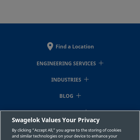
Find a Location
ENGINEERING SERVICES
INDUSTRIES
BLOG
RESOURCES
Swagelok Values Your Privacy
ABOUT US
By clicking “Accept All,” you agree to the storing of cookies
and similar technologies on your device to enhance your