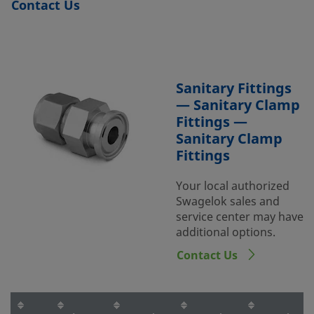
Contact Us
Sanitary Fittings
— Sanitary Clamp
Fittings —
Sanitary Clamp
Fittings
Your local authorized
Swagelok sales and
service center may have
additional options.
Contact Us