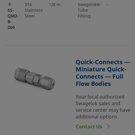
316
1/8 in.
Swagelok®
-
SS-
Stainless
Tube
QM2-
Steel
Fitting
B-
200
Quick-Connects —
Miniature Quick-
Connects — Full
Flow Bodies
Your local authorized
Swagelok sales and
service center may have
additional options.
Contact Us