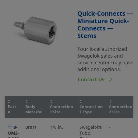
Quick-Connects —
Miniature Quick-
Connects —
Stems
Your local authorized
Swagelok sales and
service center may have
additional options.
Contact Us
Part
Body
Connection
Connection
Connection
#
Material
1 Size
1 Type
2 Size
B-
Brass
1/8 in.
Swagelok®
-
QM2-
Tube