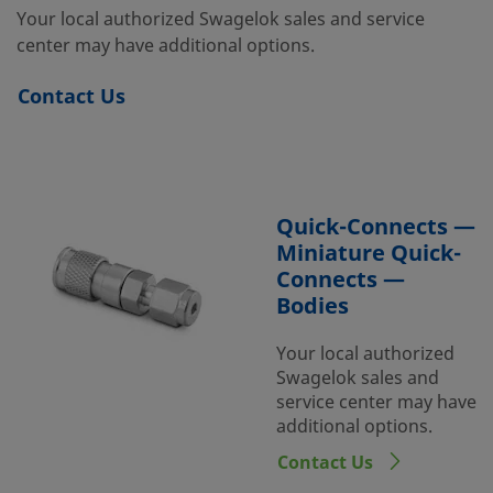
Your local authorized Swagelok sales and service
center may have additional options.
Contact Us
Quick-Connects —
Miniature Quick-
Connects —
Bodies
Your local authorized
Swagelok sales and
service center may have
additional options.
Contact Us