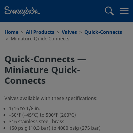
text.skipToContent
text.skipToNavigation
Search
Op
me
Home
All Products
Valves
Quick-Connects
Miniature Quick-Connects
Quick-Connects —
Miniature Quick-
Connects
Valves available with these specifications:
1/16 to 1/8 in.
–50°F (–45°C) to 500°F (260°C)
316 stainless steel, brass
150 psig (10.3 bar) to 4000 psig (275 bar)