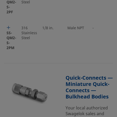
QM2-
Steel
S-
2PF
316
1/8 in.
Male NPT
-
SS-
Stainless
QM2-
Steel
S-
2PM
Quick-Connects —
Miniature Quick-
Connects —
Bulkhead Bodies
Your local authorized
Swagelok sales and