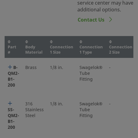
service center may have
additional options.
Contact Us
Part
Body
Connection
Connection
Connection
#
Material
1 Size
1 Type
2 Size
B-
Brass
1/8 in.
Swagelok®
-
QM2-
Tube
B1-
Fitting
200
316
1/8 in.
Swagelok®
-
SS-
Stainless
Tube
QM2-
Steel
Fitting
B1-
200