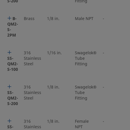
S-200
Fitting
B-
Brass
1/8 in.
Male NPT
-
QM2-
S-
2PM
316
1/16 in.
Swagelok®
-
SS-
Stainless
Tube
QM2-
Steel
Fitting
S-100
316
1/8 in.
Swagelok®
-
SS-
Stainless
Tube
QM2-
Steel
Fitting
S-200
316
1/8 in.
Female
-
SS-
Stainless
NPT