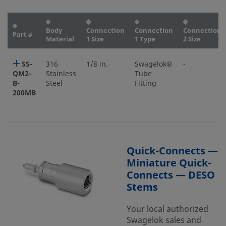
Body
Connection
Connection
Connection
Part #
Material
1 Size
1 Type
2 Size
SS-
316
1/8 in.
Swagelok®
-
QM2-
Stainless
Tube
B-
Steel
Fitting
200MB
Quick-Connects —
Miniature Quick-
Connects — DESO
Stems
Your local authorized
Swagelok sales and