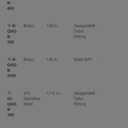
B-
400
B-
Brass
1/8 in.
Swagelok®
-
QM2-
Tube
B-
Fitting
200
B-
Brass
1/8 in.
Male NPT
-
QM2-
B-
2PM
316
1/16 in.
Swagelok®
-
SS-
Stainless
Tube
QM2-
Steel
Fitting
B-
100