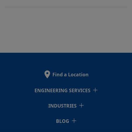
Find a Location
ENGINEERING SERVICES
INDUSTRIES
BLOG