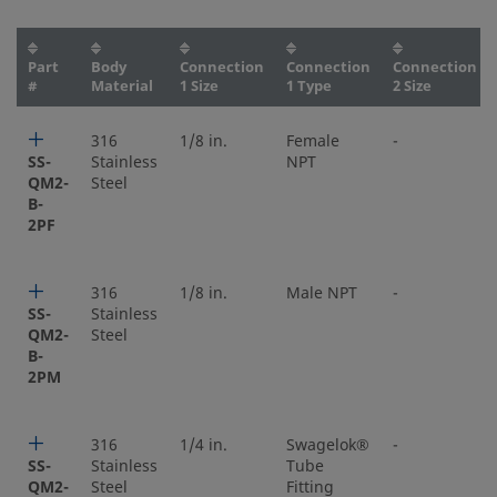
Part
Body
Connection
Connection
Connection
#
Material
1 Size
1 Type
2 Size
316
1/8 in.
Female
-
SS-
Stainless
NPT
QM2-
Steel
B-
2PF
316
1/8 in.
Male NPT
-
SS-
Stainless
QM2-
Steel
B-
2PM
316
1/4 in.
Swagelok®
-
SS-
Stainless
Tube
QM2-
Steel
Fitting