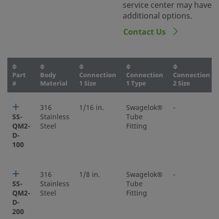
service center may have
additional options.
Contact Us
Part
Body
Connection
Connection
Connection
#
Material
1 Size
1 Type
2 Size
316
1/16 in.
Swagelok®
-
SS-
Stainless
Tube
QM2-
Steel
Fitting
D-
100
316
1/8 in.
Swagelok®
-
SS-
Stainless
Tube
QM2-
Steel
Fitting
D-
200