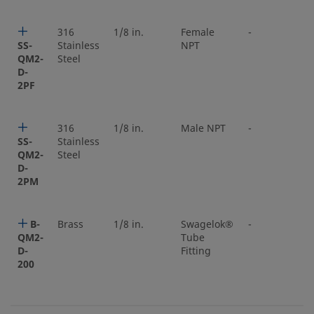
316
1/8 in.
Female
-
SS-
Stainless
NPT
QM2-
Steel
D-
2PF
316
1/8 in.
Male NPT
-
SS-
Stainless
QM2-
Steel
D-
2PM
B-
Brass
1/8 in.
Swagelok®
-
QM2-
Tube
D-
Fitting
200