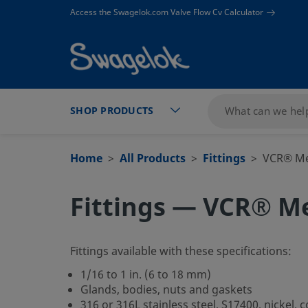
text.skipToContent
text.skipToNavigation
Access the Swagelok.com Valve Flow Cv Calculator
SHOP PRODUCTS
Home
All Products
Fittings
VCR® Met
Fittings — VCR® Me
Fittings available with these specifications:
1/16 to 1 in. (6 to 18 mm)
Glands, bodies, nuts and gaskets
316 or 316L stainless steel, S17400, nickel, 