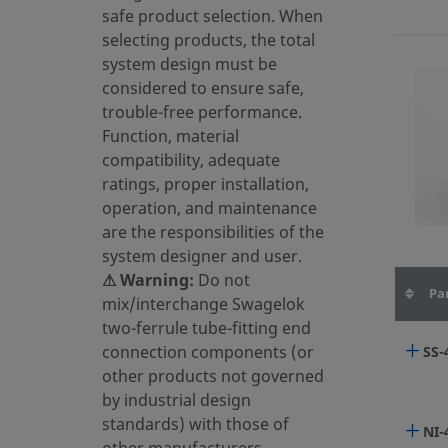
HC2
safe product selection. When
selecting products, the total
system design must be
SS-
considered to ensure safe,
trouble-free performance.
Function, material
compatibility, adequate
SS-
ratings, proper installation,
operation, and maintenance
are the responsibilities of the
system designer and user.
⚠ Warning:
Do not
6LV
Pa
mix/interchange Swagelok
two-ferrule tube-fitting end
connection components (or
SS-
6LV
other products not governed
by industrial design
standards) with those of
NI-
6LV