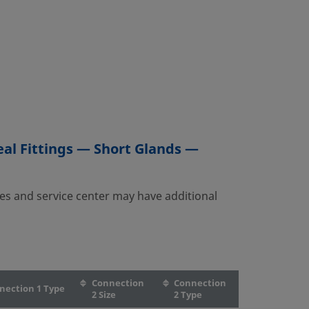
al Fittings — Short Glands —
es and service center may have additional
Connection
Connection
nection 1 Type
2 Size
2 Type