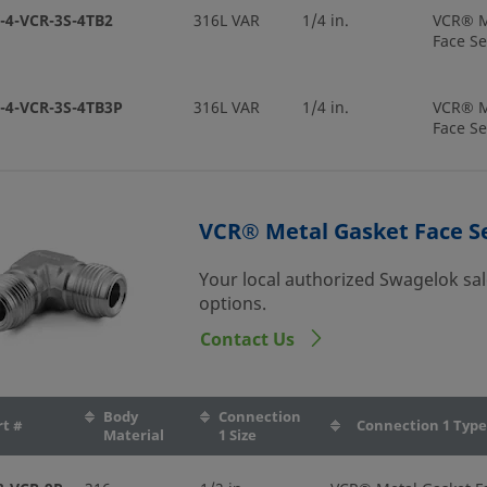
-4-VCR-3S-4TB2
316L VAR
1/4 in.
VCR® M
Face Se
-4-VCR-3S-4TB3P
316L VAR
1/4 in.
VCR® M
Face Se
-4-VCR-3S-4TB7P
316L VAR
1/4 in.
VCR® M
Face Se
VCR® Metal Gasket Face Se
Your local authorized Swagelok sal
-4-VCR-3S-6MTB7
316L VAR
1/4 in.
VCR® M
options.
Face Se
Contact Us
-8-VCR-3S-10MTB7
316L VAR
1/2 in.
VCR® M
Face Se
Body
Connection
rt #
Connection 1 Type
Material
1 Size
-8-VCR-3S-4TB7
316L VAR
1/2 in.
VCR® M
Face Se