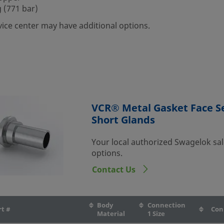
 (771 bar)
vice center may have additional options.
VCR® Metal Gasket Face Se
Short Glands
Your local authorized Swagelok sal
options.
Contact Us
Body
Connection
rt #
Con
Material
1 Size