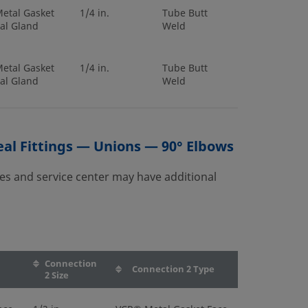
etal Gasket
1/4 in.
Tube Butt
al Gland
Weld
etal Gasket
1/4 in.
Tube Butt
al Gland
Weld
etal Gasket
1/4 in.
Tube Butt
al Gland
Weld
al Fittings — Unions — 90° Elbows
es and service center may have additional
etal Gasket
6 mm
Tube Butt
al Gland
Weld
etal Gasket
10 mm
Tube Butt
al Gland
Weld
Connection
Connection 2 Type
2 Size
etal Gasket
1/4 in.
Tube Butt
al Gland
Weld