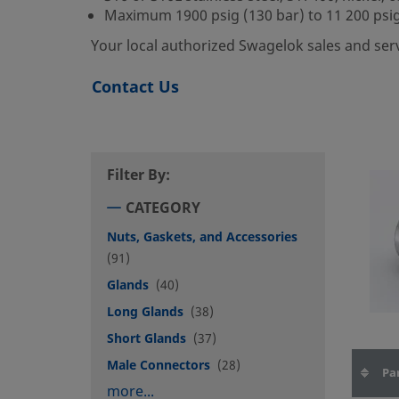
Maximum 1900 psig (130 bar) to 11 200 psig
Your local authorized Swagelok sales and ser
Contact Us
Filter By:
CATEGORY
Nuts, Gaskets, and Accessories
(91)
Glands
(40)
Long Glands
(38)
Short Glands
(37)
Male Connectors
(28)
Pa
more...