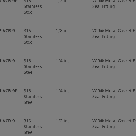
8-VCR-9P
316
1/2 in.
VCR® Metal Gasket F
Stainless
Seal Fitting
Steel
-8-VCR-3S-6TB2P
316L VAR
1/2 in.
VCR® M
Face Se
2-VCR-9
316
1/8 in.
VCR® Metal Gasket F
Stainless
Seal Fitting
-8-VCR-3S-6TB7
316L VAR
1/2 in.
VCR® M
Steel
Face Se
4-VCR-9
316
1/4 in.
VCR® Metal Gasket F
-8-VCR-3S-8TB2
316L VAR
1/2 in.
VCR® M
Stainless
Seal Fitting
Face Se
Steel
-8-VCR-3S-8TB3
316L VAR
1/2 in.
VCR® M
4-VCR-9P
316
1/4 in.
VCR® Metal Gasket F
Face Se
Stainless
Seal Fitting
Steel
-8-VCR-3S-8TB7
316L VAR
1/2 in.
VCR® M
Face Se
8-VCR-9
316
1/2 in.
VCR® Metal Gasket F
Stainless
Seal Fitting
Steel