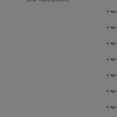
other manufacturers.
NI-
6LV
NI-
6LV
NI-
NI-
6LV
NI-
6LV
NI-
6LV
NI-