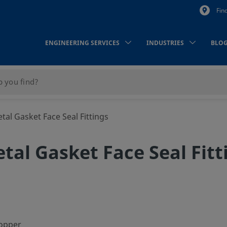
Fin
ENGINEERING SERVICES
INDUSTRIES
BLO
al Gasket Face Seal Fittings
tal Gasket Face Seal Fitt
copper