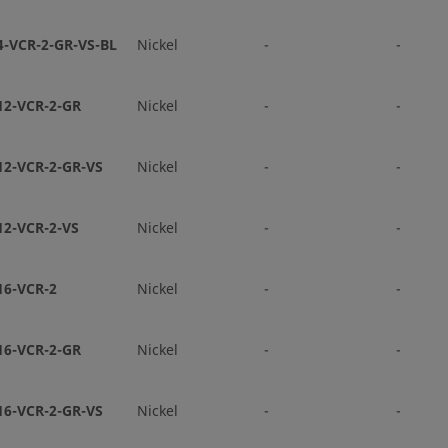
Face Se
4-VCR-2-GR-VS-BL
Nickel
-
-
-8-VCR-3S-6TB2
316L VAR
1/2 in.
VCR® M
Face Se
12-VCR-2-GR
Nickel
-
-
-8-VCR-3S-8TB2P
316L VAR
1/2 in.
VCR® M
12-VCR-2-GR-VS
Nickel
-
-
Face Se
12-VCR-2-VS
Nickel
-
-
V-8-VCR-3S-8TB3P
316L VIM
1/2 in.
VCR® M
VAR
Face Se
16-VCR-2
Nickel
-
-
-12-VCR-3S-12TB7-065P
316L VAR
3/4 in.
VCR® M
Face Se
16-VCR-2-GR
Nickel
-
-
V-4-VCR-3S-4TB7P
316L VIM
1/4 in.
VCR® M
16-VCR-2-GR-VS
Nickel
-
-
VAR
Face Se