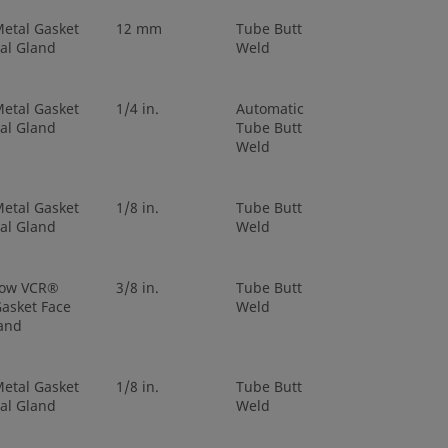
etal Gasket
12 mm
Tube Butt
al Gland
Weld
etal Gasket
1/4 in.
Automatic
al Gland
Tube Butt
Weld
etal Gasket
1/8 in.
Tube Butt
al Gland
Weld
low VCR®
3/8 in.
Tube Butt
asket Face
Weld
and
etal Gasket
1/8 in.
Tube Butt
al Gland
Weld