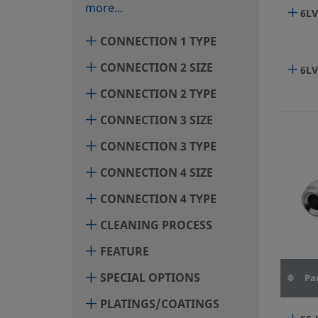
more...
6LV
CONNECTION 1 TYPE
CONNECTION 2 SIZE
6LV
CONNECTION 2 TYPE
CONNECTION 3 SIZE
6LV
CONNECTION 3 TYPE
CONNECTION 4 SIZE
6LV
CONNECTION 4 TYPE
CLEANING PROCESS
6LV
FEATURE
SPECIAL OPTIONS
Pa
6LV
PLATINGS/COATINGS