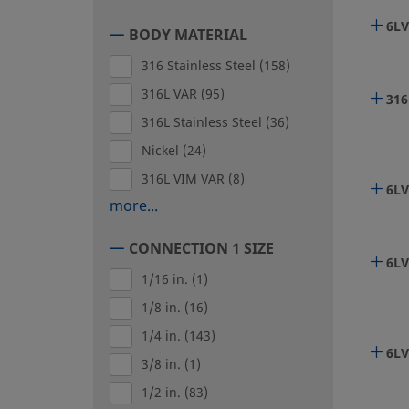
6LV
BODY MATERIAL
316 Stainless Steel
(158)
316L VAR
(95)
316
316L Stainless Steel
(36)
Nickel
(24)
316L VIM VAR
(8)
6LV
more...
CONNECTION 1 SIZE
6LV
1/16 in.
(1)
1/8 in.
(16)
1/4 in.
(143)
6LV
3/8 in.
(1)
1/2 in.
(83)