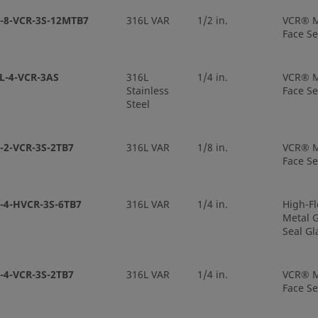
-8-VCR-3S-12MTB7
316L VAR
1/2 in.
VCR® M
Face Se
L-4-VCR-3AS
316L
1/4 in.
VCR® M
Stainless
Face Se
Steel
-2-VCR-3S-2TB7
316L VAR
1/8 in.
VCR® M
Face Se
-4-HVCR-3S-6TB7
316L VAR
1/4 in.
High-F
Metal G
Seal Gl
-4-VCR-3S-2TB7
316L VAR
1/4 in.
VCR® M
Face Se