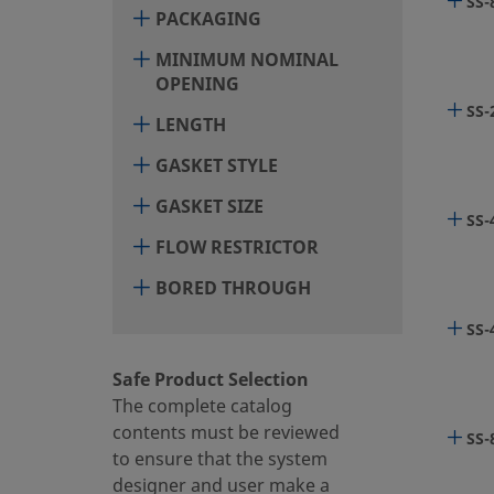
SS-
PACKAGING
6LV
MINIMUM NOMINAL
OPENING
SS-
LENGTH
6LV
GASKET STYLE
GASKET SIZE
SS-
6LV
FLOW RESTRICTOR
BORED THROUGH
6LV
SS-
Safe Product Selection
The complete catalog
6LV
contents must be reviewed
SS-
to ensure that the system
designer and user make a