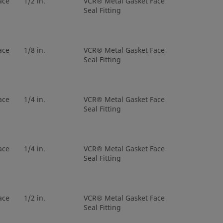
ace
1/2 in.
VCR® Metal Gasket Face
Seal Fitting
etal Gasket
3/8 in.
Tube Butt
al Gland
Weld
ace
1/8 in.
VCR® Metal Gasket Face
Seal Fitting
etal Gasket
3/8 in.
Tube Butt
al Gland
Weld
ace
1/4 in.
VCR® Metal Gasket Face
etal Gasket
1/2 in.
Tube Butt
Seal Fitting
al Gland
Weld
etal Gasket
1/2 in.
Tube Butt
ace
1/4 in.
VCR® Metal Gasket Face
al Gland
Weld
Seal Fitting
etal Gasket
1/2 in.
Tube Butt
al Gland
Weld
ace
1/2 in.
VCR® Metal Gasket Face
Seal Fitting