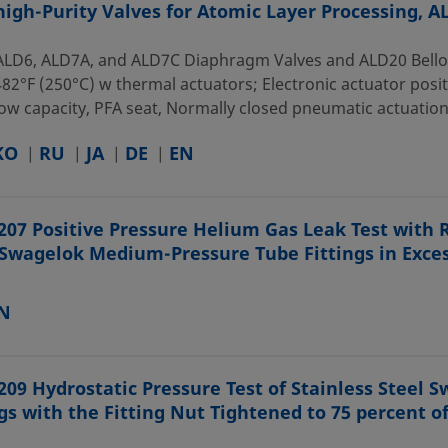
high-Purity Valves for Atomic Layer Processing, 
ALD6, ALD7A, and ALD7C Diaphragm Valves and ALD20 Bellows:
82°F (250°C) w thermal actuators; Electronic actuator posit
ow capacity, PFA seat, Normally closed pneumatic actuation, A
KO
RU
JA
DE
EN
207 Positive Pressure Helium Gas Leak Test with 
 Swagelok Medium-Pressure Tube Fittings in Exces
N
209 Hydrostatic Pressure Test of Stainless Steel
ngs with the Fitting Nut Tightened to 75 percent o