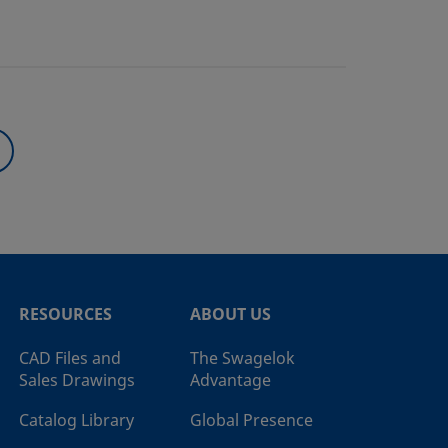
RESOURCES
ABOUT US
CAD Files and
The Swagelok
Sales Drawings
Advantage
Catalog Library
Global Presence