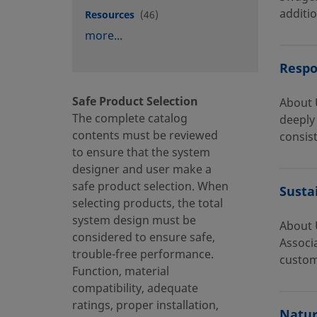
additio
Resources
(46)
more...
Respo
Safe Product Selection
About 
The complete catalog
deeply 
contents must be reviewed
consist
to ensure that the system
designer and user make a
safe product selection. When
Susta
selecting products, the total
system design must be
About 
considered to ensure safe,
Associ
trouble-free performance.
custom
Function, material
compatibility, adequate
ratings, proper installation,
Natur