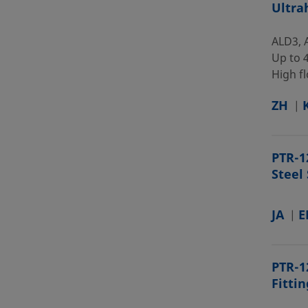
Ultra
ALD3, 
Up to 4
High fl
ZH
PTR-1
Steel
JA
E
PTR-1
Fitti