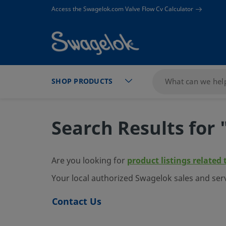
text.skipToContent
text.skipToNavigation
Access the Swagelok.com Valve Flow Cv Calculator
SHOP PRODUCTS
Search Results for 
Are you looking for
product listings related 
Your local authorized Swagelok sales and ser
Contact Us