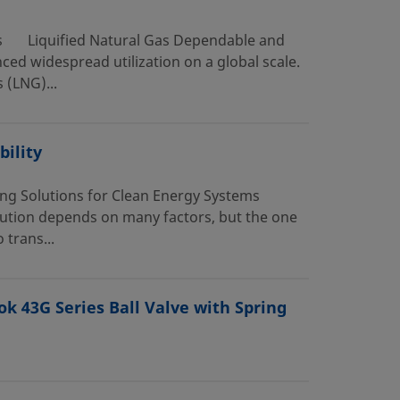
as Liquified Natural Gas Dependable and
ced widespread utilization on a global scale.
 (LNG)...
ility
ing Solutions for Clean Energy Systems
olution depends on many factors, but the one
 trans...
ok 43G Series Ball Valve with Spring