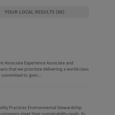
RESULTS FOUND
YOUR LOCAL RESULTS (80)
t Associate Experience Associate and
s that we prioritize delivering a world-class
 committed to givin...
ility Practices Environmental Stewardship
stomers meet their sustainability goals. In