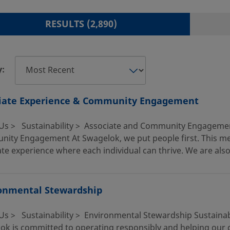
RESULTS FOUND
RESULTS (2,890)
y:
iate Experience & Community Engagement
Us > Sustainability > Associate and Community Engagemen
ity Engagement At Swagelok, we put people first. This mean
te experience where each individual can thrive. We are also
onmental Stewardship
Us > Sustainability > Environmental Stewardship Sustainab
ok is committed to operating responsibly and helping our cu