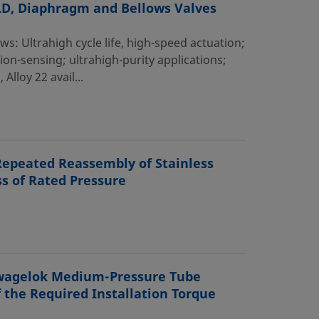
ALD, Diaphragm and Bellows Valves
 Ultrahigh cycle life, high-speed actuation;
ion-sensing; ultrahigh-purity applications;
lloy 22 avail...
Repeated Reassembly of Stainless
s of Rated Pressure
 Swagelok Medium-Pressure Tube
f the Required Installation Torque