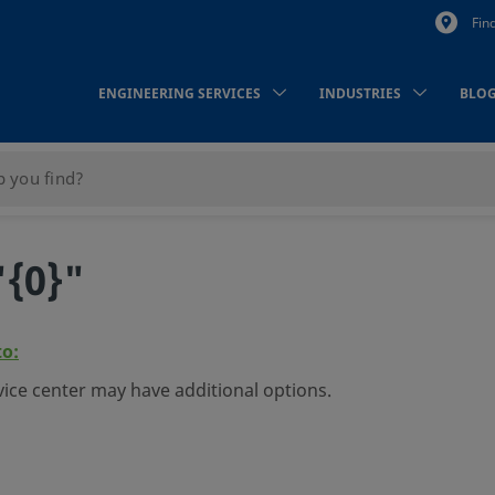
Fin
ENGINEERING SERVICES
INDUSTRIES
BLO
"{0}"
to:
vice center may have additional options.