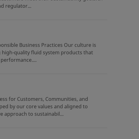
d regulator...
onsible Business Practices Our culture is
g high-quality fluid system products that
 performance....
gress for Customers, Communities, and
ped by our core values and aligned to
approach to sustainabil...