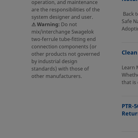
operation, and maintenance
are the responsibilities of the
Back t
system designer and user.
Safe Na
⚠ Warning:
Do not
Adopti
mix/interchange Swagelok
two-ferrule tube-fitting end
connection components (or
Clean
other products not governed
by industrial design
Learn 
standards) with those of
Whethe
other manufacturers.
that is
PTR-5
Retur