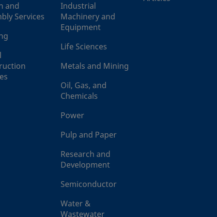
n and
Industrial
bly Services
Machinery and
Equipment
ing
Life Sciences
l
ruction
Metals and Mining
ces
Oil, Gas, and
Chemicals
Power
Pulp and Paper
Research and
Development
Semiconductor
Water &
Wastewater