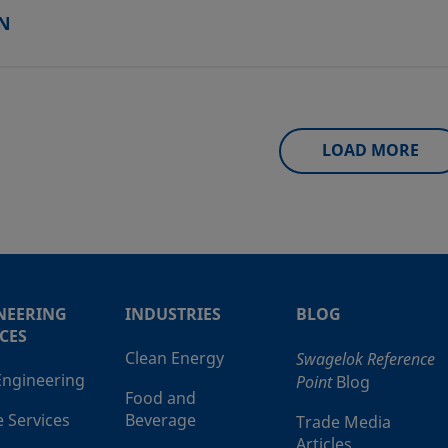
N
LOAD MORE
NEERING
INDUSTRIES
BLOG
CES
Clean Energy
Swagelok Reference
 Engineering
Point
Blog
Food and
e Services
Beverage
Trade Media
Articles