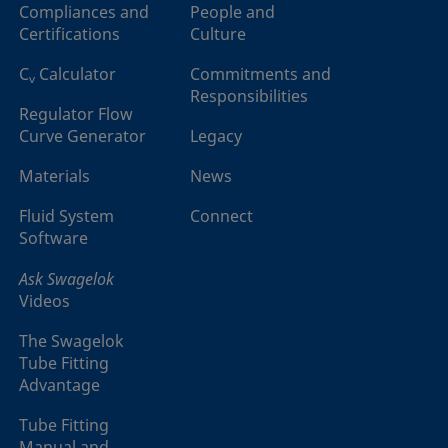
Compliances and
People and
Certifications
Culture
C
Calculator
Commitments and
v
Responsibilities
Regulator Flow
Curve Generator
Legacy
Materials
News
Fluid System
Connect
Software
Ask Swagelok
Videos
The Swagelok
Tube Fitting
Advantage
Tube Fitting
Manual and