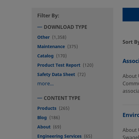
Filter By:
DOWNLOAD TYPE
Other
(1,358)
Sort B
Maintenance
(375)
Catalog
(170)
Assoc
Product Test Report
(120)
Safety Data Sheet
(72)
About 
more...
Commun
associa
CONTENT TYPE
Products
(265)
Envir
Blog
(186)
About
(69)
About 
Engineering Services
(65)
Swagel