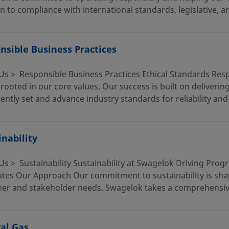
n to compliance with international standards, legislative, an
nsible Business Practices
Us > Responsible Business Practices Ethical Standards Resp
rooted in our core values. Our success is built on deliverin
ently set and advance industry standards for reliability and
inability
Us > Sustainability Sustainability at Swagelok Driving Pro
ates Our Approach Our commitment to sustainability is sha
er and stakeholder needs. Swagelok takes a comprehensive 
al Gas