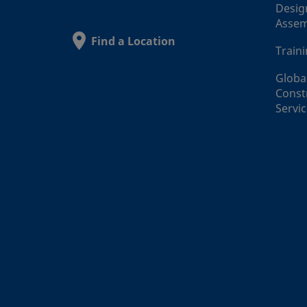
Desig
Assem
Find a Location
Train
Globa
Const
Servi