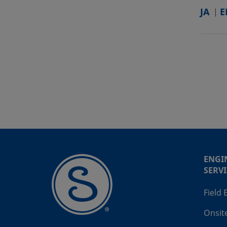
JA
E
ENGI
SERVI
Field
Onsit