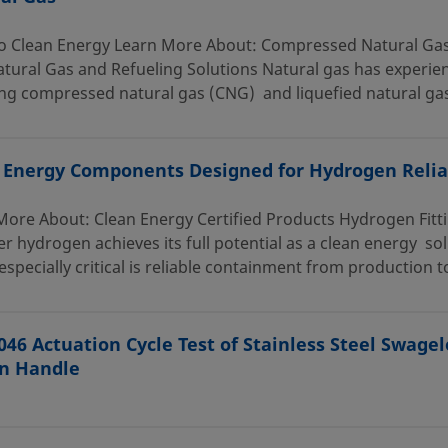
o Clean Energy Learn More About: Compressed Natural G
tural Gas and Refueling Solutions Natural gas has experien
ng compressed natural gas (CNG) and liquefied natural gas
 Energy Components Designed for Hydrogen Reliab
More About: Clean Energy Certified Products Hydrogen Fitt
r hydrogen achieves its full potential as a clean energy s
 especially critical is reliable containment from production to
046 Actuation Cycle Test of Stainless Steel Swagel
n Handle