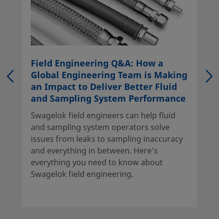
Field Engineering Q&A: How a
Global Engineering Team is Making
an Impact to Deliver Better Fluid
and Sampling System Performance
Swagelok field engineers can help fluid
and sampling system operators solve
issues from leaks to sampling inaccuracy
and everything in between. Here’s
everything you need to know about
Swagelok field engineering.