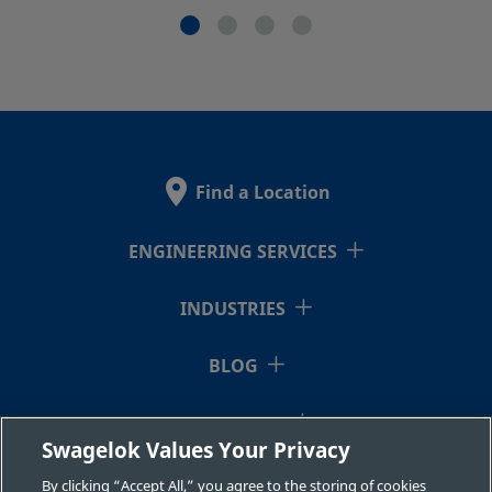
Find a Location
ENGINEERING SERVICES
INDUSTRIES
BLOG
RESOURCES
Swagelok Values Your Privacy
ABOUT US
By clicking “Accept All,” you agree to the storing of cookies