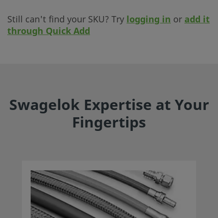
Still can't find your SKU? Try
logging in
or
add it
through Quick Add
Swagelok Expertise at Your
Fingertips