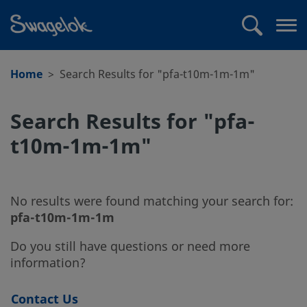
text.skipToContent
text.skipToNavigation
Search
Op
me
Home
Search Results for "pfa-t10m-1m-1m"
Search Results for "pfa-
t10m-1m-1m"
No results were found matching your search for:
pfa-t10m-1m-1m
Do you still have questions or need more
information?
Contact Us